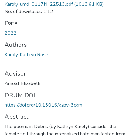
Karoly_umd_0117N_22513.pdf
(1013.61 KB)
No. of downloads: 212
Date
2022
Authors
Karoly, Kathryn Rose
Advisor
Arnold, Elizabeth
DRUM DOI
https://doi.org/10.13016/kzpy-3ckm
Abstract
The poems in Debris (by Kathryn Karoly) consider the
female self through the internalized hate manifested from