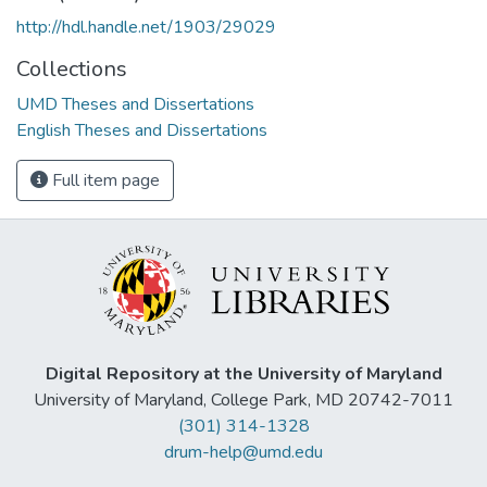
http://hdl.handle.net/1903/29029
Collections
UMD Theses and Dissertations
English Theses and Dissertations
Full item page
Digital Repository at the University of Maryland
University of Maryland, College Park, MD 20742-7011
(301) 314-1328
drum-help@umd.edu