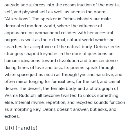
outside social forces into the reconstruction of the mental
self, and physical self as well, as seen in the poem,
“Alterations”. The speaker in Debris inhabits our male-
dominated modern world, where the influence of
appearance on womanhood collides with her ancestral
origins, as well as the external, natural world which she
searches for acceptance of the natural body. Debris seeks
strangely shaped keyholes in the door of questions on
human inclinations toward dissolution and transcendence
during times of love and loss. Its poems speak through
white space just as much as through lyric and narrative, and
often mirror longing for familial ties, for the self, and carnal
desire. The desert, the female body, and a photograph of
Wilma Rudolph, all become twisted to unlock something
else. Internal rhyme, repetition, and recycled sounds function
as a morphing key. Debris doesn’t answer, but asks, and
echoes.
URI (handle)