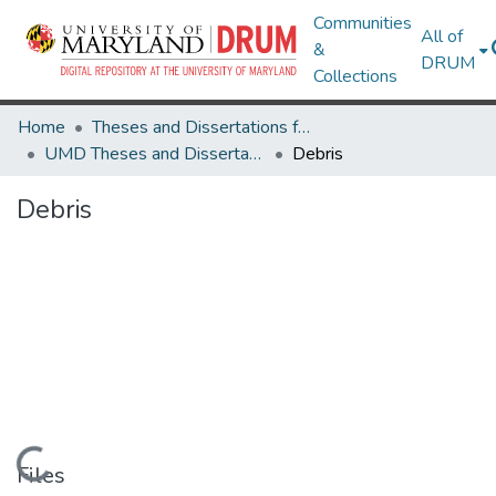
Communities
All of
&
DRUM
Collections
Home
Theses and Dissertations from UMD
UMD Theses and Dissertations
Debris
Debris
Loading...
Files