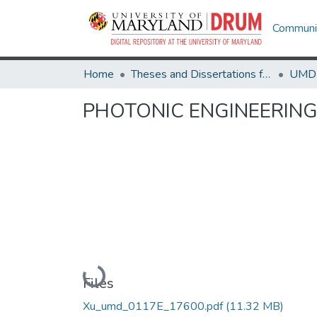
Communit
Home
Theses and Dissertations from UMD
PHOTONIC ENGINEERING
Loading...
Files
Xu_umd_0117E_17600.pdf
(11.32 MB)