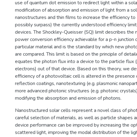
use of quantum dot emission to redirect light within a solar
modification of absorption and emission of light from a sol
nanostructures and thin films to increase the efficiency to
possibly surpass) the currently understood efficiency limits
devices. The Shockley-Queisser (SQ) limit describes the
power conversion efficiency achievable for a p-n junction
particular material and is the standard by which new phot
are compared. This limit is based on the principle of detai
equates the photon flux into a device to the particle flux 
electrons) out of that device. Based on this theory, we d
efficiency of a photovoltaic cell is altered in the presence
reflection coatings, nanotexturing (e.g. plasmonic nanopart
more advanced photonic structures (e.g. photonic crystals)
modifying the absorption and emission of photons.
Nanostructured solar cells represent a novel class of pho
careful selection of materials, as well as particle shapes a
device performance can be improved by increasing the opti
scattered light, improving the modal distribution of the lig