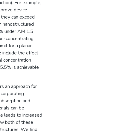
iction). For example,
mprove device
t they can exceed
n nanostructured
42% under AM 1.5
non-concentrating
mit for a planar
e include the effect
al concentration
35.5% is achievable
rs an approach for
ncorporating
 absorption and
rials can be
gle leads to increased
how both of these
structures. We find