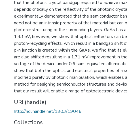
that the photonic crystal bandgap required to achieve ma
depends critically on the reflectivity of the photonic cryst
experimentally demonstrated that the semiconductor ban
need not be an intrinsic property of that material but can
photonic structuring of the surrounding layers. GaAs has 
1.43 eV; however, we show that optical reflectors can be
photon-recycling effects, which result in a bandgap shift
p-n junction is created within the GaAs, we find that its el
are also shifted resulting in a 1.71 mV improvement in the
voltage of the device under 0.6 suns equivalent illuminati
show that both the optical and electrical properties of a
modified purely by photonic manipulation, which enables
method for designing semiconductor structures and devic
that our result will enable a range of optoelectronic devic
URI (handle)
http://hdl.handle.net/1903/19046
Collections