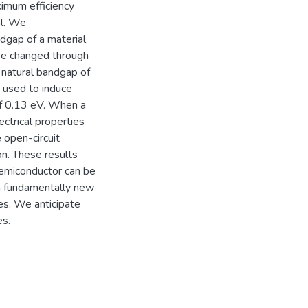
ximum efficiency
al. We
dgap of a material
 be changed through
a natural bandgap of
 used to induce
 of 0.13 eV. When a
ectrical properties
 open-circuit
on. These results
 semiconductor can be
 a fundamentally new
es. We anticipate
es.