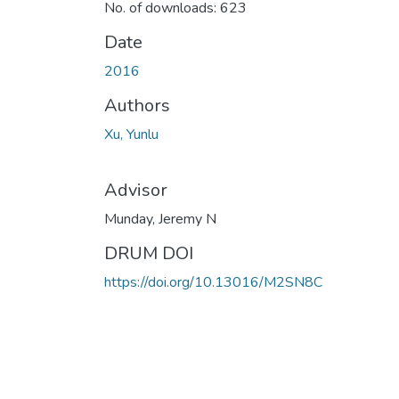
No. of downloads: 623
Date
2016
Authors
Xu, Yunlu
Advisor
Munday, Jeremy N
DRUM DOI
https://doi.org/10.13016/M2SN8C