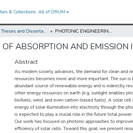
ies & Collections
All of DRUM
UMD Theses and Dissertations
PHOTONIC ENGINEERING OF ABSORPTION AND EMISSION IN PHOTOVOLTAICS
 OF ABSORPTION AND EMISSION 
Abstract
As modern society advances, the demand for clean and 
resources becomes more and more important. The sun is 
abundant source of renewable energy and is indirectly re
other energy resources on earth (e.g. sunlight enables ph
biofuels, wind, and even carbon-based fuels). A solar cell 
energy of solar illumination into electricity through the ph
is expected to play a crucial role in the future total power
Our work has focused on photonic approaches to improvin
efficiency of solar cells. Toward this goal, we present res