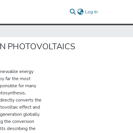
(current)
Log In
IN PHOTOVOLTAICS
renewable energy
by far the most
sponsible for many
otosynthesis,
directly converts the
otovoltaic effect and
 generation globally.
g the conversion
ults describing the