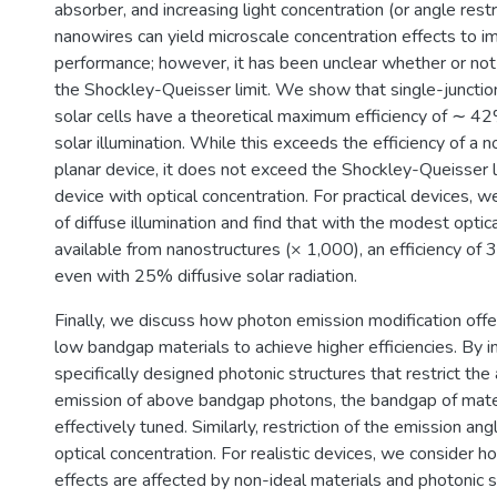
absorber, and increasing light concentration (or angle restr
nanowires can yield microscale concentration effects to i
performance; however, it has been unclear whether or no
the Shockley-Queisser limit. We show that single-junctio
solar cells have a theoretical maximum efficiency of ∼ 
solar illumination. While this exceeds the efficiency of a 
planar device, it does not exceed the Shockley-Queisser li
device with optical concentration. For practical devices, w
of diffuse illumination and find that with the modest optic
available from nanostructures (× 1,000), an efficiency of 
even with 25% diffusive solar radiation.
Finally, we discuss how photon emission modification offe
low bandgap materials to achieve higher efficiencies. By i
specifically designed photonic structures that restrict the
emission of above bandgap photons, the bandgap of mate
effectively tuned. Similarly, restriction of the emission an
optical concentration. For realistic devices, we consider 
effects are affected by non-ideal materials and photonic 