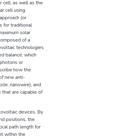
 cell, as well as the
ar cell using
 approach (or
 for traditional
 maximum solar
 composed of a
ovoltaic technologies
led balance, which
(photons or
escribe how the
 of new anti-
icle, nanowire), and
 that are capable of
tovoltaic devices. By
nd positions, the
cal path length for
ht within the