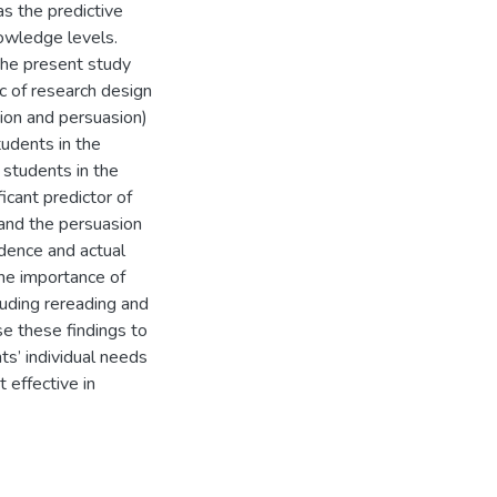
s the predictive
nowledge levels.
 the present study
ic of research design
tion and persuasion)
tudents in the
 students in the
icant predictor of
and the persuasion
idence and actual
the importance of
luding rereading and
e these findings to
nts’ individual needs
 effective in