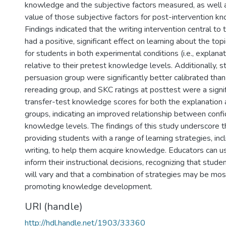
knowledge and the subjective factors measured, as well a
value of those subjective factors for post-intervention k
Findings indicated that the writing intervention central to
had a positive, significant effect on learning about the top
for students in both experimental conditions (i.e., explana
relative to their pretest knowledge levels. Additionally, s
persuasion group were significantly better calibrated than
rereading group, and SKC ratings at posttest were a signif
transfer-test knowledge scores for both the explanation 
groups, indicating an improved relationship between conf
knowledge levels. The findings of this study underscore 
providing students with a range of learning strategies, inc
writing, to help them acquire knowledge. Educators can us
inform their instructional decisions, recognizing that stude
will vary and that a combination of strategies may be most
promoting knowledge development.
URI (handle)
http://hdl.handle.net/1903/33360