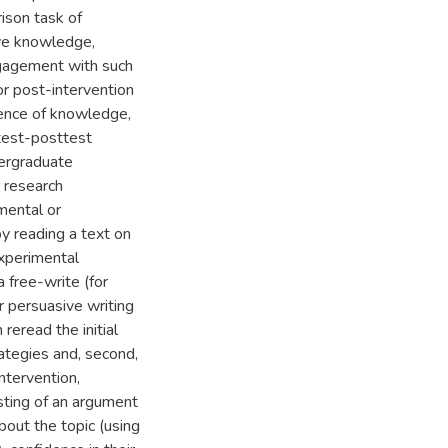
ison task of
ive knowledge,
ngagement with such
or post-intervention
dence of knowledge,
etest-posttest
dergraduate
 research
mental or
by reading a text on
experimental
a free-write (for
r persuasive writing
reread the initial
rategies and, second,
ntervention,
isting of an argument
bout the topic (using