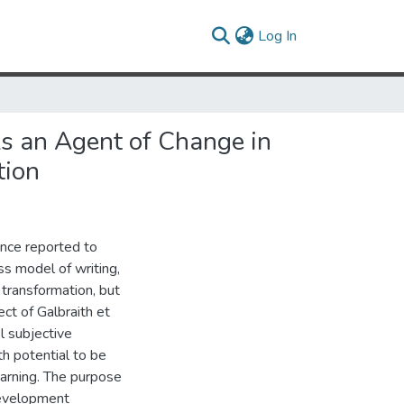
(current)
Log In
As an Agent of Change in
tion
ence reported to
ss model of writing,
transformation, but
ct of Galbraith et
el subjective
h potential to be
earning. The purpose
development