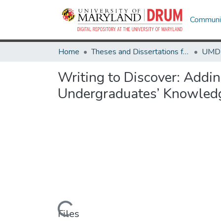
Communit
Home
Theses and Dissertations from UMD
Writing to Discover: Addi
Undergraduates’ Knowledge
Loading...
Files