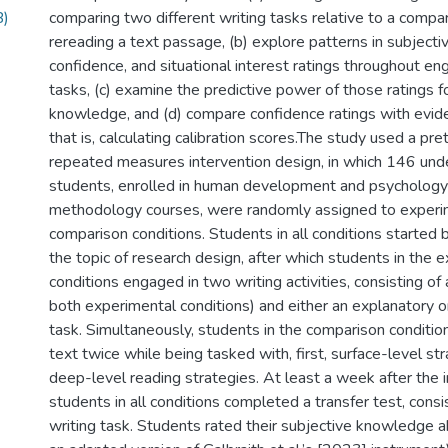
B)
comparing two different writing tasks relative to a compar
rereading a text passage, (b) explore patterns in subject
confidence, and situational interest ratings throughout e
tasks, (c) examine the predictive power of those ratings f
knowledge, and (d) compare confidence ratings with evi
that is, calculating calibration scores.The study used a pr
repeated measures intervention design, in which 146 un
students, enrolled in human development and psychology
methodology courses, were randomly assigned to experi
comparison conditions. Students in all conditions started 
the topic of research design, after which students in the 
conditions engaged in two writing activities, consisting of 
both experimental conditions) and either an explanatory o
task. Simultaneously, students in the comparison condition 
text twice while being tasked with, first, surface-level st
deep-level reading strategies. At least a week after the i
students in all conditions completed a transfer test, cons
writing task. Students rated their subjective knowledge a