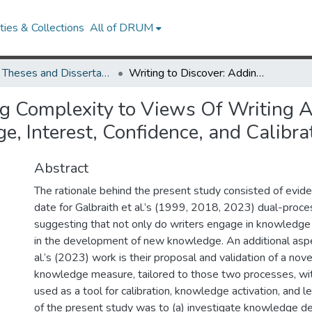
ies & Collections
All of DRUM
UMD Theses and Dissertations
Writing to Discover: Adding Complexity to Views Of Writing As an Agent of Change in Undergraduates’ Knowledge, Interest, Confidence, and Calibration
ng Complexity to Views Of Writing 
, Interest, Confidence, and Calibra
Abstract
The rationale behind the present study consisted of evid
date for Galbraith et al.’s (1999, 2018, 2023) dual-proce
suggesting that not only do writers engage in knowledge 
in the development of new knowledge. An additional aspe
al.’s (2023) work is their proposal and validation of a nov
knowledge measure, tailored to those two processes, wit
used as a tool for calibration, knowledge activation, and l
of the present study was to (a) investigate knowledge 