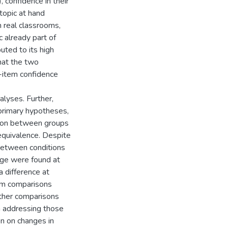
, confidence in their
 topic at hand
n real classrooms,
c already part of
uted to its high
that the two
-item confidence
lyses. Further,
 primary hypotheses,
tion between groups
equivalence. Despite
 between conditions
dge were found at
a difference at
rom comparisons
ther comparisons
 addressing those
on on changes in