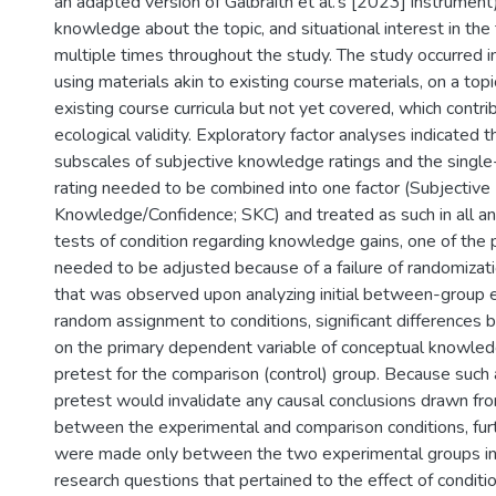
an adapted version of Galbraith et al.’s [2023] instrument)
knowledge about the topic, and situational interest in the
multiple times throughout the study. The study occurred i
using materials akin to existing course materials, on a topi
existing course curricula but not yet covered, which contrib
ecological validity. Exploratory factor analyses indicated 
subscales of subjective knowledge ratings and the single
rating needed to be combined into one factor (Subjective
Knowledge/Confidence; SKC) and treated as such in all ana
tests of condition regarding knowledge gains, one of the
needed to be adjusted because of a failure of randomiza
that was observed upon analyzing initial between-group 
random assignment to conditions, significant differences
on the primary dependent variable of conceptual knowle
pretest for the comparison (control) group. Because such 
pretest would invalidate any causal conclusions drawn f
between the experimental and comparison conditions, fur
were made only between the two experimental groups in
research questions that pertained to the effect of conditi