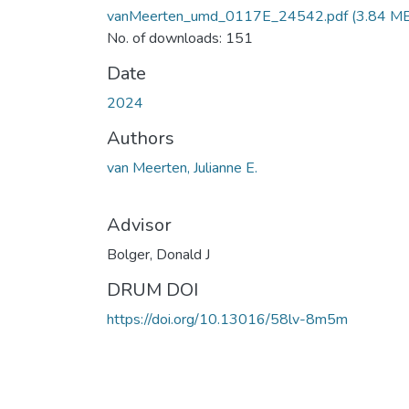
vanMeerten_umd_0117E_24542.pdf
(3.84 M
No. of downloads: 151
Date
2024
Authors
van Meerten, Julianne E.
Advisor
Bolger, Donald J
DRUM DOI
https://doi.org/10.13016/58lv-8m5m