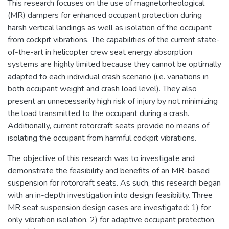
This research focuses on the use of magnetorheological
(MR) dampers for enhanced occupant protection during
harsh vertical landings as well as isolation of the occupant
from cockpit vibrations. The capabilities of the current state-
of-the-art in helicopter crew seat energy absorption
systems are highly limited because they cannot be optimally
adapted to each individual crash scenario (i.e. variations in
both occupant weight and crash load level). They also
present an unnecessarily high risk of injury by not minimizing
the load transmitted to the occupant during a crash.
Additionally, current rotorcraft seats provide no means of
isolating the occupant from harmful cockpit vibrations.
The objective of this research was to investigate and
demonstrate the feasibility and benefits of an MR-based
suspension for rotorcraft seats. As such, this research began
with an in-depth investigation into design feasibility. Three
MR seat suspension design cases are investigated: 1) for
only vibration isolation, 2) for adaptive occupant protection,