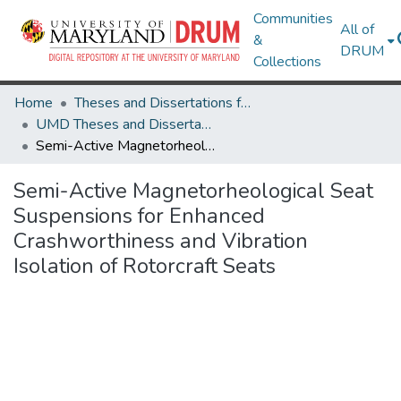
Communities
All of
&
DRUM
Collections
Home
Theses and Dissertations from UMD
UMD Theses and Dissertations
Semi-Active Magnetorheological Seat Suspensions for Enhanced Crashworthiness and Vibration Isolation of Rotorcraft Seats
Semi-Active Magnetorheological Seat
Suspensions for Enhanced
Crashworthiness and Vibration
Isolation of Rotorcraft Seats