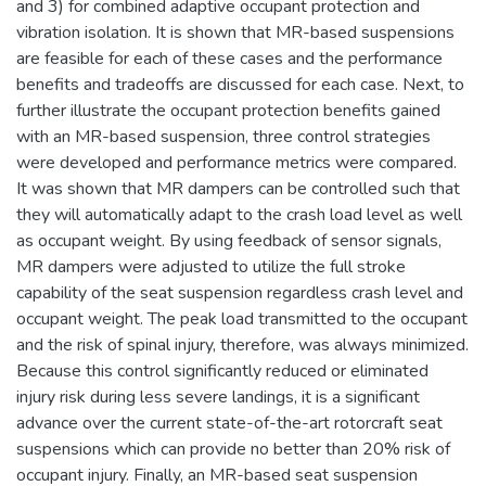
and 3) for combined adaptive occupant protection and
vibration isolation. It is shown that MR-based suspensions
are feasible for each of these cases and the performance
benefits and tradeoffs are discussed for each case. Next, to
further illustrate the occupant protection benefits gained
with an MR-based suspension, three control strategies
were developed and performance metrics were compared.
It was shown that MR dampers can be controlled such that
they will automatically adapt to the crash load level as well
as occupant weight. By using feedback of sensor signals,
MR dampers were adjusted to utilize the full stroke
capability of the seat suspension regardless crash level and
occupant weight. The peak load transmitted to the occupant
and the risk of spinal injury, therefore, was always minimized.
Because this control significantly reduced or eliminated
injury risk during less severe landings, it is a significant
advance over the current state-of-the-art rotorcraft seat
suspensions which can provide no better than 20% risk of
occupant injury. Finally, an MR-based seat suspension