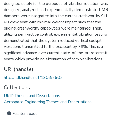
designed solely for the purposes of vibration isolation was
designed, analyzed, and experimentally demonstrated. MR
dampers were integrated into the current crashworthy SH-
60 crew seat with minimal weight impact such that the
original crashworthy capabilities were maintained. Then,
utilizing semi-active control, experimental vibration testing
demonstrated that the system reduced vertical cockpit
vibrations transmitted to the occupant by 76%. This is a
significant advance over current state-of-the-art rotorcraft
seats which provide no attenuation of cockpit vibrations.
URI (handle)
http://hdl.handle.net/1903/7602
Collections
UMD Theses and Dissertations
Aerospace Engineering Theses and Dissertations
Full item page