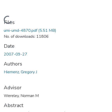
Loading...
Files
umi-umd-4870.pdf
(5.51 MB)
No. of downloads: 11806
Date
2007-09-27
Authors
Hiemenz, Gregory J
Advisor
Wereley, Norman M
Abstract