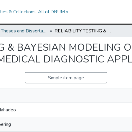
ies & Collections
All of DRUM
UMD Theses and Dissertations
RELIABILITY TESTING & BAYESIAN MODELING OF HIGH POWER LEDS FOR USE IN A MEDICAL DIAGNOSTIC APPLICATION
NG & BAYESIAN MODELING 
 MEDICAL DIAGNOSTIC APP
Simple item page
Mahadeo
eering