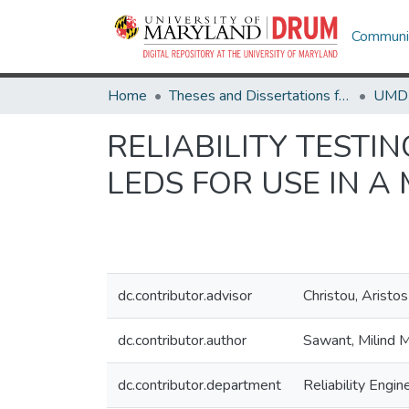
Communit
Home
Theses and Dissertations from UMD
RELIABILITY TESTI
LEDS FOR USE IN A
dc.contributor.advisor
Christou, Aristos
dc.contributor.author
Sawant, Milind 
dc.contributor.department
Reliability Engin