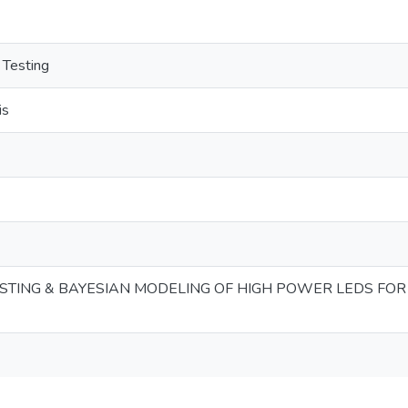
 Testing
is
TESTING & BAYESIAN MODELING OF HIGH POWER LEDS FOR