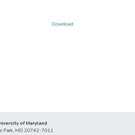
Download
niversity of Maryland
lege Park, MD 20742-7011