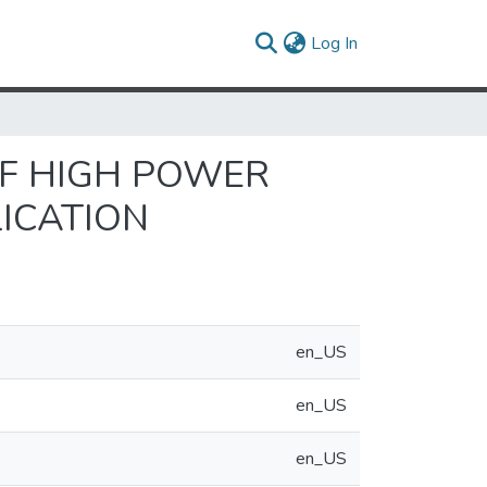
(current)
Log In
OF HIGH POWER
LICATION
en_US
en_US
en_US