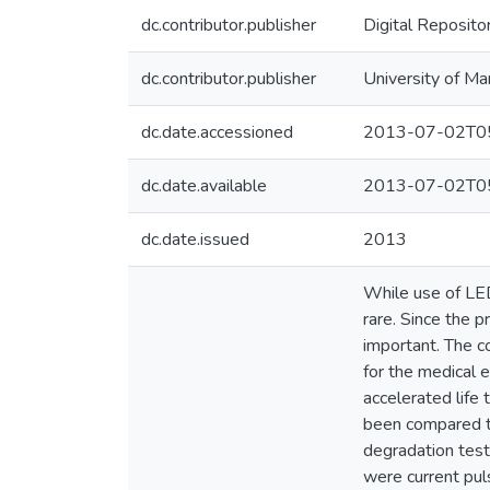
dc.contributor.publisher
Digital Reposito
dc.contributor.publisher
University of Ma
dc.date.accessioned
2013-07-02T05
dc.date.available
2013-07-02T05
dc.date.issued
2013
While use of LEDs
rare. Since the p
important. The co
for the medical 
accelerated life
been compared th
degradation test
were current pul