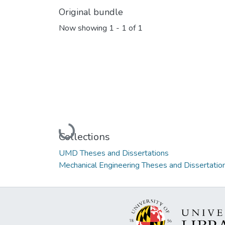
Original bundle
Now showing
1 - 1 of 1
Loading...
Collections
UMD Theses and Dissertations
Mechanical Engineering Theses and Dissertatio