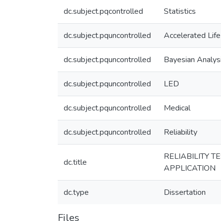
dc.subject.pqcontrolled
Statistics
dc.subject.pquncontrolled
Accelerated Life
dc.subject.pquncontrolled
Bayesian Analys
dc.subject.pquncontrolled
LED
dc.subject.pquncontrolled
Medical
dc.subject.pquncontrolled
Reliability
RELIABILITY 
dc.title
APPLICATION
dc.type
Dissertation
Files