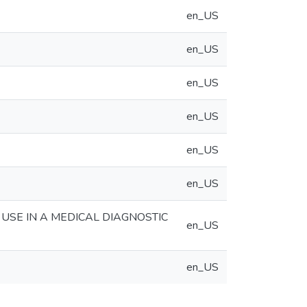
en_US
en_US
en_US
en_US
en_US
en_US
 USE IN A MEDICAL DIAGNOSTIC
en_US
en_US