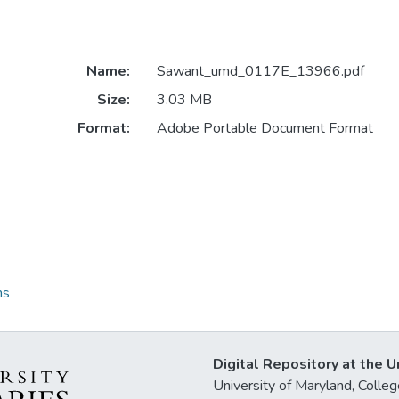
Name:
Sawant_umd_0117E_13966.pdf
Size:
3.03 MB
Format:
Adobe Portable Document Format
ns
Digital Repository at the U
University of Maryland, Col