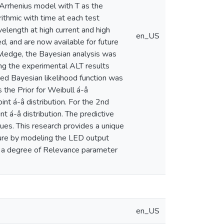
 Arrhenius model with T as the
ithmic with time at each test
elength at high current and high
en_US
d, and are now available for future
nowledge, the Bayesian analysis was
ning the experimental ALT results
sed Bayesian likelihood function was
 the Prior for Weibull á-â
nt á-â distribution. For the 2nd
t á-â distribution. The predictive
lues. This research provides a unique
ilure by modeling the LED output
d a degree of Relevance parameter
en_US