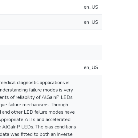
en_US
en_US
en_US
medical diagnostic applications is
, understanding failure modes is very
ments of reliability of AlGaInP LEDs
ique failure mechanisms. Through
ed and other LED failure modes have
 Appropriate ALTs and accelerated
e AlGaInP LEDs. The bias conditions
data was fitted to both an Inverse