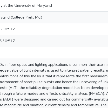
ry at the University of Maryland
ryland (College Park, Md.)
:30:51Z
:30:51Z
 in fiber optics and lighting applications is common, their use in 
recise value of light intensity is used to interpret patient results
ntributions of this thesis is that it represents the first measure
environment of short pulse bursts and hence the uncovering of un
 tests (ALT), the reliability degradation model has been develop
rough a failure modes and effects criticality analysis (FMECA).
s (ADT) were designed and carried out for commercially availabl
se magnitude and duration, current density and temperature. The 