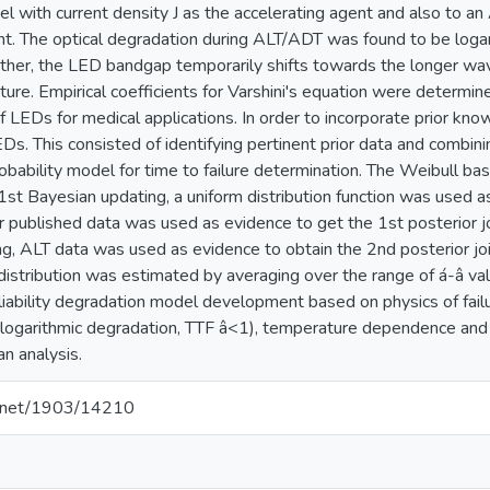
with current density J as the accelerating agent and also to an
nt. The optical degradation during ALT/ADT was found to be logar
ther, the LED bandgap temporarily shifts towards the longer wav
ure. Empirical coefficients for Varshini's equation were determine
 of LEDs for medical applications. In order to incorporate prior k
EDs. This consisted of identifying pertinent prior data and combi
robability model for time to failure determination. The Weibull ba
1st Bayesian updating, a uniform distribution function was used as
r published data was used as evidence to get the 1st posterior joi
g, ALT data was used as evidence to obtain the 2nd posterior join
 distribution was estimated by averaging over the range of á-â va
reliability degradation model development based on physics of fa
 (logarithmic degradation, TTF â<1), temperature dependence an
an analysis.
le.net/1903/14210