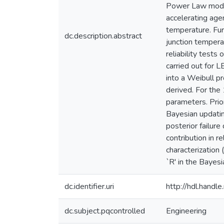
Power Law model 
accelerating age
temperature. Fur
dc.description.abstract
junction temperat
reliability tests
carried out for L
into a Weibull p
derived. For the 
parameters. Prio
Bayesian updatin
posterior failure
contribution in 
characterization
`R' in the Bayesi
dc.identifier.uri
http://hdl.hand
dc.subject.pqcontrolled
Engineering