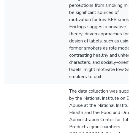
perceptions from smoking mig
be significant sources of
motivation for low SES smoker
Findings suggest innovative
theory-driven approaches for t
design of labels, such as using
former smokers as role models
contrasting healthy and unheal
characters, and socially-orient
labels, might motivate low SE
smokers to quit.
The data collection was suppo
by the National Institute on Dr
Abuse at the National Institute
Health and the Food and Drug
Administration Center for Toba
Products (grant numbers