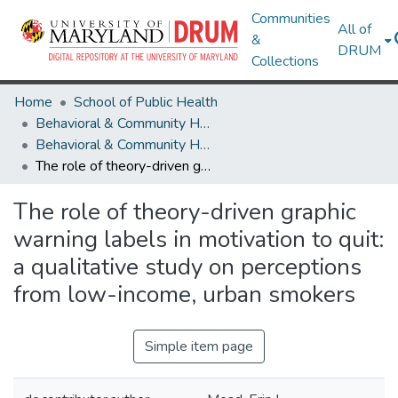
Communities
All of
&
DRUM
Collections
Home
School of Public Health
Behavioral & Community Health
Behavioral & Community Health Research Works
The role of theory-driven graphic warning labels in motivation to quit: a qualitative study on perceptions from low-income, urban smokers
The role of theory-driven graphic
warning labels in motivation to quit:
a qualitative study on perceptions
from low-income, urban smokers
Simple item page