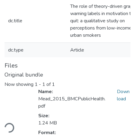
The role of theory-driven graph
warning labels in motivation to
dc.title
quit: a qualitative study on
perceptions from low-income,
urban smokers
dc.type
Article
Files
Original bundle
Now showing
1 - 1 of 1
Name:
Down
Mead_2015_BMCPublicHealth.
load
pdf
Size:
Loading...
1.24 MB
Format: