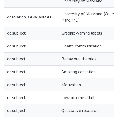
University of Maryland
University of Maryland (Colleg
dc.relation.isAvailableAt
Park, MD)
dc.subject
Graphic warning labels
dc.subject
Health communication
dc.subject
Behavioral theories
dc.subject
Smoking cessation
dc.subject
Motivation
dc.subject
Low-income adults
dc.subject
Qualitative research