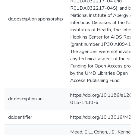
R01DA032217-04 and
R01DA032217-04S); and by 
National Institute of Allergy A
dc.description.sponsorship
Infectious Diseases at the Nat
Institutes of Health, The Johns
Hopkins Center for AIDS Rese
(grant number 1P30 AI094189
The agencies were not involved
any technical aspect of the stu
Funding for Open Access prov
by the UMD Libraries Open
Access Publishing Fund.
https://doi.org/10.1186/s128
dc.description.uri
015-1438-6
dc.identifier
https://doi.org/10.13016/M2
Mead, E.L., Cohen, J.E., Kennedy