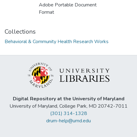
Adobe Portable Document
Format
Collections
Behavioral & Community Health Research Works
Digital Repository at the University of Maryland
University of Maryland, College Park, MD 20742-7011
(301) 314-1328
drum-help@umd.edu