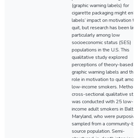
(graphic warning labels) for
cigarette packaging might enh
labels’ impact on motivation to
quit, but research has been limi
particularly among low
socioeconomic status (SES)
populations in the U.S. This
qualitative study explored
perceptions of theory-based
graphic warning labels and thei
role in motivation to quit amon
low-income smokers. Methods
cross-sectional qualitative stu
was conducted with 25 low-
income adult smokers in Baltim
Maryland, who were purposive
sampled from a community-ba
source population. Semi-