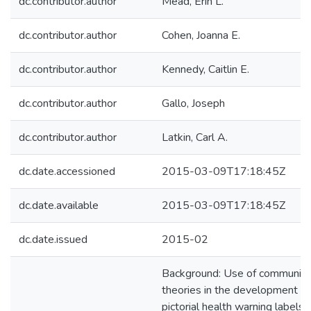
dc.contributor.author
Mead, Erin L.
dc.contributor.author
Cohen, Joanna E.
dc.contributor.author
Kennedy, Caitlin E.
dc.contributor.author
Gallo, Joseph
dc.contributor.author
Latkin, Carl A.
dc.date.accessioned
2015-03-09T17:18:45Z
dc.date.available
2015-03-09T17:18:45Z
dc.date.issued
2015-02
Background: Use of communica
theories in the development of
pictorial health warning labels