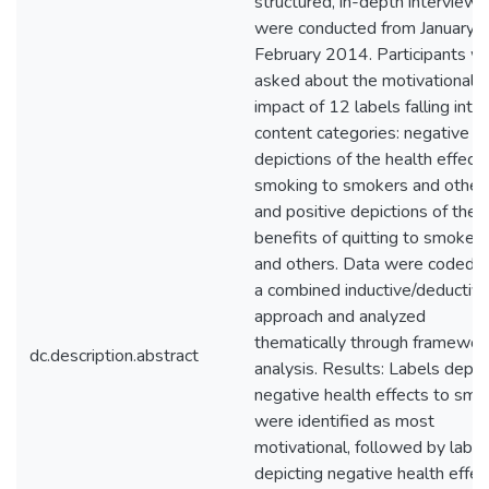
structured, in-depth interviews
were conducted from January t
February 2014. Participants w
asked about the motivational
impact of 12 labels falling into 
content categories: negative
depictions of the health effects
smoking to smokers and others
and positive depictions of the
benefits of quitting to smokers
and others. Data were coded u
a combined inductive/deductiv
approach and analyzed
thematically through framewor
dc.description.abstract
analysis. Results: Labels depic
negative health effects to smo
were identified as most
motivational, followed by label
depicting negative health effec