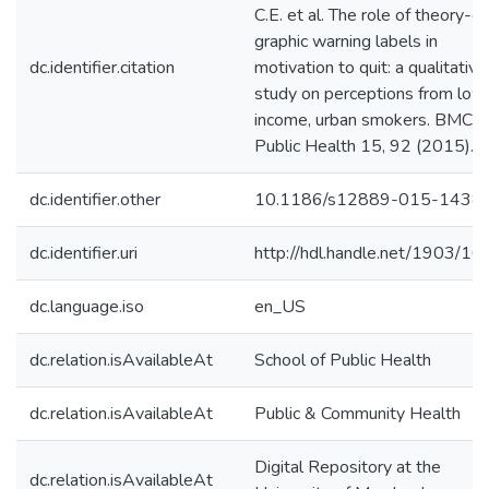
C.E. et al. The role of theory-dr
graphic warning labels in
dc.identifier.citation
motivation to quit: a qualitative
study on perceptions from low
income, urban smokers. BMC
Public Health 15, 92 (2015).
dc.identifier.other
10.1186/s12889-015-1438
dc.identifier.uri
http://hdl.handle.net/1903/1
dc.language.iso
en_US
dc.relation.isAvailableAt
School of Public Health
dc.relation.isAvailableAt
Public & Community Health
Digital Repository at the
dc.relation.isAvailableAt