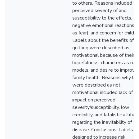
to others. Reasons included
perceived severity of and
susceptibility to the effects,
negative emotional reactions (
as fear), and concern for childre
Labels about the benefits of
quitting were described as
motivational because of their
hopefulness, characters as role
models, and desire to improve
family health. Reasons why lab
were described as not
motivational included lack of
impact on perceived
severity/susceptibility, low
credibility, and fatalistic attitud
regarding the inevitability of
disease. Conclusions: Labels
designed to increase risk