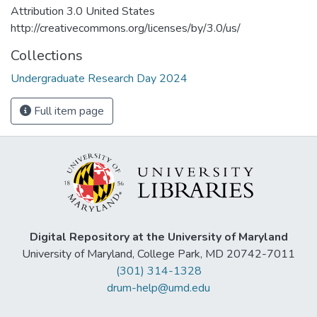
Attribution 3.0 United States
http://creativecommons.org/licenses/by/3.0/us/
Collections
Undergraduate Research Day 2024
Full item page
Digital Repository at the University of Maryland
University of Maryland, College Park, MD 20742-7011
(301) 314-1328
drum-help@umd.edu