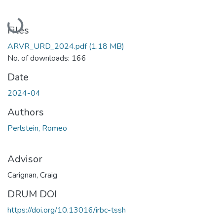
Loading...
Files
ARVR_URD_2024.pdf
(1.18 MB)
No. of downloads: 166
Date
2024-04
Authors
Perlstein, Romeo
Advisor
Carignan, Craig
DRUM DOI
https://doi.org/10.13016/irbc-tssh