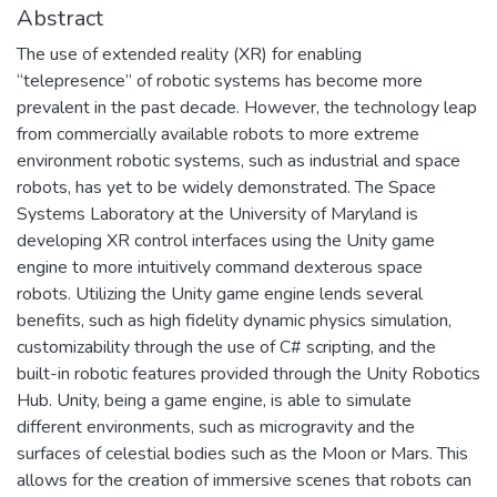
Abstract
The use of extended reality (XR) for enabling
“telepresence” of robotic systems has become more
prevalent in the past decade. However, the technology leap
from commercially available robots to more extreme
environment robotic systems, such as industrial and space
robots, has yet to be widely demonstrated. The Space
Systems Laboratory at the University of Maryland is
developing XR control interfaces using the Unity game
engine to more intuitively command dexterous space
robots. Utilizing the Unity game engine lends several
benefits, such as high fidelity dynamic physics simulation,
customizability through the use of C# scripting, and the
built-in robotic features provided through the Unity Robotics
Hub. Unity, being a game engine, is able to simulate
different environments, such as microgravity and the
surfaces of celestial bodies such as the Moon or Mars. This
allows for the creation of immersive scenes that robots can