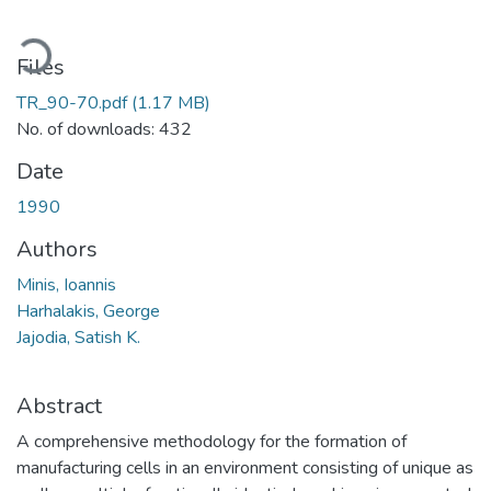
oading...
Files
TR_90-70.pdf
(1.17 MB)
No. of downloads: 432
Date
1990
Authors
Minis, Ioannis
Harhalakis, George
Jajodia, Satish K.
Abstract
A comprehensive methodology for the formation of
manufacturing cells in an environment consisting of unique as