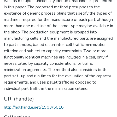
well as multiple, functionally identical machines is presented
in this paper. The proposed method presupposes the
existence of generic process plans that specify the types of
machines required for the manufacture of each part, although
more than one machine of the same type may be available in
the shop. The production equipment is grouped into
manufacturing cells and the manufactured parts are assigned
to part families, based on an inter-cell traffic minimization
criterion and subject to capacity constraints. Two or more
functionally identical machines are included in a cell, only if
necessitated by capacity considerations, or traffic
minimization arguments. The method also considers both
part set- up and run times for the evaluation of the capacity
requirements, and uses pallet traffic as opposed to
individual part traffic in the minimization criterion.
URI (handle)
http://hdl.handle.net/1903/5018