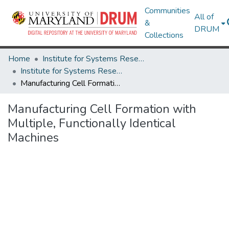
Communities
All of
&
DRUM
Collections
Home
Institute for Systems Research
Institute for Systems Research Technical Reports
Manufacturing Cell Formation with Multiple, Functionally Identical Machines
Manufacturing Cell Formation with
Multiple, Functionally Identical
Machines