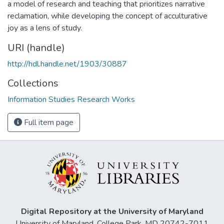
a model of research and teaching that prioritizes narrative
reclamation, while developing the concept of acculturative
joy as a lens of study.
URI (handle)
http://hdl.handle.net/1903/30887
Collections
Information Studies Research Works
Full item page
Digital Repository at the University of Maryland
University of Maryland, College Park, MD 20742-7011