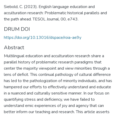
Siebold, C. (2023). English language education and
acculturation research: Problematic historical parallels and
the path ahead. TESOL Journal, 00, e743.
DRUM DOI
https://doi.org/10.13016/dspace/roia-ae9y
Abstract
Multilingual education and acculturation research share a
parallel history of problematic research paradigms that
center the majority viewpoint and view minorities through a
lens of deficit. This continual pathology of cultural difference
has led to the pathologization of minority individuals, and has
hampered our efforts to effectively understand and educate
in a nuanced and culturally sensitive manner. In our focus on
quantifying stress and deficiency, we have failed to
understand emic experiences of joy and agency that can
better inform our teaching and research. This article asserts