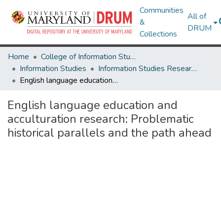
Communities
All of
&
DRUM
Collections
Home
College of Information Studies
Information Studies
Information Studies Research Works
English language education and acculturation research: Problematic historical parallels and the path ahead
English language education and
acculturation research: Problematic
historical parallels and the path ahead