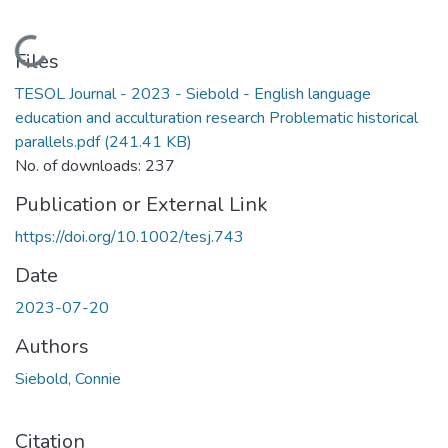
Loading...
Files
TESOL Journal - 2023 - Siebold - English language
education and acculturation research Problematic historical
parallels.pdf
(241.41 KB)
No. of downloads: 237
Publication or External Link
https://doi.org/10.1002/tesj.743
Date
2023-07-20
Authors
Siebold, Connie
Citation