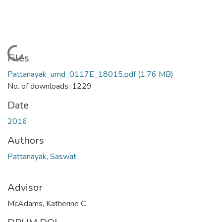
Loading...
Files
Pattanayak_umd_0117E_18015.pdf
(1.76 MB)
No. of downloads: 1229
Date
2016
Authors
Pattanayak, Saswat
Advisor
McAdams, Katherine C