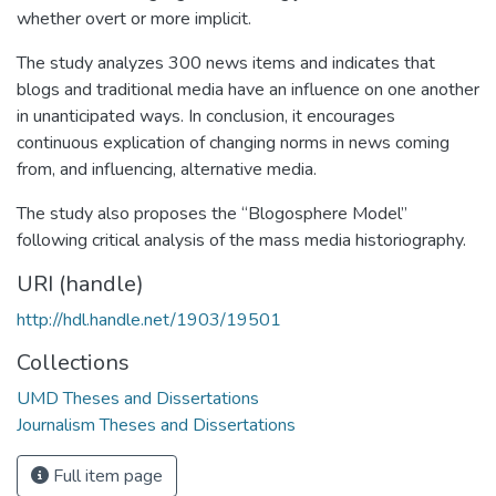
whether overt or more implicit.
The study analyzes 300 news items and indicates that
blogs and traditional media have an influence on one another
in unanticipated ways. In conclusion, it encourages
continuous explication of changing norms in news coming
from, and influencing, alternative media.
The study also proposes the “Blogosphere Model”
following critical analysis of the mass media historiography.
URI (handle)
http://hdl.handle.net/1903/19501
Collections
UMD Theses and Dissertations
Journalism Theses and Dissertations
Full item page