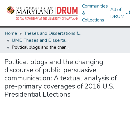
Communities
All of
&
DRUM
Collections
Home
Theses and Dissertations from UMD
UMD Theses and Dissertations
Political blogs and the changing discourse of public persuasive communication: A textual analysis of pre-primary coverages of 2016 U.S. Presidential Elections
Political blogs and the changing
discourse of public persuasive
communication: A textual analysis of
pre-primary coverages of 2016 U.S.
Presidential Elections