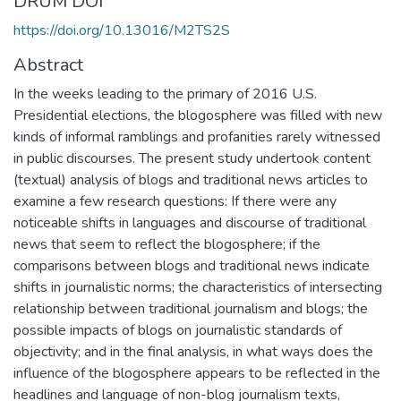
DRUM DOI
https://doi.org/10.13016/M2TS2S
Abstract
In the weeks leading to the primary of 2016 U.S.
Presidential elections, the blogosphere was filled with new
kinds of informal ramblings and profanities rarely witnessed
in public discourses. The present study undertook content
(textual) analysis of blogs and traditional news articles to
examine a few research questions: If there were any
noticeable shifts in languages and discourse of traditional
news that seem to reflect the blogosphere; if the
comparisons between blogs and traditional news indicate
shifts in journalistic norms; the characteristics of intersecting
relationship between traditional journalism and blogs; the
possible impacts of blogs on journalistic standards of
objectivity; and in the final analysis, in what ways does the
influence of the blogosphere appears to be reflected in the
headlines and language of non-blog journalism texts,