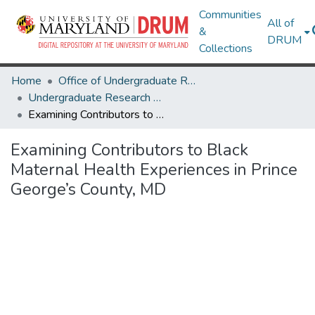
Communities
All of
&
DRUM
Collections
Home
Office of Undergraduate Research
Undergraduate Research Day 2025
Examining Contributors to Black Maternal Health Experiences in Prince George’s County, MD
Examining Contributors to Black
Maternal Health Experiences in Prince
George’s County, MD