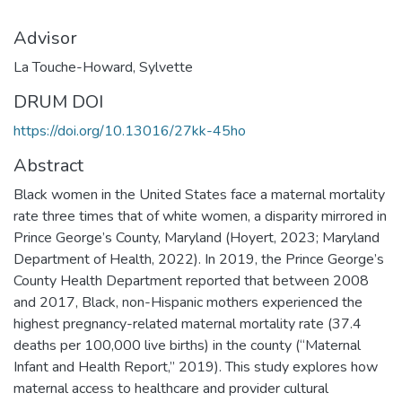
Advisor
La Touche-Howard, Sylvette
DRUM DOI
https://doi.org/10.13016/27kk-45ho
Abstract
Black women in the United States face a maternal mortality
rate three times that of white women, a disparity mirrored in
Prince George’s County, Maryland (Hoyert, 2023; Maryland
Department of Health, 2022). In 2019, the Prince George’s
County Health Department reported that between 2008
and 2017, Black, non-Hispanic mothers experienced the
highest pregnancy-related maternal mortality rate (37.4
deaths per 100,000 live births) in the county (“Maternal
Infant and Health Report,” 2019). This study explores how
maternal access to healthcare and provider cultural