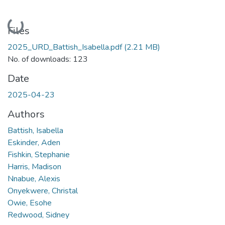
Loading...
Files
2025_URD_Battish_Isabella.pdf
(2.21 MB)
No. of downloads: 123
Date
2025-04-23
Authors
Battish, Isabella
Eskinder, Aden
Fishkin, Stephanie
Harris, Madison
Nnabue, Alexis
Onyekwere, Christal
Owie, Esohe
Redwood, Sidney