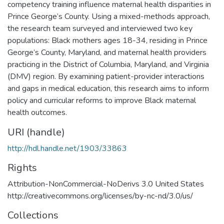
competency training influence maternal health disparities in
Prince George’s County. Using a mixed-methods approach,
the research team surveyed and interviewed two key
populations: Black mothers ages 18-34, residing in Prince
George’s County, Maryland, and maternal health providers
practicing in the District of Columbia, Maryland, and Virginia
(DMV) region. By examining patient-provider interactions
and gaps in medical education, this research aims to inform
policy and curricular reforms to improve Black maternal
health outcomes.
URI (handle)
http://hdl.handle.net/1903/33863
Rights
Attribution-NonCommercial-NoDerivs 3.0 United States
http://creativecommons.org/licenses/by-nc-nd/3.0/us/
Collections