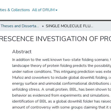
ies & Collections
All of DRUM
UMD Theses and Dissertations
SINGLE MOLECULE FLUORESCENCE INVESTIGATION OF PROTEIN FOLDING
RESCENCE INVESTIGATION OF PR
Abstract
In addition to the well known two-state folding scenario,
landscape theory of protein folding predicts the possibilit
under native conditions. This intriguing prediction was ex
Muñoz and coworkers to include global downhill folding. i.e
energy surface and unimodal conformational distributions 
unfolding stress. A small protein, BBL, has been shown to
behavior as evidenced from experiments and simulations
identification of BBL as a global downhill folder has raised
amount of controversy with some groups claiming that it st