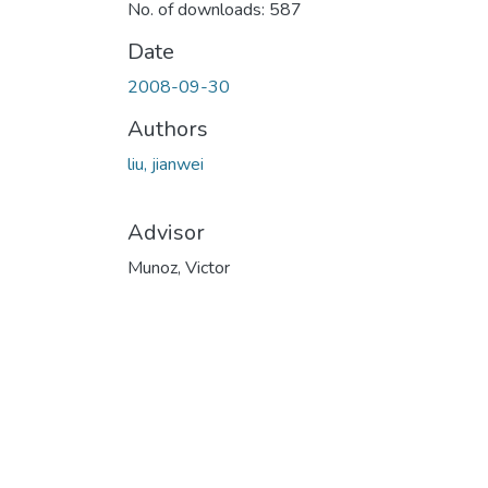
No. of downloads: 587
Date
2008-09-30
Authors
liu, jianwei
Advisor
Munoz, Victor