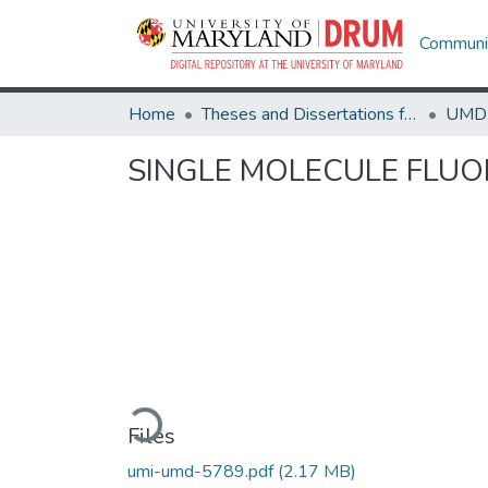
Communit
Home
Theses and Dissertations from UMD
SINGLE MOLECULE FLUO
Loading...
Files
umi-umd-5789.pdf
(2.17 MB)