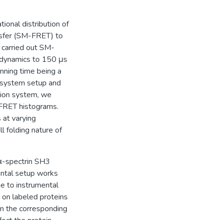
tional distribution of
nsfer (SM-FRET) to
e carried out SM-
dynamics to 150 μs
inning time being a
e system setup and
tion system, we
-FRET histograms.
 at varying
 folding nature of
α-spectrin SH3
ental setup works
ue to instrumental
on labeled proteins
n the corresponding