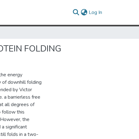
(current)
Log In
OTEIN FOLDING
 the energy
y of downhill folding
tended by Victor
. a barrierless free
at all degrees of
 follow this
. However, the
 a significant
ill folds in a two-