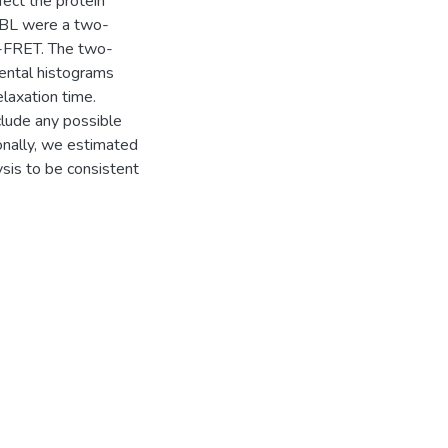
ect the protein
 BBL were a two-
M-FRET. The two-
mental histograms
laxation time.
clude any possible
ionally, we estimated
sis to be consistent