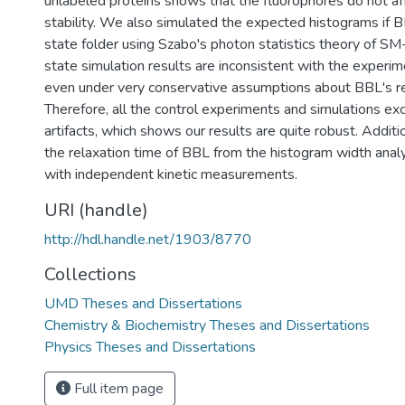
unlabeled proteins shows that the fluorophores do not aff
stability. We also simulated the expected histograms if
state folder using Szabo's photon statistics theory of S
state simulation results are inconsistent with the experi
even under very conservative assumptions about BBL's re
Therefore, all the control experiments and simulations ex
artifacts, which shows our results are quite robust. Addit
the relaxation time of BBL from the histogram width analy
with independent kinetic measurements.
URI (handle)
http://hdl.handle.net/1903/8770
Collections
UMD Theses and Dissertations
Chemistry & Biochemistry Theses and Dissertations
Physics Theses and Dissertations
Full item page