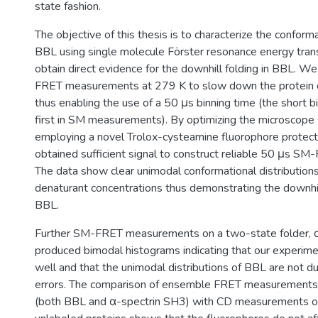
state fashion.
The objective of this thesis is to characterize the conforma
BBL using single molecule Förster resonance energy tra
obtain direct evidence for the downhill folding in BBL. W
FRET measurements at 279 K to slow down the protein 
thus enabling the use of a 50 μs binning time (the short b
first in SM measurements). By optimizing the microscop
employing a novel Trolox-cysteamine fluorophore protec
obtained sufficient signal to construct reliable 50 μs SM
The data show clear unimodal conformational distributions
denaturant concentrations thus demonstrating the downhill
BBL.
Further SM-FRET measurements on a two-state folder, 
produced bimodal histograms indicating that our experim
well and that the unimodal distributions of BBL are not d
errors. The comparison of ensemble FRET measurements 
(both BBL and α-spectrin SH3) with CD measurements o