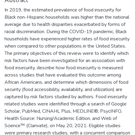
Abstract
In 2019, the estimated prevalence of food insecurity for
Black non-Hispanic households was higher than the national
average due to health disparities exacerbated by forms of
racial discrimination. During the COVID-19 pandemic, Black
households have experienced higher rates of food insecurity
when compared to other populations in the United States.
The primary objectives of this review were to identify which
risk factors have been investigated for an association with
food insecurity, describe how food insecurity is measured
across studies that have evaluated this outcome among
African Americans, and determine which dimensions of food
security (food accessibility, availability, and utilization) are
captured by risk factors studied by authors. Food insecurity
related studies were identified through a search of Google
Scholar, PubMed, CINAHL Plus, MEDLINE®, PsycINFO,
Health Source: Nursing/Academic Edition, and Web of
Science™ (Clarivate), on May 20, 2021. Eligible studies
were primary research studies, with a concurrent comparison