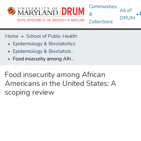
Communities
All of
&
DRUM
Collections
Home
School of Public Health
Epidemiology & Biostatistics
Epidemiology & Biostatistics Research Works
Food insecurity among African Americans in the United States: A scoping review
Food insecurity among African
Americans in the United States: A
scoping review