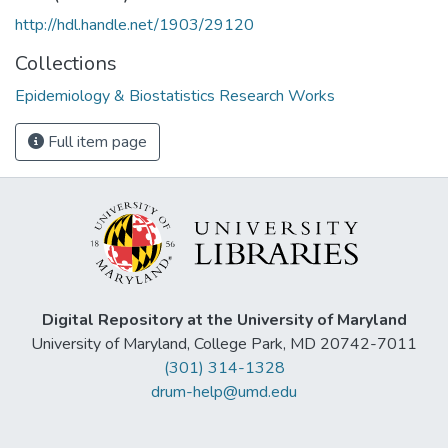
http://hdl.handle.net/1903/29120
Collections
Epidemiology & Biostatistics Research Works
Full item page
Digital Repository at the University of Maryland
University of Maryland, College Park, MD 20742-7011
(301) 314-1328
drum-help@umd.edu