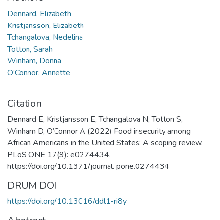
Dennard, Elizabeth
Kristjansson, Elizabeth
Tchangalova, Nedelina
Totton, Sarah
Winham, Donna
O’Connor, Annette
Citation
Dennard E, Kristjansson E, Tchangalova N, Totton S,
Winham D, O’Connor A (2022) Food insecurity among
African Americans in the United States: A scoping review.
PLoS ONE 17(9): e0274434.
https://doi.org/10.1371/journal. pone.0274434
DRUM DOI
https://doi.org/10.13016/ddl1-ri8y