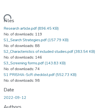
ading...
Files
Research article.pdf
(896.45 KB)
No. of downloads: 119
S1_Search Strategies.pdf
(157.79 KB)
No. of downloads: 88
S2_Characteristics of included studies.pdf
(383.54 KB)
No. of downloads: 146
S3_Screening forms.pdf
(143.83 KB)
No. of downloads: 74
S1 PRISMA-ScR checklist.pdf
(552.73 KB)
No. of downloads: 98
Date
2022-09-12
Authors