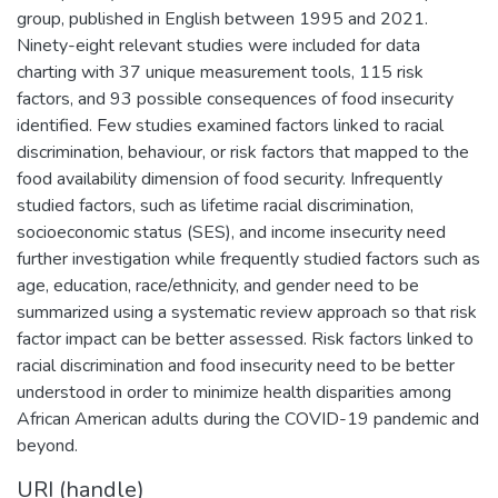
group, published in English between 1995 and 2021.
Ninety-eight relevant studies were included for data
charting with 37 unique measurement tools, 115 risk
factors, and 93 possible consequences of food insecurity
identified. Few studies examined factors linked to racial
discrimination, behaviour, or risk factors that mapped to the
food availability dimension of food security. Infrequently
studied factors, such as lifetime racial discrimination,
socioeconomic status (SES), and income insecurity need
further investigation while frequently studied factors such as
age, education, race/ethnicity, and gender need to be
summarized using a systematic review approach so that risk
factor impact can be better assessed. Risk factors linked to
racial discrimination and food insecurity need to be better
understood in order to minimize health disparities among
African American adults during the COVID-19 pandemic and
beyond.
URI (handle)