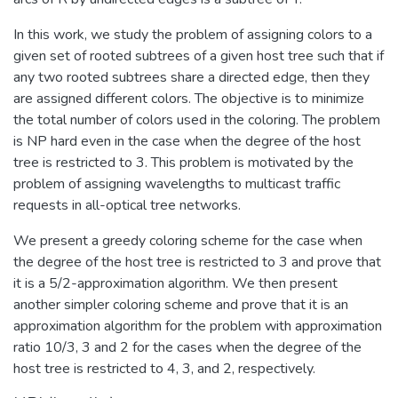
In this work, we study the problem of assigning colors to a
given set of rooted subtrees of a given host tree such that if
any two rooted subtrees share a directed edge, then they
are assigned different colors. The objective is to minimize
the total number of colors used in the coloring. The problem
is NP hard even in the case when the degree of the host
tree is restricted to 3. This problem is motivated by the
problem of assigning wavelengths to multicast traffic
requests in all-optical tree networks.
We present a greedy coloring scheme for the case when
the degree of the host tree is restricted to 3 and prove that
it is a 5/2-approximation algorithm. We then present
another simpler coloring scheme and prove that it is an
approximation algorithm for the problem with approximation
ratio 10/3, 3 and 2 for the cases when the degree of the
host tree is restricted to 4, 3, and 2, respectively.