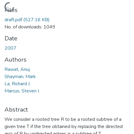
Loading...
Files
draft.pdf
(527.16 KB)
No. of downloads: 1049
Date
2007
Authors
Rawat, Anuj
Shayman, Mark
La, Richard J.
Marcus, Steven I.
Abstract
We consider a rooted tree R to be a rooted subtree of a
given tree T if the tree obtained by replacing the directed
arcs of R by undirected edges is a subtree of T.