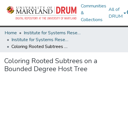
Communities
All of
&
DRUM
Collections
Home
Institute for Systems Research
Institute for Systems Research Technical Reports
Coloring Rooted Subtrees on a Bounded Degree Host Tree
Coloring Rooted Subtrees on a
Bounded Degree Host Tree