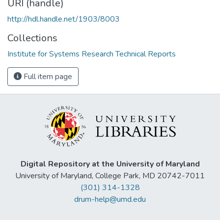
URI (handle)
http://hdl.handle.net/1903/8003
Collections
Institute for Systems Research Technical Reports
Full item page
Digital Repository at the University of Maryland
University of Maryland, College Park, MD 20742-7011
(301) 314-1328
drum-help@umd.edu