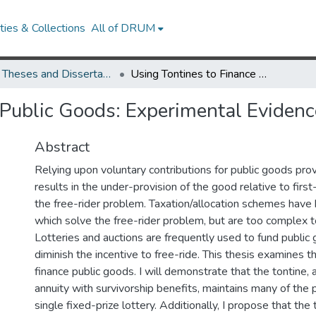
ies & Collections
All of DRUM
UMD Theses and Dissertations
Using Tontines to Finance Public Goods: Experimental Evidence
 Public Goods: Experimental Evidenc
Abstract
Relying upon voluntary contributions for public goods prov
results in the under-provision of the good relative to firs
the free-rider problem. Taxation/allocation schemes hav
which solve the free-rider problem, but are too complex 
Lotteries and auctions are frequently used to fund public
diminish the incentive to free-ride. This thesis examines t
finance public goods. I will demonstrate that the tontine, 
annuity with survivorship benefits, maintains many of the 
single fixed-prize lottery. Additionally, I propose that th