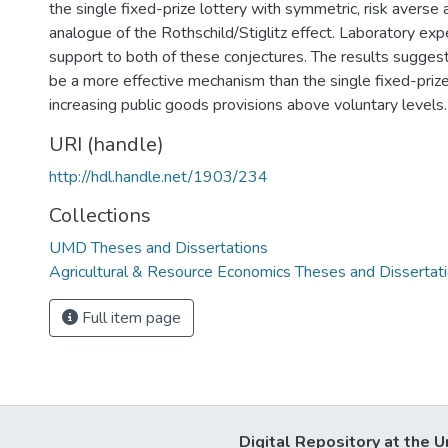
the single fixed-prize lottery with symmetric, risk averse
analogue of the Rothschild/Stiglitz effect. Laboratory ex
support to both of these conjectures. The results suggest
be a more effective mechanism than the single fixed-prize
increasing public goods provisions above voluntary levels.
URI (handle)
http://hdl.handle.net/1903/234
Collections
UMD Theses and Dissertations
Agricultural & Resource Economics Theses and Dissertat
Full item page
Digital Repository at the U