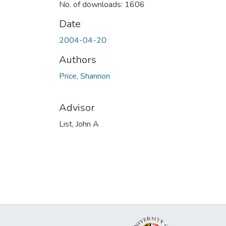
No. of downloads: 1606
Date
2004-04-20
Authors
Price, Shannon
Advisor
List, John A