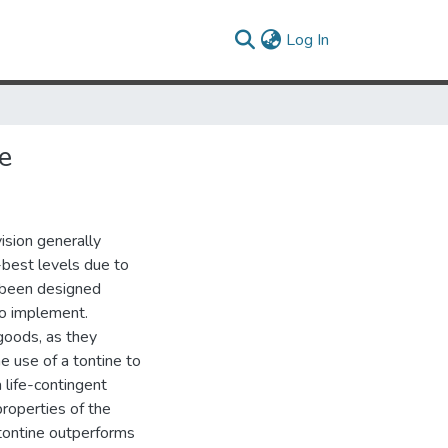
(current)
Log In
e
ision generally
t-best levels due to
e been designed
to implement.
 goods, as they
he use of a tontine to
a life-contingent
properties of the
e tontine outperforms