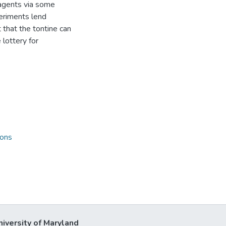
 agents via some
periments lend
 that the tontine can
 lottery for
ions
niversity of Maryland