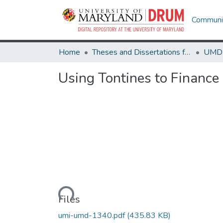
Communit
Home
Theses and Dissertations from UMD
Using Tontines to Finance
Loading...
Files
umi-umd-1340.pdf
(435.83 KB)