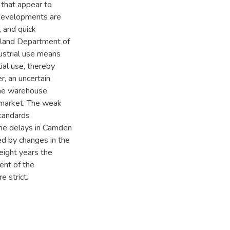
 that appear to
edevelopments are
, and quick
yland Department of
ustrial use means
ial use, thereby
, an uncertain
 the warehouse
l market. The weak
standards
 the delays in Camden
ed by changes in the
eight years the
ent of the
 strict.