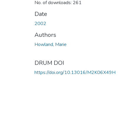
No. of downloads: 261
Date
2002
Authors
Howland, Marie
DRUM DOI
https://doi.org/10.13016/M2K06X49H