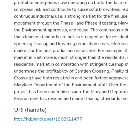
profitable enterprises now operating on both. The factors
compress risk and contribute to successful brownfield r
continuous industrial use, a strong market for the final use
movement through the Phase I and Phase II testing, Mar
the Environment approvals, and reuse. The continuous ind
that cleanup standards are not as stringent as for resident
speeding cleanup and lowering remdiation costs. Moreover
market for the final product increases risk. For example,
market in Baltimore is much stronger than the residentia
residential market in combination with stringent cleanup 
undermines the profitability of Camden Crossing. Finally,
Crossing have both resulted in and been further aggravat
Maryland Department of the Environment staff. Over the 
project has been under discussion, the Maryland Departm
Environment has revised and made cleanup standards more
URI (handle)
http://hdl.handle.net/1903/21477