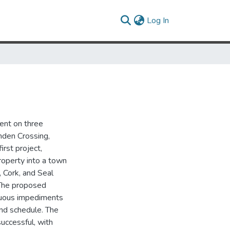
(current)
Log In
ent on three
mden Crossing,
irst project,
roperty into a town
 Cork, and Seal
 The proposed
inuous impediments
ind schedule. The
uccessful, with