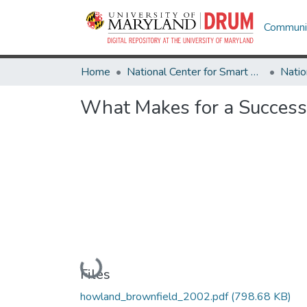
Communit
Home
National Center for Smart Growth
What Makes for a Success
Loading...
Files
howland_brownfield_2002.pdf
(798.68 KB)