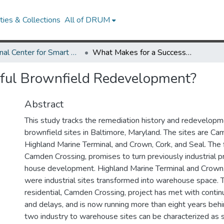
ies & Collections
All of DRUM
National Center for Smart Growth Research Works
What Makes for a Successful Brownfield Redevelopment?
ful Brownfield Redevelopment?
Abstract
This study tracks the remediation history and redevelopm
brownfield sites in Baltimore, Maryland. The sites are Ca
Highland Marine Terminal, and Crown, Cork, and Seal. The f
Camden Crossing, promises to turn previously industrial p
house development. Highland Marine Terminal and Crown,
were industrial sites transformed into warehouse space.
residential, Camden Crossing, project has met with cont
and delays, and is now running more than eight years beh
two industry to warehouse sites can be characterized as s