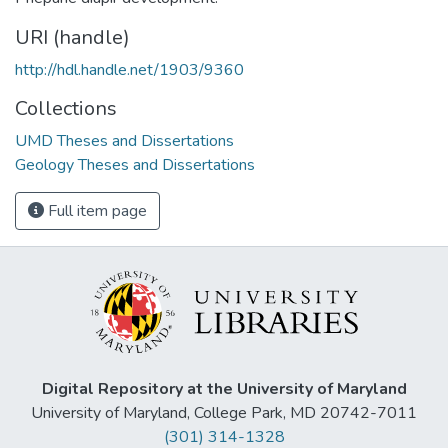
URI (handle)
http://hdl.handle.net/1903/9360
Collections
UMD Theses and Dissertations
Geology Theses and Dissertations
Full item page
Digital Repository at the University of Maryland
University of Maryland, College Park, MD 20742-7011
(301) 314-1328