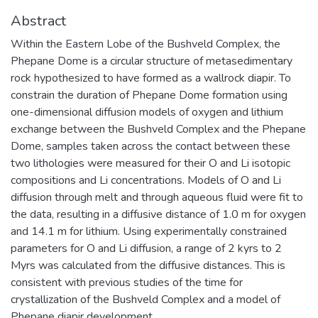
Abstract
Within the Eastern Lobe of the Bushveld Complex, the
Phepane Dome is a circular structure of metasedimentary
rock hypothesized to have formed as a wallrock diapir. To
constrain the duration of Phepane Dome formation using
one-dimensional diffusion models of oxygen and lithium
exchange between the Bushveld Complex and the Phepane
Dome, samples taken across the contact between these
two lithologies were measured for their O and Li isotopic
compositions and Li concentrations. Models of O and Li
diffusion through melt and through aqueous fluid were fit to
the data, resulting in a diffusive distance of 1.0 m for oxygen
and 14.1 m for lithium. Using experimentally constrained
parameters for O and Li diffusion, a range of 2 kyrs to 2
Myrs was calculated from the diffusive distances. This is
consistent with previous studies of the time for
crystallization of the Bushveld Complex and a model of
Phepane diapir development.