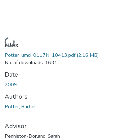
Loading...
Files
Potter_umd_0117N_10413.pdf
(2.16 MB)
No. of downloads: 1631
Date
2009
Authors
Potter, Rachel
Advisor
Penniston-Dorland, Sarah