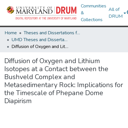
Communities
All of
&
DRUM
Collections
Home
Theses and Dissertations from UMD
UMD Theses and Dissertations
Diffusion of Oxygen and Lithium Isotopes at a Contact between the Bushveld Complex and Metasedimentary Rock: Implications for the Timescale of Phepane Dome Diapirism
Diffusion of Oxygen and Lithium
Isotopes at a Contact between the
Bushveld Complex and
Metasedimentary Rock: Implications for
the Timescale of Phepane Dome
Diapirism