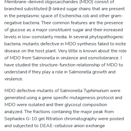
Membrane-derived oligosaccharides (MDO) consist of
branched substituted β-linked sugar chains that are present
in the periplasmic space of Escherichia coli and other gram-
negative bacteria. Their common features are the presence
of glucose as a major constituent sugar and their increased
levels in low-osmolarity media. In several phytopathogenic
bacteria, mutants defective in MDO synthesis failed to incite
disease on the host plant. Very little is known about the role
of MDO from Salmonella in virulence and osmotolerance. I
have studied the structure-function relationship of MDO to
understand if they play a role in Salmonella growth and
virulence.
MDO defective mutants of Salmonella Typhimurium were
generated using a gene specific mutagenesis protocol and
MDO were isolated and their glycosyl composition
analyzed. The fractions containing the major peak from
Sephadex G-10 gel filtration chromatography were pooled
and subjected to DEAE-cellulose anion exchange