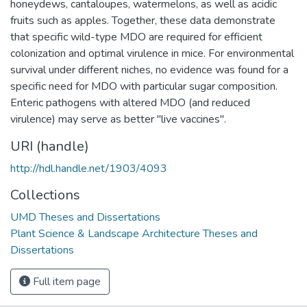
honeydews, cantaloupes, watermelons, as well as acidic
fruits such as apples. Together, these data demonstrate
that specific wild-type MDO are required for efficient
colonization and optimal virulence in mice. For environmental
survival under different niches, no evidence was found for a
specific need for MDO with particular sugar composition.
Enteric pathogens with altered MDO (and reduced
virulence) may serve as better "live vaccines".
URI (handle)
http://hdl.handle.net/1903/4093
Collections
UMD Theses and Dissertations
Plant Science & Landscape Architecture Theses and
Dissertations
Full item page