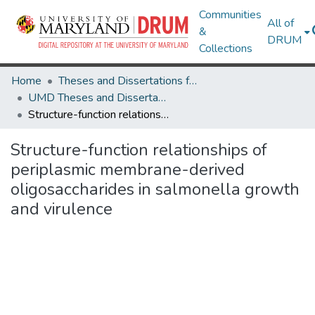
Communities
All of
&
DRUM
Collections
Home
Theses and Dissertations from UMD
UMD Theses and Dissertations
Structure-function relationships of periplasmic membrane-derived oligosaccharides in salmonella growth and virulence
Structure-function relationships of
periplasmic membrane-derived
oligosaccharides in salmonella growth
and virulence