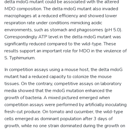
delta mdoG mutant could be associated with the altered
MDO composition. The delta mdoG mutant also invaded
macrophages at a reduced efficiency and showed lower
respiration rate under conditions mimicking acidic
environments, such as stomach and phagosomes (pH 5.0).
Correspondingly ATP level in the delta mdoG mutant was
significantly reduced compared to the wild-type. These
results support an important role for MDO in the virulence of
S. Typhimurium.
In competition assays using a mouse host, the delta mdoG
mutant had a reduced capacity to colonize the mouse
tissues. On the contrary, competitive assays on laboratory
media showed that the mdoG mutation enhanced the
growth of bacteria. A mixed pictured emerged when
competition assays were performed by artificially inoculating
fresh-cut produce. On tomato and cucumber, the wild-type
cells emerged as dominant population after 3 days of
growth, while no one strain dominated during the growth on