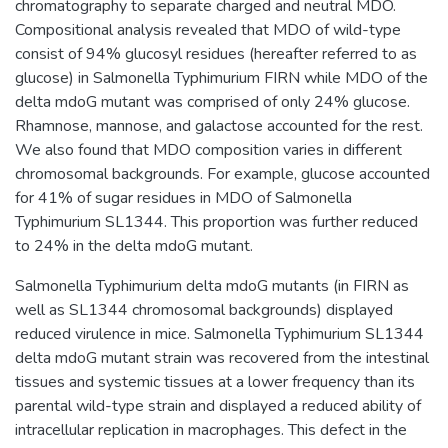
chromatography to separate charged and neutral MDO.
Compositional analysis revealed that MDO of wild-type
consist of 94% glucosyl residues (hereafter referred to as
glucose) in Salmonella Typhimurium FIRN while MDO of the
delta mdoG mutant was comprised of only 24% glucose.
Rhamnose, mannose, and galactose accounted for the rest.
We also found that MDO composition varies in different
chromosomal backgrounds. For example, glucose accounted
for 41% of sugar residues in MDO of Salmonella
Typhimurium SL1344. This proportion was further reduced
to 24% in the delta mdoG mutant.
Salmonella Typhimurium delta mdoG mutants (in FIRN as
well as SL1344 chromosomal backgrounds) displayed
reduced virulence in mice. Salmonella Typhimurium SL1344
delta mdoG mutant strain was recovered from the intestinal
tissues and systemic tissues at a lower frequency than its
parental wild-type strain and displayed a reduced ability of
intracellular replication in macrophages. This defect in the