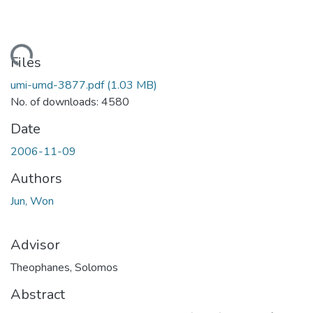
ding...
Files
umi-umd-3877.pdf
(1.03 MB)
No. of downloads: 4580
Date
2006-11-09
Authors
Jun, Won
Advisor
Theophanes, Solomos
Abstract