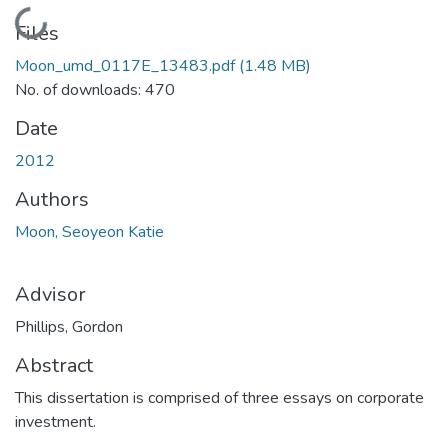
Loading...
Files
Moon_umd_0117E_13483.pdf
(1.48 MB)
No. of downloads: 470
Date
2012
Authors
Moon, Seoyeon Katie
Advisor
Phillips, Gordon
Abstract
This dissertation is comprised of three essays on corporate
investment.