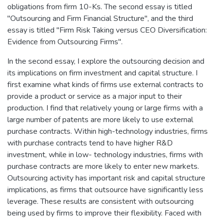
obligations from firm 10-Ks. The second essay is titled
"Outsourcing and Firm Financial Structure", and the third
essay is titled "Firm Risk Taking versus CEO Diversification:
Evidence from Outsourcing Firms".
In the second essay, I explore the outsourcing decision and
its implications on firm investment and capital structure. I
first examine what kinds of firms use external contracts to
provide a product or service as a major input to their
production. I find that relatively young or large firms with a
large number of patents are more likely to use external
purchase contracts. Within high-technology industries, firms
with purchase contracts tend to have higher R&D
investment, while in low- technology industries, firms with
purchase contracts are more likely to enter new markets.
Outsourcing activity has important risk and capital structure
implications, as firms that outsource have significantly less
leverage. These results are consistent with outsourcing
being used by firms to improve their flexibility. Faced with