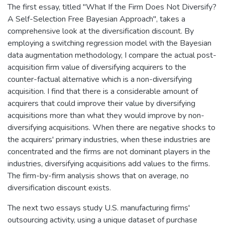
The first essay, titled "What If the Firm Does Not Diversify?
A Self-Selection Free Bayesian Approach", takes a
comprehensive look at the diversification discount. By
employing a switching regression model with the Bayesian
data augmentation methodology, I compare the actual post-
acquisition firm value of diversifying acquirers to the
counter-factual alternative which is a non-diversifying
acquisition. I find that there is a considerable amount of
acquirers that could improve their value by diversifying
acquisitions more than what they would improve by non-
diversifying acquisitions. When there are negative shocks to
the acquirers' primary industries, when these industries are
concentrated and the firms are not dominant players in the
industries, diversifying acquisitions add values to the firms.
The firm-by-firm analysis shows that on average, no
diversification discount exists.
The next two essays study U.S. manufacturing firms'
outsourcing activity, using a unique dataset of purchase