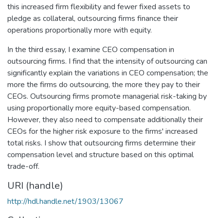
this increased firm flexibility and fewer fixed assets to
pledge as collateral, outsourcing firms finance their
operations proportionally more with equity.
In the third essay, I examine CEO compensation in
outsourcing firms. I find that the intensity of outsourcing can
significantly explain the variations in CEO compensation; the
more the firms do outsourcing, the more they pay to their
CEOs. Outsourcing firms promote managerial risk-taking by
using proportionally more equity-based compensation.
However, they also need to compensate additionally their
CEOs for the higher risk exposure to the firms' increased
total risks. I show that outsourcing firms determine their
compensation level and structure based on this optimal
trade-off.
URI (handle)
http://hdl.handle.net/1903/13067