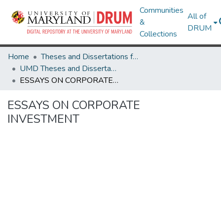
Communities
All of
&
DRUM
Collections
Home
Theses and Dissertations from UMD
UMD Theses and Dissertations
ESSAYS ON CORPORATE INVESTMENT
ESSAYS ON CORPORATE
INVESTMENT