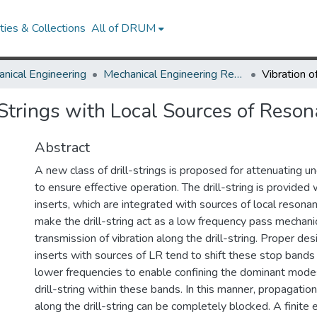
ies & Collections
All of DRUM
nical Engineering
Mechanical Engineering Research Works
l-Strings with Local Sources of Reso
Abstract
A new class of drill-strings is proposed for attenuating un
to ensure effective operation. The drill-string is provided 
inserts, which are integrated with sources of local resonan
make the drill-string act as a low frequency pass mechanica
transmission of vibration along the drill-string. Proper des
inserts with sources of LR tend to shift these stop band
lower frequencies to enable confining the dominant modes 
drill-string within these bands. In this manner, propagation
along the drill-string can be completely blocked. A finit