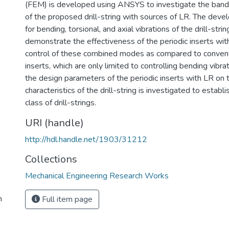
(FEM) is developed using ANSYS to investigate the bandg
of the proposed drill-string with sources of LR. The de
for bending, torsional, and axial vibrations of the drill-strin
demonstrate the effectiveness of the periodic inserts wit
control of these combined modes as compared to conventi
inserts, which are only limited to controlling bending vibra
the design parameters of the periodic inserts with LR on
characteristics of the drill-string is investigated to establi
class of drill-strings.
URI (handle)
http://hdl.handle.net/1903/31212
Collections
Mechanical Engineering Research Works
n
Full item page