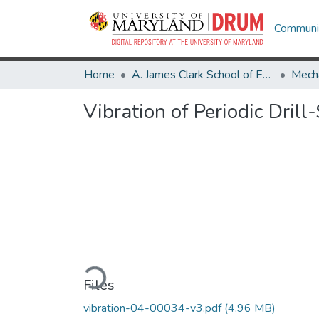
Communit
Home
A. James Clark School of Engineering
Mecha
Vibration of Periodic Dril
Loading...
Files
vibration-04-00034-v3.pdf
(4.96 MB)