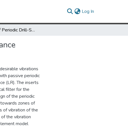
(current)
Log In
Vibration of Periodic Drill-Strings with Local Sources of Resonance
nance
desirable vibrations
with passive periodic
ce (LR). The inserts
l filter for the
ign of the periodic
s towards zones of
of vibration of the
 of the vibration
e element model