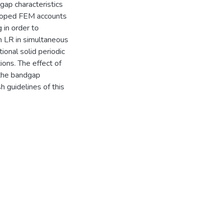
ap characteristics
veloped FEM accounts
g in order to
h LR in simultaneous
onal solid periodic
tions. The effect of
 the bandgap
sh guidelines of this