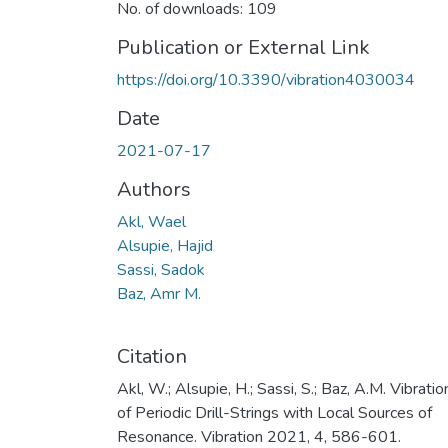
No. of downloads: 109
Publication or External Link
https://doi.org/10.3390/vibration4030034
Date
2021-07-17
Authors
Akl, Wael
Alsupie, Hajid
Sassi, Sadok
Baz, Amr M.
Citation
Akl, W.; Alsupie, H.; Sassi, S.; Baz, A.M. Vibratio
of Periodic Drill-Strings with Local Sources of
Resonance. Vibration 2021, 4, 586-601.