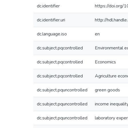
dc.identifier
https://doi.org
dc.identifier.uri
http://hdl.hand
dc.language.iso
en
dc.subject.pqcontrolled
Environmental e
dc.subject.pqcontrolled
Economics
dc.subject.pqcontrolled
Agriculture eco
dc.subject.pquncontrolled
green goods
dc.subject.pquncontrolled
income inequalit
dc.subject.pquncontrolled
laboratory expe