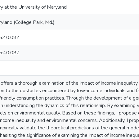
ry at the University of Maryland
ryland (College Park, Md.)
:40:08Z
:40:08Z
 offers a thorough examination of the impact of income inequality
tion to the obstacles encountered by low-income individuals and f
friendly consumption practices. Through the development of a gen
n understanding the dynamics of this relationship. By examining va
ects on environmental quality. Based on these findings, I propose
ncome inequality and environmental concerns. Additionally, I pro
irically validate the theoretical predictions of the general model
hasizing the significance of examining the impact of income inequ