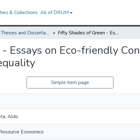
ies & Collections
All of DRUM
UMD Theses and Dissertations
Fifty Shades of Green - Essays on Eco-friendly Consumption, Public Policy, and Income Inequality
 - Essays on Eco-friendly Co
equality
Simple item page
ta, Aldo
d Resource Economics