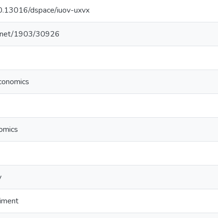
/10.13016/dspace/iuov-uxvx
le.net/1903/30926
conomics
nomics
y
riment