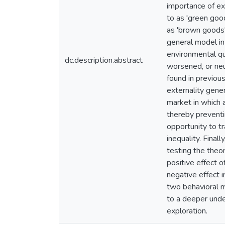
importance of ex
to as 'green goo
as 'brown goods'
general model in
environmental qua
dc.description.abstract
worsened, or neu
found in previous
externality gene
market in which 
thereby preventi
opportunity to t
inequality. Final
testing the theo
positive effect o
negative effect i
two behavioral m
to a deeper under
exploration.