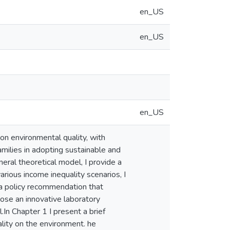
en_US
en_US
en_US
 on environmental quality, with
amilies in adopting sustainable and
eral theoretical model, I provide a
rious income inequality scenarios, I
 a policy recommendation that
pose an innovative laboratory
.In Chapter 1 I present a brief
ality on the environment. he