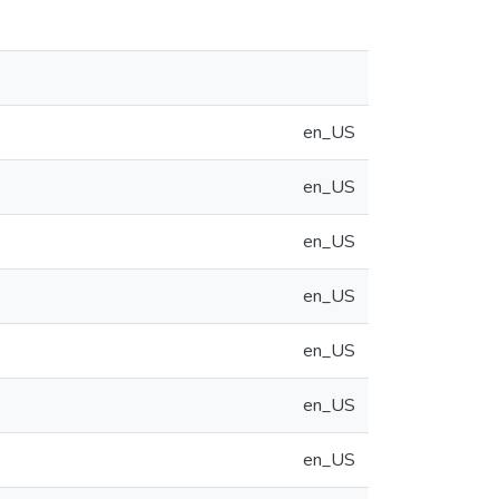
en_US
en_US
en_US
en_US
en_US
en_US
en_US