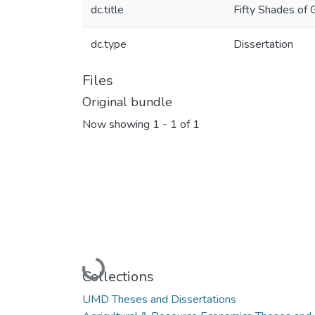
dc.title
Fifty Shades of 
dc.type
Dissertation
Files
Original bundle
Now showing
1 - 1 of 1
Loading...
Collections
UMD Theses and Dissertations