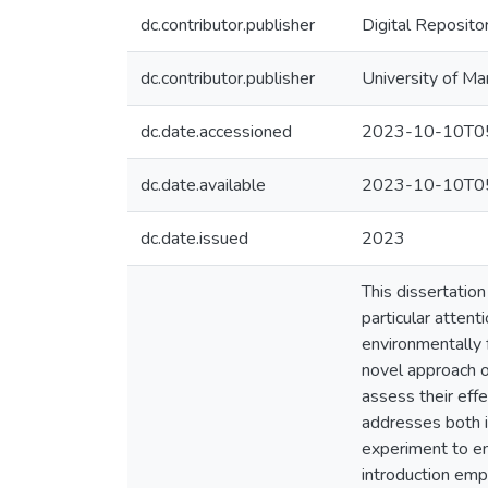
dc.contributor.publisher
Digital Reposito
dc.contributor.publisher
University of Ma
dc.date.accessioned
2023-10-10T05
dc.date.available
2023-10-10T05
dc.date.issued
2023
This dissertation
particular atten
environmentally 
novel approach o
assess their eff
addresses both i
experiment to emp
introduction emp