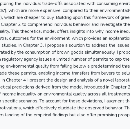
ploring the individual trade-offs associated with consuming envir
ds'), which are more expensive, compared to their environmentally
), which are cheaper to buy. Building upon this framework of gre
 Chapter 2 to comprehend individual behavior and investigate the
lity. This theoretical model offers insights into why income ineq
tral outcomes for the environment, which provides an explanatio
 studies. In Chapter 3, I propose a solution to address the issues
rated by the consumption of brown goods simultaneously. I prop
a regulatory agency issues a limited number of permits to cap th
ng environmental quality from falling below a predetermined th
rade these permits, enabling income transfers from buyers to sell
ly, in Chapter 4 I present the design and analysis of a novel labor
retical predictions derived from the model introduced in Chapter 
f income inequality on environmental quality across all treatments
n specific scenarios. To account for these deviations, I augment t
otivations, which effectively elucidate the observed behavior. T
standing of the empirical findings but also offer promising prosp