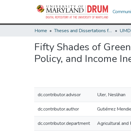
Communit
Home
Theses and Dissertations from UMD
Fifty Shades of Green
Policy, and Income In
dc.contributor.advisor
Uler, Neslihan
dc.contributor.author
Gutiérrez Mendie
dc.contributor.department
Agricultural an