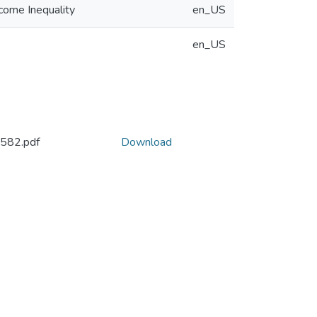
ncome Inequality
en_US
en_US
582.pdf
Download