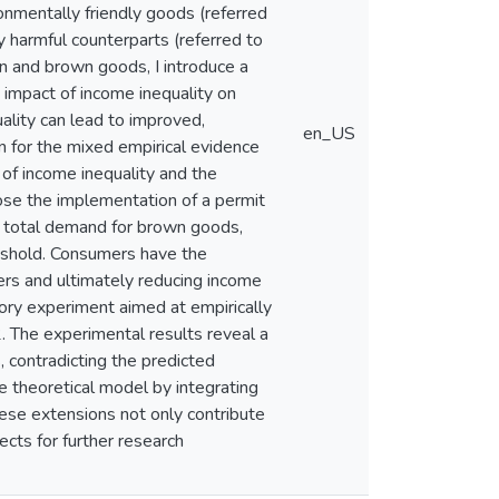
onmentally friendly goods (referred
 harmful counterparts (referred to
en and brown goods, I introduce a
 impact of income inequality on
uality can lead to improved,
en_US
n for the mixed empirical evidence
 of income inequality and the
ose the implementation of a permit
e total demand for brown goods,
reshold. Consumers have the
ers and ultimately reducing income
atory experiment aimed at empirically
2. The experimental results reveal a
, contradicting the predicted
he theoretical model by integrating
hese extensions not only contribute
ects for further research