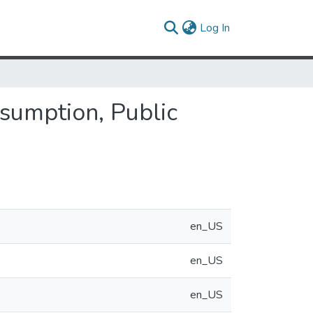
(current)
Log In
nsumption, Public
en_US
en_US
en_US