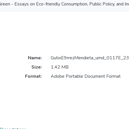
Green - Essays on Eco-friendly Consumption, Public Policy, and I
Name:
GutixE9rrezMendieta_umd_0117E_23
Size:
1.42 MB
Format:
Adobe Portable Document Format