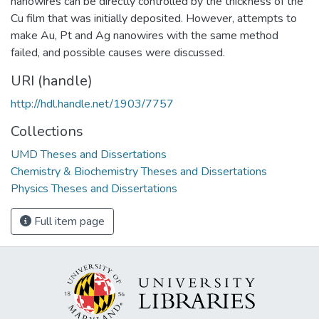
nanowires can be directly controlled by the thickness of the
Cu film that was initially deposited. However, attempts to
make Au, Pt and Ag nanowires with the same method
failed, and possible causes were discussed.
URI (handle)
http://hdl.handle.net/1903/7757
Collections
UMD Theses and Dissertations
Chemistry & Biochemistry Theses and Dissertations
Physics Theses and Dissertations
Full item page