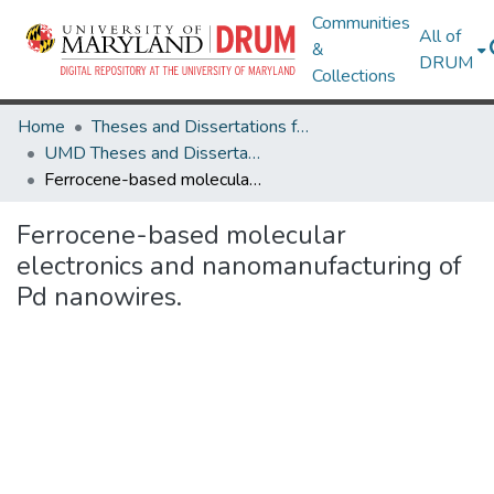
Communities
All of
&
DRUM
Collections
Home
Theses and Dissertations from UMD
UMD Theses and Dissertations
Ferrocene-based molecular electronics and nanomanufacturing of Pd nanowires.
Ferrocene-based molecular
electronics and nanomanufacturing of
Pd nanowires.