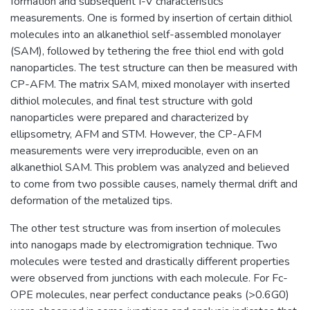
formation and subsequent I-V characteristics
measurements. One is formed by insertion of certain dithiol
molecules into an alkanethiol self-assembled monolayer
(SAM), followed by tethering the free thiol end with gold
nanoparticles. The test structure can then be measured with
CP-AFM. The matrix SAM, mixed monolayer with inserted
dithiol molecules, and final test structure with gold
nanoparticles were prepared and characterized by
ellipsometry, AFM and STM. However, the CP-AFM
measurements were very irreproducible, even on an
alkanethiol SAM. This problem was analyzed and believed
to come from two possible causes, namely thermal drift and
deformation of the metalized tips.
The other test structure was from insertion of molecules
into nanogaps made by electromigration technique. Two
molecules were tested and drastically different properties
were observed from junctions with each molecule. For Fc-
OPE molecules, near perfect conductance peaks (>0.6G0)