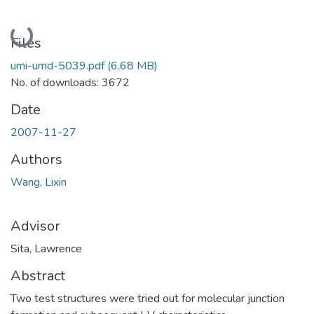
Loading...
Files
umi-umd-5039.pdf
(6.68 MB)
No. of downloads: 3672
Date
2007-11-27
Authors
Wang, Lixin
Advisor
Sita, Lawrence
Abstract
Two test structures were tried out for molecular junction