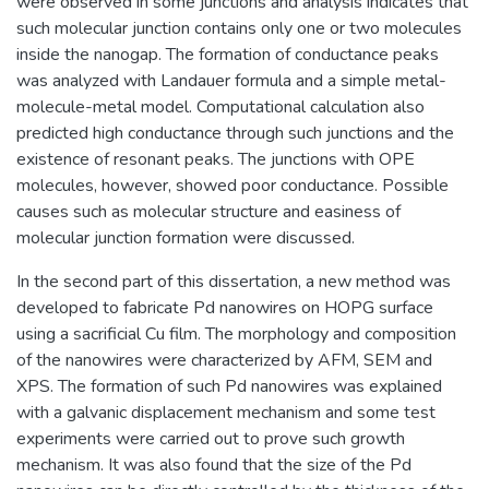
were observed in some junctions and analysis indicates that
such molecular junction contains only one or two molecules
inside the nanogap. The formation of conductance peaks
was analyzed with Landauer formula and a simple metal-
molecule-metal model. Computational calculation also
predicted high conductance through such junctions and the
existence of resonant peaks. The junctions with OPE
molecules, however, showed poor conductance. Possible
causes such as molecular structure and easiness of
molecular junction formation were discussed.
In the second part of this dissertation, a new method was
developed to fabricate Pd nanowires on HOPG surface
using a sacrificial Cu film. The morphology and composition
of the nanowires were characterized by AFM, SEM and
XPS. The formation of such Pd nanowires was explained
with a galvanic displacement mechanism and some test
experiments were carried out to prove such growth
mechanism. It was also found that the size of the Pd