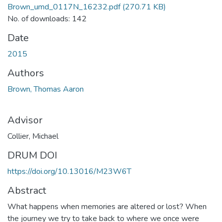
Brown_umd_0117N_16232.pdf
(270.71 KB)
No. of downloads: 142
Date
2015
Authors
Brown, Thomas Aaron
Advisor
Collier, Michael
DRUM DOI
https://doi.org/10.13016/M23W6T
Abstract
What happens when memories are altered or lost? When
the journey we try to take back to where we once were