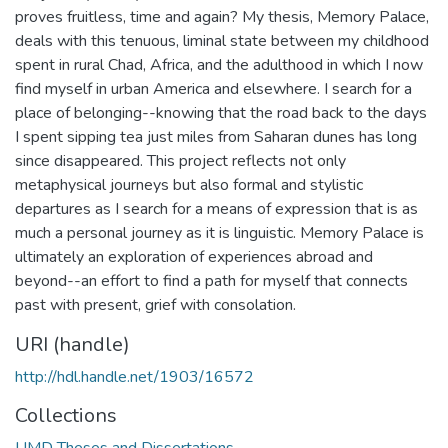
proves fruitless, time and again? My thesis, Memory Palace,
deals with this tenuous, liminal state between my childhood
spent in rural Chad, Africa, and the adulthood in which I now
find myself in urban America and elsewhere. I search for a
place of belonging--knowing that the road back to the days
I spent sipping tea just miles from Saharan dunes has long
since disappeared. This project reflects not only
metaphysical journeys but also formal and stylistic
departures as I search for a means of expression that is as
much a personal journey as it is linguistic. Memory Palace is
ultimately an exploration of experiences abroad and
beyond--an effort to find a path for myself that connects
past with present, grief with consolation.
URI (handle)
http://hdl.handle.net/1903/16572
Collections
UMD Theses and Dissertations