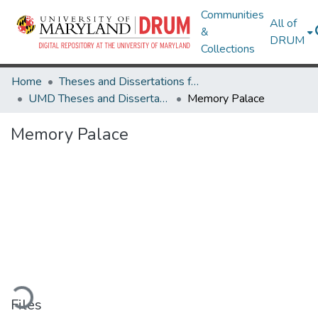
Communities
All of
&
DRUM
Collections
Home
Theses and Dissertations from UMD
UMD Theses and Dissertations
Memory Palace
Memory Palace
oading...
Files