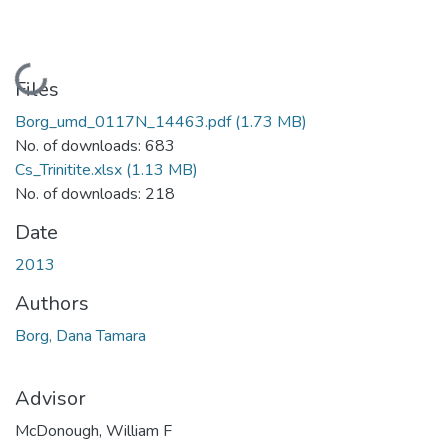
Loading...
Files
Borg_umd_0117N_14463.pdf
(1.73 MB)
No. of downloads: 683
Cs_Trinitite.xlsx
(1.13 MB)
No. of downloads: 218
Date
2013
Authors
Borg, Dana Tamara
Advisor
McDonough, William F