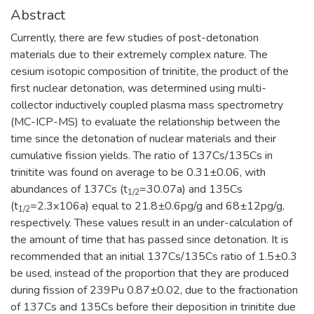
Abstract
Currently, there are few studies of post-detonation
materials due to their extremely complex nature. The
cesium isotopic composition of trinitite, the product of the
first nuclear detonation, was determined using multi-
collector inductively coupled plasma mass spectrometry
(MC-ICP-MS) to evaluate the relationship between the
time since the detonation of nuclear materials and their
cumulative fission yields. The ratio of 137Cs/135Cs in
trinitite was found on average to be 0.31±0.06, with
abundances of 137Cs (t
=30.07a) and 135Cs
1/2
(t
=2.3x106a) equal to 21.8±0.6pg/g and 68±12pg/g,
1/2
respectively. These values result in an under-calculation of
the amount of time that has passed since detonation. It is
recommended that an initial 137Cs/135Cs ratio of 1.5±0.3
be used, instead of the proportion that they are produced
during fission of 239Pu 0.87±0.02, due to the fractionation
of 137Cs and 135Cs before their deposition in trinitite due