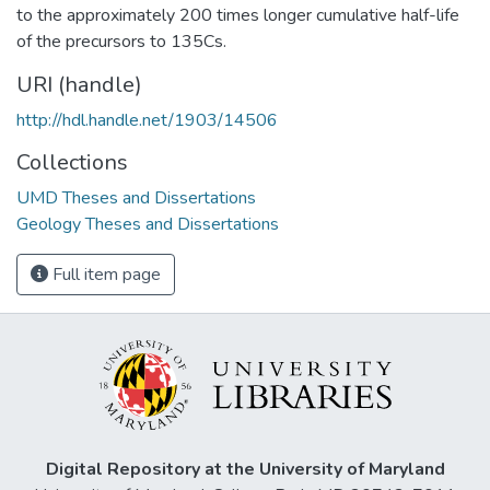
to the approximately 200 times longer cumulative half-life
of the precursors to 135Cs.
URI (handle)
http://hdl.handle.net/1903/14506
Collections
UMD Theses and Dissertations
Geology Theses and Dissertations
Full item page
Digital Repository at the University of Maryland