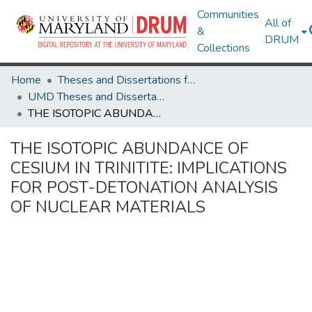
Communities
All of
&
DRUM
Collections
Home
Theses and Dissertations from UMD
UMD Theses and Dissertations
THE ISOTOPIC ABUNDANCE OF CESIUM IN TRINITITE: IMPLICATIONS FOR POST-DETONATION ANALYSIS OF NUCLEAR MATERIALS
THE ISOTOPIC ABUNDANCE OF
CESIUM IN TRINITITE: IMPLICATIONS
FOR POST-DETONATION ANALYSIS
OF NUCLEAR MATERIALS