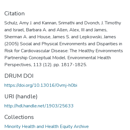
Citation
Schulz, Amy J. and Kannan, Srimathi and Dvonch, J. Timothy
and Israel, Barbara A. and Allen, Alex, III and James,
Sherman A. and House, James S. and Lepkowski, James
(2005) Social and Physical Environments and Disparities in
Risk for Cardiovascular Disease: The Healthy Environments
Partnership Conceptual Model. Environmental Health
Perspectives, 113 (12). pp. 1817-1825.
DRUM DOI
https://doi.org/10.13016/0vmj-h0bi
URI (handle)
http://hdl.handle.net/1903/25633
Collections
Minority Health and Health Equity Archive