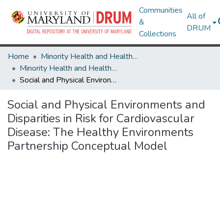
Communities
All of
&
DRUM
Collections
Home
Minority Health and Health Equity Archive
Minority Health and Health Equity Archive
Social and Physical Environments and Disparities in Risk for Cardiovascular Disease: The Healthy Environments Partnership Conceptual Model
Social and Physical Environments and
Disparities in Risk for Cardiovascular
Disease: The Healthy Environments
Partnership Conceptual Model