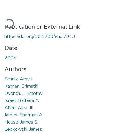
Loading...
Publication or External Link
https://doi.org/10.1289/ehp.7913
Date
2005
Authors
Schulz, Amy J.
Kannan, Srimathi
Dvonch, J. Timothy
Israel, Barbara A.
Allen, Alex, III
James, Sherman A.
House, James S.
Lepkowski, James