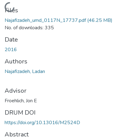
Loading...
Files
Najafizadeh_umd_0117N_17737.pdf
(46.25 MB)
No. of downloads: 335
Date
2016
Authors
Najafizadeh, Ladan
Advisor
Froehlich, Jon E
DRUM DOI
https://doi.org/10.13016/M2524D
Abstract