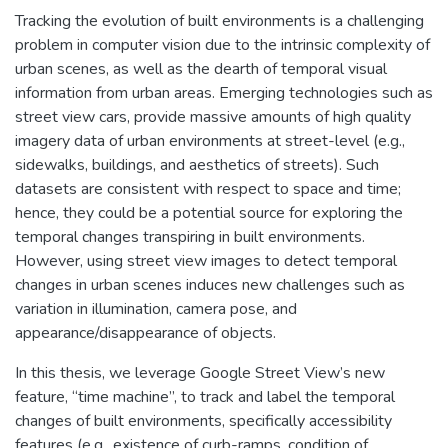
Tracking the evolution of built environments is a challenging
problem in computer vision due to the intrinsic complexity of
urban scenes, as well as the dearth of temporal visual
information from urban areas. Emerging technologies such as
street view cars, provide massive amounts of high quality
imagery data of urban environments at street-level (e.g.,
sidewalks, buildings, and aesthetics of streets). Such
datasets are consistent with respect to space and time;
hence, they could be a potential source for exploring the
temporal changes transpiring in built environments.
However, using street view images to detect temporal
changes in urban scenes induces new challenges such as
variation in illumination, camera pose, and
appearance/disappearance of objects.
In this thesis, we leverage Google Street View’s new
feature, “time machine”, to track and label the temporal
changes of built environments, specifically accessibility
features (e.g., existence of curb-ramps, condition of