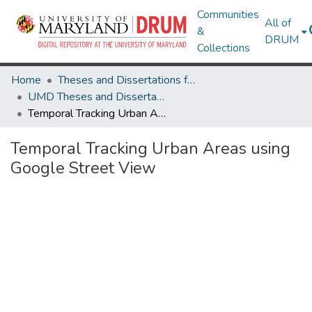
Communities
All of
&
DRUM
Collections
Home
Theses and Dissertations from UMD
UMD Theses and Dissertations
Temporal Tracking Urban Areas using Google Street View
Temporal Tracking Urban Areas using
Google Street View