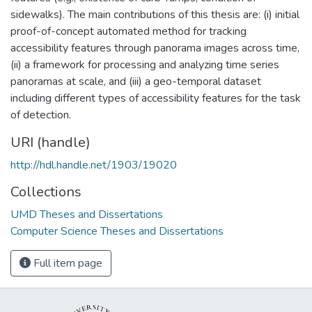
sidewalks). The main contributions of this thesis are: (i) initial
proof-of-concept automated method for tracking
accessibility features through panorama images across time,
(ii) a framework for processing and analyzing time series
panoramas at scale, and (iii) a geo-temporal dataset
including different types of accessibility features for the task
of detection.
URI (handle)
http://hdl.handle.net/1903/19020
Collections
UMD Theses and Dissertations
Computer Science Theses and Dissertations
Full item page