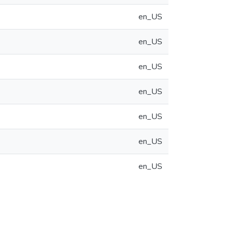
en_US
en_US
en_US
en_US
en_US
en_US
en_US