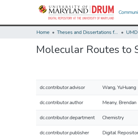
Communit
Home
Theses and Dissertations from UMD
Molecular Routes to 
dc.contributor.advisor
Wang, YuHuang
dc.contributor.author
Meany, Brendan
dc.contributor.department
Chemistry
dc.contributor.publisher
Digital Reposito