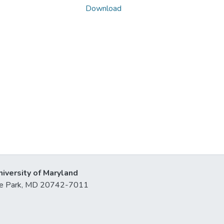
Download
niversity of Maryland
lege Park, MD 20742-7011