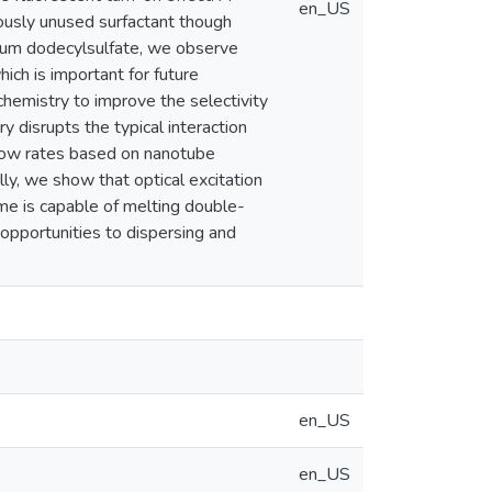
en_US
ously unused surfactant though
dium dodecylsulfate, we observe
ch is important for future
chemistry to improve the selectivity
ry disrupts the typical interaction
flow rates based on nanotube
lly, we show that optical excitation
ime is capable of melting double-
pportunities to dispersing and
en_US
en_US