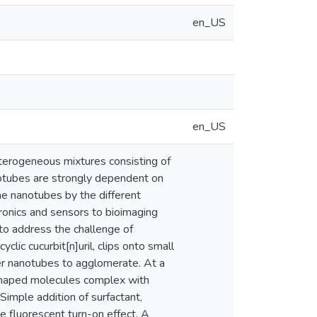
en_US
en_US
terogeneous mixtures consisting of
notubes are strongly dependent on
the nanotubes by the different
tronics and sensors to bioimaging
to address the challenge of
clic cucurbit[n]uril, clips onto small
ter nanotubes to agglomerate. At a
-shaped molecules complex with
imple addition of surfactant,
 fluorescent turn-on effect. A