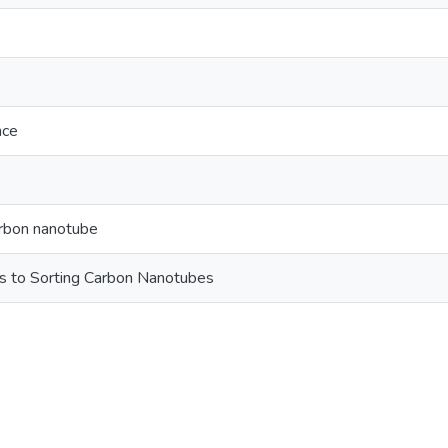
nce
arbon nanotube
s to Sorting Carbon Nanotubes