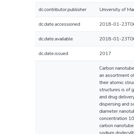
dc.contributor.publisher
University of Ma
dc.date.accessioned
2018-01-23T06
dc.date.available
2018-01-23T06
dc.date.issued
2017
Carbon nanotubes
an assortment of
their atomic stru
structures is of 
and drug deliver
dispersing and so
diameter nanotub
concentration 10
carbon nanotubes
sodium dodecylbe