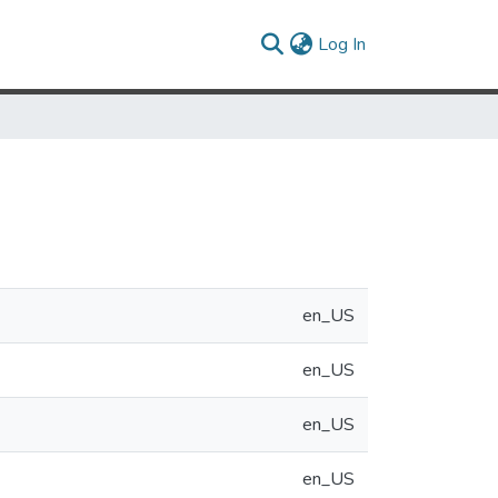
(current)
Log In
en_US
en_US
en_US
en_US