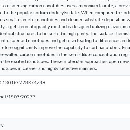
to dispersing carbon nanotubes uses ammonium laurate, a previ
ture to the popular sodium dodecylsulfate. When compared to so
rds small diameter nanotubes and cleaner substrate deposition whi
stly, a gel chromatography method is designed utilizing diazonium 
dentical structures to be sorted in high purity. The surface chemist
nt dispersed nanotubes and gel resin leading to differences in 
refore significantly improve the capability to sort nanotubes. Fina
ngle-walled carbon nanotubes in the semi-dilute concentration reg
 the excited nanotubes. These molecular approaches open new o
anotubes in cleaner and highly selective manners.
g/10.13016/M28K74Z39
le.net/1903/20277
ry