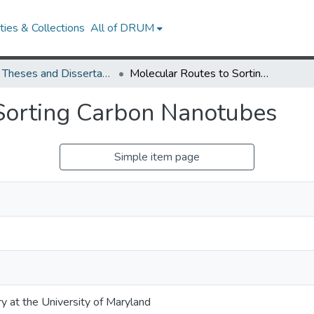
ies & Collections
All of DRUM
UMD Theses and Dissertations
Molecular Routes to Sorting Carbon Nanotubes
Sorting Carbon Nanotubes
Simple item page
ry at the University of Maryland