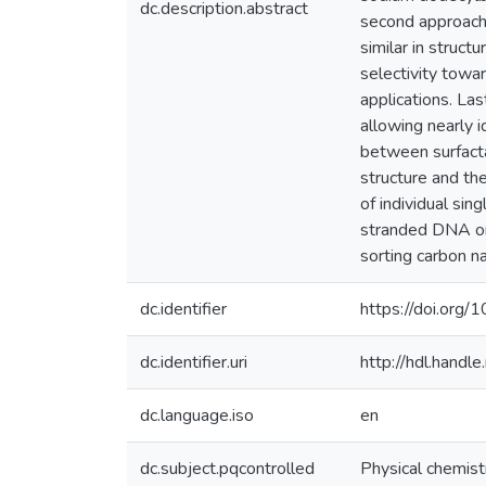
dc.description.abstract
second approach 
similar in struc
selectivity towa
applications. La
allowing nearly i
between surfacta
structure and the
of individual si
stranded DNA on
sorting carbon n
dc.identifier
https://doi.or
dc.identifier.uri
http://hdl.hand
dc.language.iso
en
dc.subject.pqcontrolled
Physical chemist