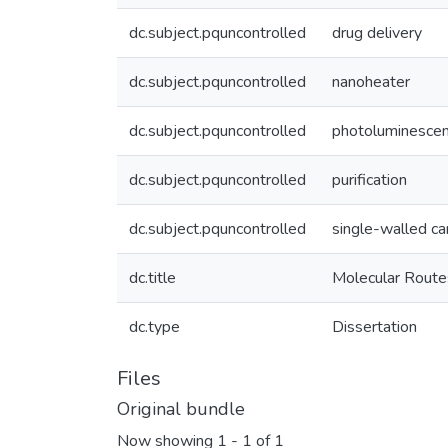
dc.subject.pquncontrolled
drug delivery
dc.subject.pquncontrolled
nanoheater
dc.subject.pquncontrolled
photoluminesce
dc.subject.pquncontrolled
purification
dc.subject.pquncontrolled
single-walled c
dc.title
Molecular Route
dc.type
Dissertation
Files
Original bundle
Now showing
1 - 1 of 1