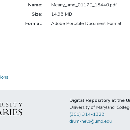
Name:
Meany_umd_0117E_18440.pdf
Size:
14.98 MB
Format:
Adobe Portable Document Format
ions
Digital Repository at the U
University of Maryland, Col
(301) 314-1328
drum-help@umd.edu