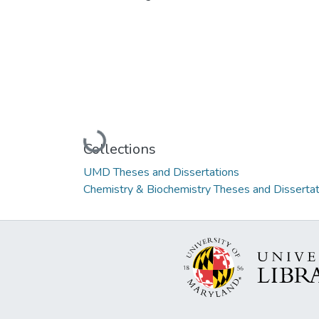
Loading...
Collections
UMD Theses and Dissertations
Chemistry & Biochemistry Theses and Dissertat