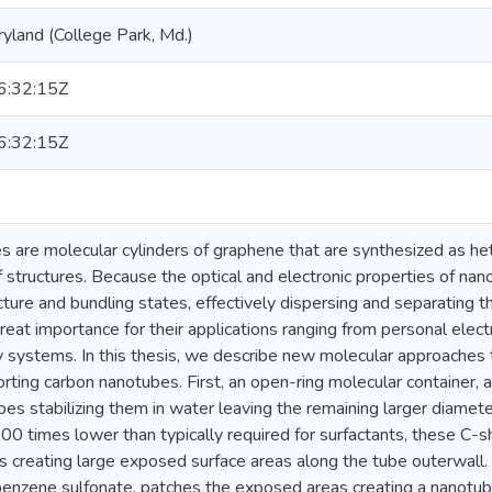
ryland (College Park, Md.)
:32:15Z
:32:15Z
 are molecular cylinders of graphene that are synthesized as he
 structures. Because the optical and electronic properties of na
cture and bundling states, effectively dispersing and separating 
great importance for their applications ranging from personal elec
y systems. In this thesis, we describe new molecular approaches 
rting carbon nanotubes. First, an open-ring molecular container, acy
es stabilizing them in water leaving the remaining larger diame
00 times lower than typically required for surfactants, these C
 creating large exposed surface areas along the tube outerwall. S
nzene sulfonate, patches the exposed areas creating a nanotube