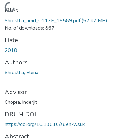
Loading...
Files
Shrestha_umd_0117E_19589.pdf
(52.47 MB)
No. of downloads: 867
Date
2018
Authors
Shrestha, Elena
Advisor
Chopra, Inderjit
DRUM DOI
https://doi.org/10.13016/s6en-wsuk
Abstract