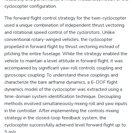
cyclocopter configuration.
The forward flight control strategy for the twin-cyclocopter
used a unique combination of independent thrust vectoring
and rotational speed control of the cyclorotors. Unlike
conventional rotary-winged vehicles, the cyclocopter
propelled in forward flight by thrust vectoring instead of
pitching the entire fuselage. While the strategy enabled the
vehicle to maintain a level attitude in forward flight, it was
accompanied by significant yaw-roll controls coupling and
gyroscopic coupling. To understand these couplings and
characterize the bare airframe dynamics, a 6-DOF flight
dynamics model of the cyclocopter was extracted using a
time-domain system identification technique. Decoupling
methods involved simultaneously mixing roll and yaw inputs
in the controller. After implementing the controls mixing
strategy in the closed-loop feedback system, the
cyclocopter successfully achieved level forward flight up to
5 m/s.