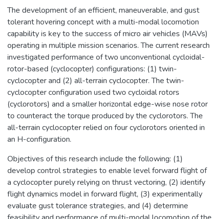
The development of an efficient, maneuverable, and gust
tolerant hovering concept with a multi-modal locomotion
capability is key to the success of micro air vehicles (MAVs)
operating in multiple mission scenarios. The current research
investigated performance of two unconventional cycloidal-
rotor-based (cyclocopter) configurations: (1) twin-
cyclocopter and (2) all-terrain cyclocopter. The twin-
cyclocopter configuration used two cycloidal rotors
(cyclorotors) and a smaller horizontal edge-wise nose rotor
to counteract the torque produced by the cyclorotors. The
all-terrain cyclocopter relied on four cyclorotors oriented in
an H-configuration.
Objectives of this research include the following: (1)
develop control strategies to enable level forward flight of
a cyclocopter purely relying on thrust vectoring, (2) identify
flight dynamics model in forward flight, (3) experimentally
evaluate gust tolerance strategies, and (4) determine
feasibility and performance of multi-modal locomotion of the