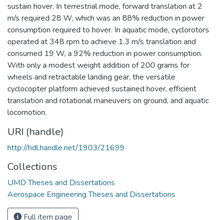
sustain hover. In terrestrial mode, forward translation at 2
m/s required 28 W, which was an 88% reduction in power
consumption required to hover. In aquatic mode, cyclorotors
operated at 348 rpm to achieve 1.3 m/s translation and
consumed 19 W, a 92% reduction in power consumption.
With only a modest weight addition of 200 grams for
wheels and retractable landing gear, the versatile
cyclocopter platform achieved sustained hover, efficient
translation and rotational maneuvers on ground, and aquatic
locomotion.
URI (handle)
http://hdl.handle.net/1903/21699
Collections
UMD Theses and Dissertations
Aerospace Engineering Theses and Dissertations
Full item page