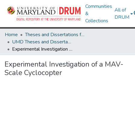
Communities
All of
&
DRUM
Collections
Home
Theses and Dissertations from UMD
UMD Theses and Dissertations
Experimental Investigation of a MAV-Scale Cyclocopter
Experimental Investigation of a MAV-
Scale Cyclocopter