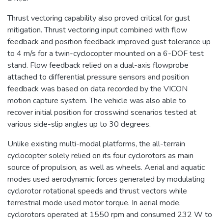
Thrust vectoring capability also proved critical for gust
mitigation. Thrust vectoring input combined with flow
feedback and position feedback improved gust tolerance up
to 4 m/s for a twin-cyclocopter mounted on a 6-DOF test
stand. Flow feedback relied on a dual-axis flowprobe
attached to differential pressure sensors and position
feedback was based on data recorded by the VICON
motion capture system. The vehicle was also able to
recover initial position for crosswind scenarios tested at
various side-slip angles up to 30 degrees.
Unlike existing multi-modal platforms, the all-terrain
cyclocopter solely relied on its four cyclorotors as main
source of propulsion, as well as wheels. Aerial and aquatic
modes used aerodynamic forces generated by modulating
cyclorotor rotational speeds and thrust vectors while
terrestrial mode used motor torque. In aerial mode,
cyclorotors operated at 1550 rpm and consumed 232 W to