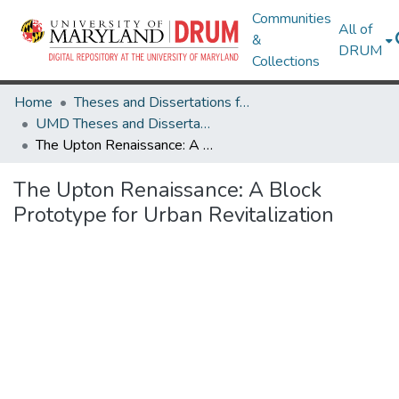
Communities
All of
&
DRUM
Collections
Home
Theses and Dissertations from UMD
UMD Theses and Dissertations
The Upton Renaissance: A Block Prototype for Urban Revitalization
The Upton Renaissance: A Block
Prototype for Urban Revitalization