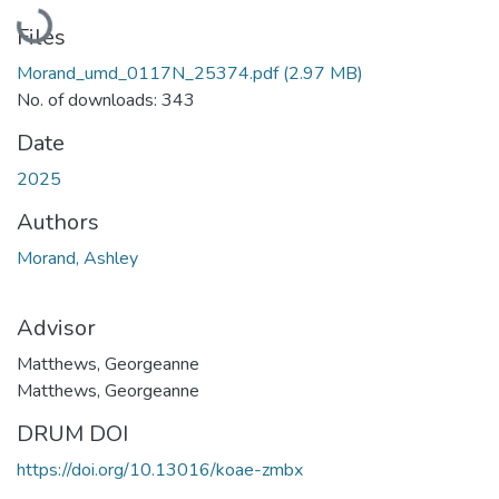
Loading...
Files
Morand_umd_0117N_25374.pdf
(2.97 MB)
No. of downloads: 343
Date
2025
Authors
Morand, Ashley
Advisor
Matthews, Georgeanne
Matthews, Georgeanne
DRUM DOI
https://doi.org/10.13016/koae-zmbx