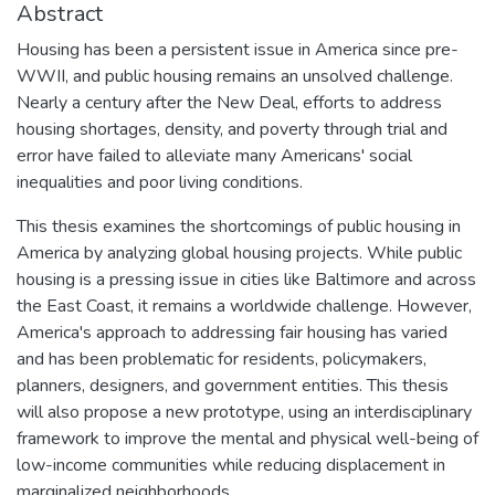
Abstract
Housing has been a persistent issue in America since pre-
WWII, and public housing remains an unsolved challenge.
Nearly a century after the New Deal, efforts to address
housing shortages, density, and poverty through trial and
error have failed to alleviate many Americans' social
inequalities and poor living conditions.
This thesis examines the shortcomings of public housing in
America by analyzing global housing projects. While public
housing is a pressing issue in cities like Baltimore and across
the East Coast, it remains a worldwide challenge. However,
America's approach to addressing fair housing has varied
and has been problematic for residents, policymakers,
planners, designers, and government entities. This thesis
will also propose a new prototype, using an interdisciplinary
framework to improve the mental and physical well-being of
low-income communities while reducing displacement in
marginalized neighborhoods.