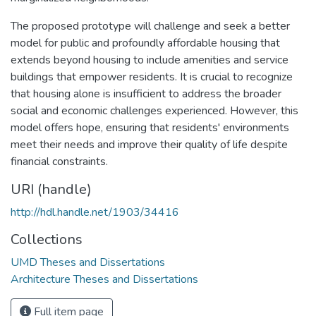
The proposed prototype will challenge and seek a better
model for public and profoundly affordable housing that
extends beyond housing to include amenities and service
buildings that empower residents. It is crucial to recognize
that housing alone is insufficient to address the broader
social and economic challenges experienced. However, this
model offers hope, ensuring that residents' environments
meet their needs and improve their quality of life despite
financial constraints.
URI (handle)
http://hdl.handle.net/1903/34416
Collections
UMD Theses and Dissertations
Architecture Theses and Dissertations
Full item page