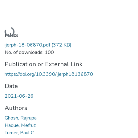
Loading...
Files
ijerph-18-06870.pdf
(372 KB)
No. of downloads: 100
Publication or External Link
https://doi.org/10.3390/ijerph18136870
Date
2021-06-26
Authors
Ghosh, Rajrupa
Haque, Mefruz
Turner, Paul C.