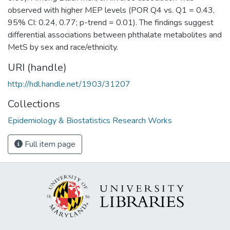
observed with higher MEP levels (POR Q4 vs. Q1 = 0.43,
95% CI: 0.24, 0.77; p-trend = 0.01). The findings suggest
differential associations between phthalate metabolites and
MetS by sex and race/ethnicity.
URI (handle)
http://hdl.handle.net/1903/31207
Collections
Epidemiology & Biostatistics Research Works
Full item page