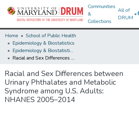
Communities
All of
&
DRUM
Collections
Home
School of Public Health
Epidemiology & Biostatistics
Epidemiology & Biostatistics Research Works
Racial and Sex Differences between Urinary Phthalates and Metabolic Syndrome among U.S. Adults: NHANES 2005–2014
Racial and Sex Differences between
Urinary Phthalates and Metabolic
Syndrome among U.S. Adults:
NHANES 2005–2014