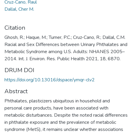
Cruz-Cano, Raul
Dallal, Cher M.
Citation
Ghosh, R.; Haque, M.; Turner, P.C.; Cruz-Cano, R.; Dallal, C.M.
Racial and Sex Differences between Urinary Phthalates and
Metabolic Syndrome among U.S. Adults: NHANES 2005–
2014. Int. J. Environ. Res. Public Health 2021, 18, 6870.
DRUM DOI
https://doi.org/10.13016/dspace/ymqr-clv2
Abstract
Phthalates, plasticizers ubiquitous in household and
personal care products, have been associated with
metabolic disturbances. Despite the noted racial differences
in phthalate exposure and the prevalence of metabolic
syndrome (MetS), it remains unclear whether associations