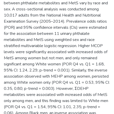
between phthalate metabolites and MetS vary by race and
sex. A cross-sectional analysis was conducted among
10,017 adults from the National Health and Nutritional
Examination Survey (2005–2014). Prevalence odds ratios
(POR) and 95% confidence intervals (CIs) were estimated
for the association between 11 urinary phthalate
metabolites and MetS using weighted sex and race
stratified multivariable logistic regression. Higher MCOP
levels were significantly associated with increased odds of
MetS among women but not men, and only remained
significant among White women (POR Q4 vs. Q1 = 1.68,
95% CI: 1.24, 2.29; p-trend = 0.001). Similarly, the inverse
association observed with MEHP among women, persisted
among White women only (POR Q4 vs. Q1 = 0.53, 95% CI:
0.35, 0.80; p-trend = 0.003). However, ΣDEHP
metabolites were associated with increased odds of MetS
only among men, and this finding was limited to White men
(POR Q4 vs. Q1 = 1.54, 95% CI: 1.01, 2.35; p-trend =
0.06). Among Black men, an inverse association was