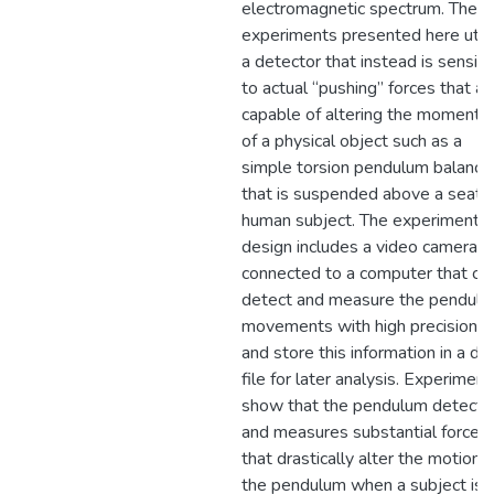
electromagnetic spectrum. The
experiments presented here utili
a detector that instead is sensiti
to actual “pushing” forces that ar
capable of altering the moment
of a physical object such as a
simple torsion pendulum balance
that is suspended above a seate
human subject. The experimental
design includes a video camera
connected to a computer that ca
detect and measure the pendul
movements with high precision,
and store this information in a da
file for later analysis. Experiment
show that the pendulum detects
and measures substantial forces
that drastically alter the motions
the pendulum when a subject is