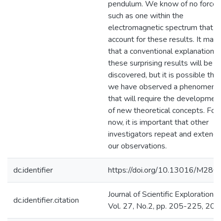
pendulum. We know of no force,
such as one within the
electromagnetic spectrum that c
account for these results. It may
that a conventional explanation f
these surprising results will be
discovered, but it is possible that
we have observed a phenomeno
that will require the developmen
of new theoretical concepts. For
now, it is important that other
investigators repeat and extend
our observations.
dc.identifier
https://doi.org/10.13016/M28G
Journal of Scientific Exploration,
dc.identifier.citation
Vol. 27, No.2, pp. 205-225, 20