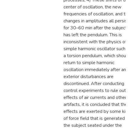
processes, 4) These shifts of the
center of oscillation, the new
frequencies of oscillation, and th
changes in amplitudes all persist
for 30–60 min after the subject
has left the pendulum. This is
inconsistent with the physics of a
simple harmonic oscillator such a
a torsion pendulum, which should
return to simple harmonic
oscillation immediately after any
exterior disturbances are
discontinued. After conducting
control experiments to rule out
effects of air currents and other
artifacts, it is concluded that the
effects are exerted by some kin
of force field that is generated b
the subject seated under the