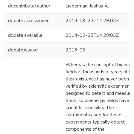
dc.contributor.author
Lieberman, Joshua A.
dc.date.accessioned
2014-09-23T14:29:03Z
dc.date.available
2014-09-23T14:29:03Z
dc.date.issued
2013-06
Whereas the concept of bioener
fields is thousands of years old,
their existence has never been
verified by scientific experiments
designed to detect and measure
them; so bioenergy fields have n
scientific credibility. The
instruments used for those
experiments typically detect
components of the