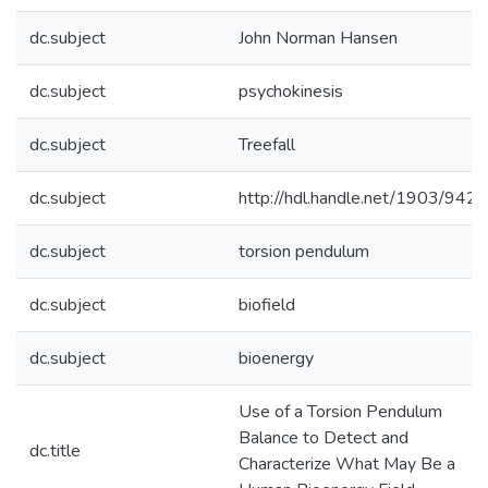
dc.subject
John Norman Hansen
dc.subject
psychokinesis
dc.subject
Treefall
dc.subject
http://hdl.handle.net/1903/9421
dc.subject
torsion pendulum
dc.subject
biofield
dc.subject
bioenergy
Use of a Torsion Pendulum
Balance to Detect and
dc.title
Characterize What May Be a