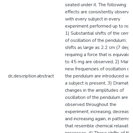
seated under it. The following
effects are consistently observe
with every subject in every
experiment performed up to now
1) Substantial shifts of the cente
of oscillation of the pendulum;
shifts as large as 2.2 cm (7 deg)
requiring a force that is equivalen
to 45 mg are observed, 2) Many
new frequencies of oscillation of
dc.description.abstract
the pendulum are introduced wh
a subject is present, 3) Dramatic
changes in the amplitudes of
oscillation of the pendulum are
observed throughout the
experiment; increasing, decreasin
and increasing again, in patterns
that resemble chemical relaxatio