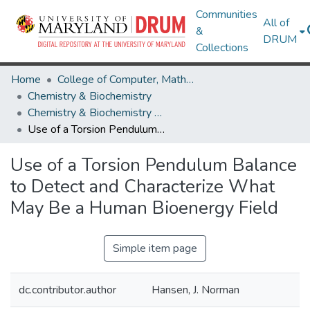
Communities
All of
&
DRUM
Collections
Home
College of Computer, Mathematical & Natural Sciences
Chemistry & Biochemistry
Chemistry & Biochemistry Research Works
Use of a Torsion Pendulum Balance to Detect and Characterize What May Be a Human Bioenergy Field
Use of a Torsion Pendulum Balance
to Detect and Characterize What
May Be a Human Bioenergy Field
Simple item page
dc.contributor.author
Hansen, J. Norman