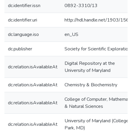
dc.identifier.issn
0892-3310/13
dc.identifier.uri
http://hdl.handle.net/1903/156
dc.language.iso
en_US
dc.publisher
Society for Scientific Exploration
Digital Repository at the
dc.relation.isAvailableAt
University of Maryland
dc.relation.isAvailableAt
Chemistry & Biochemistry
College of Computer, Mathemati
dc.relation.isAvailableAt
& Natural Sciences
University of Maryland (College
dc.relation.isAvailableAt
Park, MD)