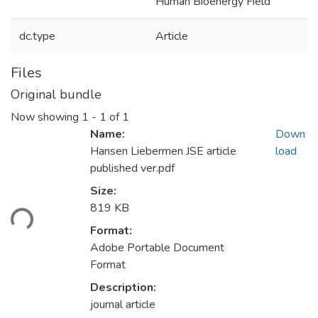
Human Bioenergy Field
dc.type
Article
Files
Original bundle
Now showing
1 - 1 of 1
Name:
Down
Hansen Liebermen JSE article
load
published ver.pdf
Loading...
Size:
819 KB
Format:
Adobe Portable Document
Format
Description:
journal article