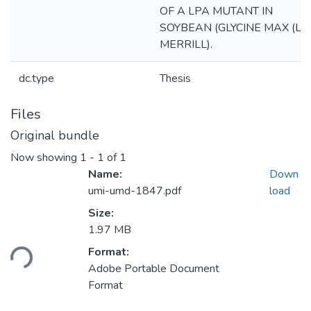
OF A LPA MUTANT IN
SOYBEAN (GLYCINE MAX (L.)
MERRILL).
dc.type
Thesis
Files
Original bundle
Now showing
1 - 1 of 1
Name:
Down
umi-umd-1847.pdf
load
Size:
1.97 MB
ading...
Format:
Adobe Portable Document
Format