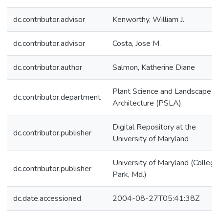
dc.contributor.advisor
Kenworthy, William J.
dc.contributor.advisor
Costa, Jose M.
dc.contributor.author
Salmon, Katherine Diane
Plant Science and Landscape
dc.contributor.department
Architecture (PSLA)
Digital Repository at the
dc.contributor.publisher
University of Maryland
University of Maryland (College
dc.contributor.publisher
Park, Md.)
dc.date.accessioned
2004-08-27T05:41:38Z