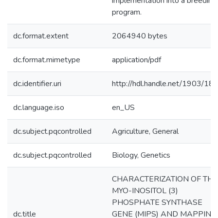
implementation into a breeding
program.
dc.format.extent
2064940 bytes
dc.format.mimetype
application/pdf
dc.identifier.uri
http://hdl.handle.net/1903/18
dc.language.iso
en_US
dc.subject.pqcontrolled
Agriculture, General
dc.subject.pqcontrolled
Biology, Genetics
CHARACTERIZATION OF THE
MYO-INOSITOL (3)
PHOSPHATE SYNTHASE
dc.title
GENE (MIPS) AND MAPPING