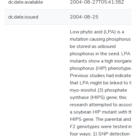
dc.date.available
2004-08-27T05:41:38Z
dc.date.issued
2004-08-25
Low phytic acid (LPA) is a
mutation causing phosphorus t
be stored as unbound
phosphorus in the seed. LPA
mutants show a high inorganic
phosphorus (HIP) phenotype.
Previous studies had indicated
that LPA might be linked to th
myo-inositol (3) phosphate
synthase (MIPS) gene; this
research attempted to associa
a soybean HIP mutant with the
MIPS gene. The parental and t
F2 genotypes were tested in
four ways: 1) SNP detection