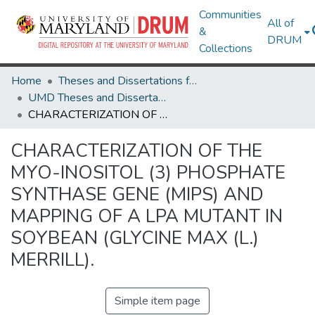
Communities
All of
&
DRUM
Collections
Home
Theses and Dissertations from UMD
UMD Theses and Dissertations
CHARACTERIZATION OF THE MYO-INOSITOL (3) PHOSPHATE SYNTHASE GENE (MIPS) AND MAPPING OF A LPA MUTANT IN SOYBEAN (GLYCINE MAX (L.) MERRILL).
CHARACTERIZATION OF THE
MYO-INOSITOL (3) PHOSPHATE
SYNTHASE GENE (MIPS) AND
MAPPING OF A LPA MUTANT IN
SOYBEAN (GLYCINE MAX (L.)
MERRILL).
Simple item page