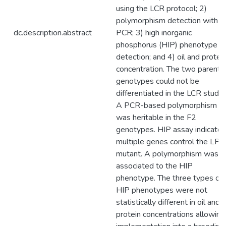
using the LCR protocol; 2)
polymorphism detection with
dc.description.abstract
PCR; 3) high inorganic
phosphorus (HIP) phenotype
detection; and 4) oil and protei
concentration. The two parenta
genotypes could not be
differentiated in the LCR study.
A PCR-based polymorphism
was heritable in the F2
genotypes. HIP assay indicate
multiple genes control the LPA
mutant. A polymorphism was
associated to the HIP
phenotype. The three types of
HIP phenotypes were not
statistically different in oil and
protein concentrations allowing