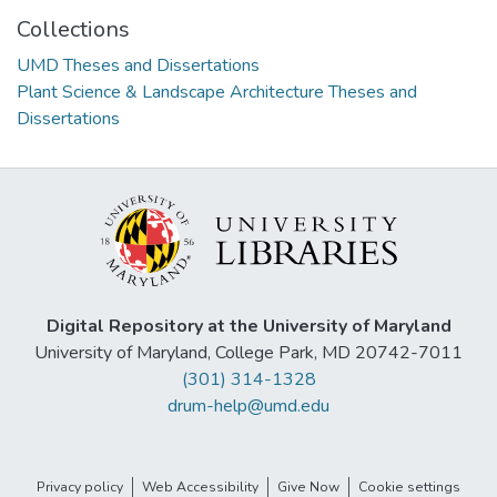
Collections
UMD Theses and Dissertations
Plant Science & Landscape Architecture Theses and
Dissertations
Digital Repository at the University of Maryland
University of Maryland, College Park, MD 20742-7011
(301) 314-1328
drum-help@umd.edu
Privacy policy
Web Accessibility
Give Now
Cookie settings