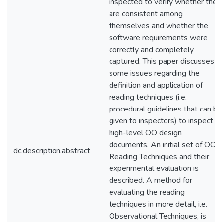
inspected to verify whether they
are consistent among
themselves and whether the
software requirements were
correctly and completely
captured. This paper discusses
some issues regarding the
definition and application of
reading techniques (i.e.
procedural guidelines that can be
given to inspectors) to inspect
high-level OO design
documents. An initial set of OO
dc.description.abstract
Reading Techniques and their
experimental evaluation is
described. A method for
evaluating the reading
techniques in more detail, i.e.
Observational Techniques, is