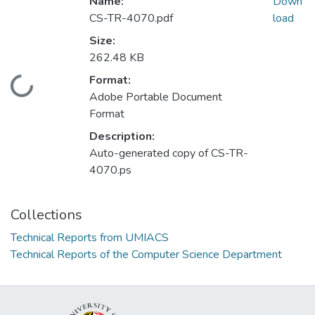
Name:
Down
CS-TR-4070.pdf
load
Size:
262.48 KB
Format:
Loading...
Adobe Portable Document
Format
Description:
Auto-generated copy of CS-TR-
4070.ps
Collections
Technical Reports from UMIACS
Technical Reports of the Computer Science Department