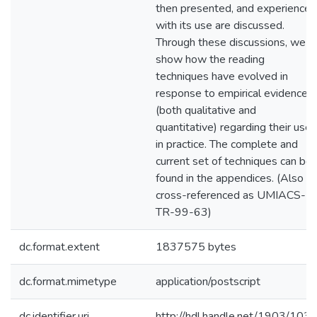
then presented, and experiences
with its use are discussed.
Through these discussions, we
show how the reading
techniques have evolved in
response to empirical evidence
(both qualitative and
quantitative) regarding their use
in practice. The complete and
current set of techniques can be
found in the appendices. (Also
cross-referenced as UMIACS-
TR-99-63)
dc.format.extent
1837575 bytes
dc.format.mimetype
application/postscript
dc.identifier.uri
http://hdl.handle.net/1903/103