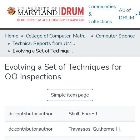
Communities
All of
&
DRUM
Collections
Home
College of Computer, Mathematical & Natural Sciences
Computer Science
Technical Reports from UMIACS
Evolving a Set of Techniques for OO Inspections
Evolving a Set of Techniques for
OO Inspections
Simple item page
dc.contributor.author
Shull, Forrest
dc.contributor.author
Travassos, Guilherme H.