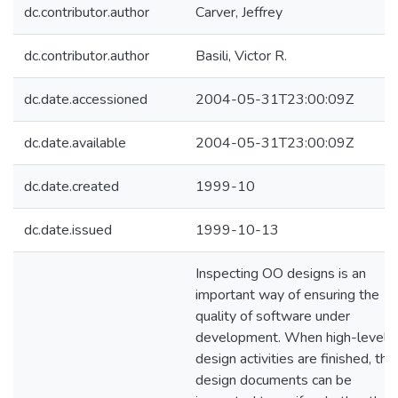
dc.contributor.author
Carver, Jeffrey
dc.contributor.author
Basili, Victor R.
dc.date.accessioned
2004-05-31T23:00:09Z
dc.date.available
2004-05-31T23:00:09Z
dc.date.created
1999-10
dc.date.issued
1999-10-13
Inspecting OO designs is an
important way of ensuring the
quality of software under
development. When high-level
design activities are finished, the
design documents can be