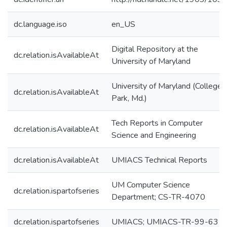
dc.language.iso
en_US
Digital Repository at the
dc.relation.isAvailableAt
University of Maryland
University of Maryland (College
dc.relation.isAvailableAt
Park, Md.)
Tech Reports in Computer
dc.relation.isAvailableAt
Science and Engineering
dc.relation.isAvailableAt
UMIACS Technical Reports
UM Computer Science
dc.relation.ispartofseries
Department; CS-TR-4070
dc.relation.ispartofseries
UMIACS; UMIACS-TR-99-63