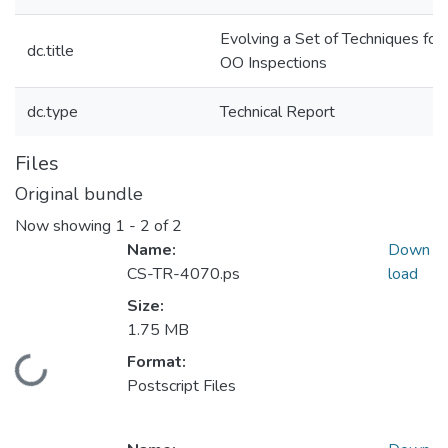
Evolving a Set of Techniques for
dc.title
OO Inspections
dc.type
Technical Report
Files
Original bundle
Now showing
1 - 2 of 2
Name:
Down
CS-TR-4070.ps
load
Size:
1.75 MB
Format:
Loading...
Postscript Files