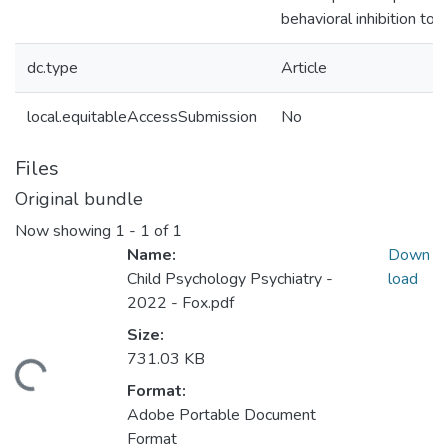
behavioral inhibition to l
dc.type
Article
local.equitableAccessSubmission
No
Files
Original bundle
Now showing
1 - 1 of 1
Name:
Down
Child Psychology Psychiatry -
load
2022 - Fox.pdf
Size:
731.03 KB
ading...
Format:
Adobe Portable Document
Format