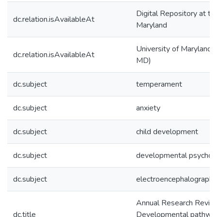
Digital Repository at th
dc.relation.isAvailableAt
Maryland
University of Maryland (
dc.relation.isAvailableAt
MD)
dc.subject
temperament
dc.subject
anxiety
dc.subject
child development
dc.subject
developmental psychop
dc.subject
electroencephalography
Annual Research Revie
dc.title
Developmental pathways