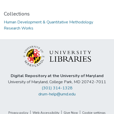
Collections
Human Development & Quantitative Methodology
Research Works
Digital Repository at the University of Maryland
University of Maryland, College Park, MD 20742-7011
(301) 314-1328
drum-help@umd.edu
Privacy policy
Web Accessibility
Give Now
Cookie settings