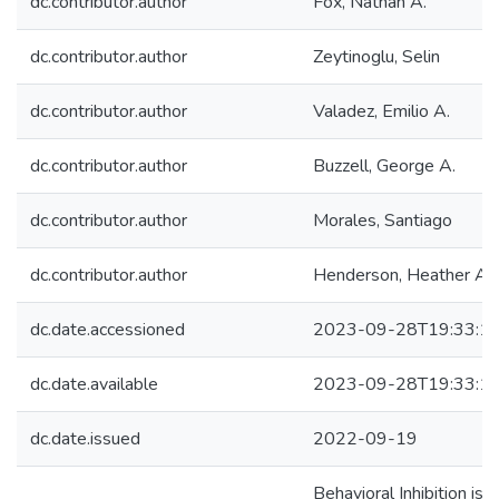
dc.contributor.author
Fox, Nathan A.
dc.contributor.author
Zeytinoglu, Selin
dc.contributor.author
Valadez, Emilio A.
dc.contributor.author
Buzzell, George A.
dc.contributor.author
Morales, Santiago
dc.contributor.author
Henderson, Heather A.
dc.date.accessioned
2023-09-28T19:33:1
dc.date.available
2023-09-28T19:33:1
dc.date.issued
2022-09-19
Behavioral Inhibition is