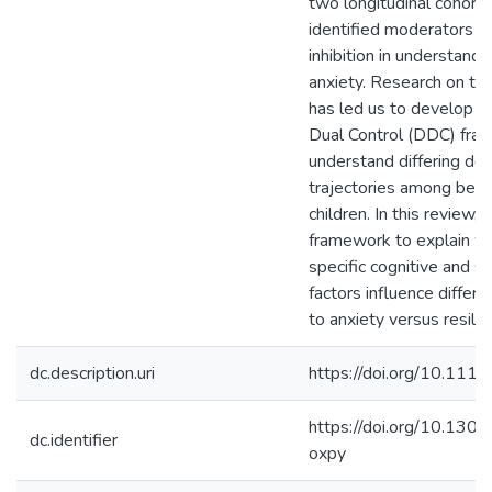
two longitudinal cohorts
identified moderators of
inhibition in understand
anxiety. Research on t
has led us to develop t
Dual Control (DDC) fra
understand differing d
trajectories among behav
children. In this review,
framework to explain 
specific cognitive and s
factors influence differ
to anxiety versus resilie
dc.description.uri
https://doi.org/10.111
https://doi.org/10.13
dc.identifier
oxpy