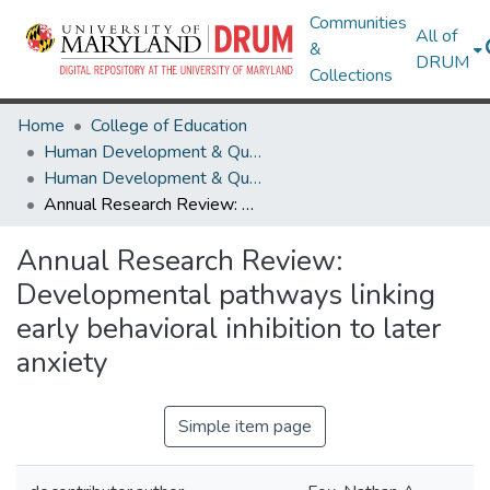
Communities
All of
&
DRUM
Collections
Home
College of Education
Human Development & Quantitative Methodology
Human Development & Quantitative Methodology Research Works
Annual Research Review: Developmental pathways linking early behavioral inhibition to later anxiety
Annual Research Review:
Developmental pathways linking
early behavioral inhibition to later
anxiety
Simple item page