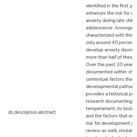
identified in the first yea
enhances the risk for d
anxiety during late chil
adolescence. Amongst c
characterized with this
only around 40 percent 
develop anxiety disorde
more than half of these 
Over the past 20 years,
documented within-child
contextual factors that 
developmental pathways
provides a historical pe
research documenting the
temperament, its biologi
dc.description.abstract
and the factors that enh
risk for development of
review as well, research