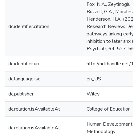
Fox, N.A., Zeytinoglu, S.,
Buzzell, G.A., Morales, S
Henderson, H.A. (2023)
dc.identifier.citation
Research Review: Deve
pathways linking early b
inhibition to later anxiet
Psychiatr, 64: 537-561
dc.identifier.uri
http://hdl.handle.net/
dc.language.iso
en_US
dc.publisher
Wiley
dc.relation.isAvailableAt
College of Education
Human Development & Q
dc.relation.isAvailableAt
Methodology