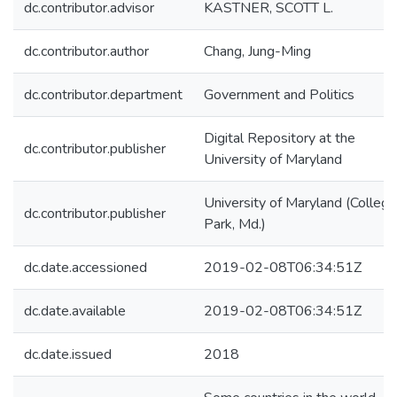
dc.contributor.advisor
KASTNER, SCOTT L.
dc.contributor.author
Chang, Jung-Ming
dc.contributor.department
Government and Politics
Digital Repository at the
dc.contributor.publisher
University of Maryland
University of Maryland (College
dc.contributor.publisher
Park, Md.)
dc.date.accessioned
2019-02-08T06:34:51Z
dc.date.available
2019-02-08T06:34:51Z
dc.date.issued
2018