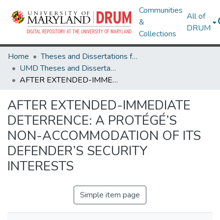
Communities
All of
&
DRUM
Collections
Home
Theses and Dissertations from UMD
UMD Theses and Dissertations
AFTER EXTENDED-IMMEDIATE DETERRENCE: A PROTÉGÉ’S NON-ACCOMMODATION OF ITS DEFENDER’S SECURITY INTERESTS
AFTER EXTENDED-IMMEDIATE
DETERRENCE: A PROTÉGÉ’S
NON-ACCOMMODATION OF ITS
DEFENDER’S SECURITY
INTERESTS
Simple item page