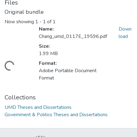
Files
Original bundle
Now showing
1 - 1 of 1
Name:
Down
Chang_umd_0117E_19596.pdf
load
Size:
1.99 MB
Format:
ding...
Adobe Portable Document
Format
Collections
UMD Theses and Dissertations
Government & Politics Theses and Dissertations