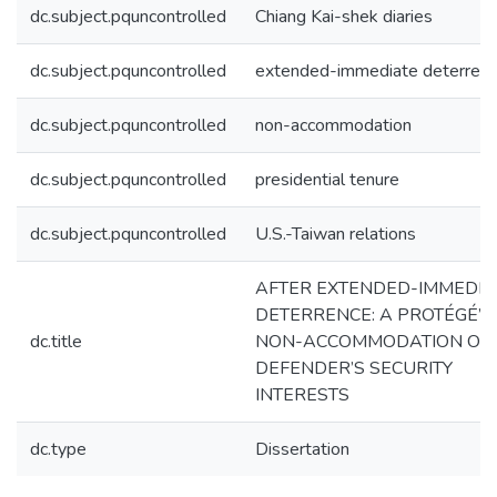
dc.subject.pquncontrolled
Chiang Kai-shek diaries
dc.subject.pquncontrolled
extended-immediate deterren
dc.subject.pquncontrolled
non-accommodation
dc.subject.pquncontrolled
presidential tenure
dc.subject.pquncontrolled
U.S.-Taiwan relations
AFTER EXTENDED-IMMEDIA
DETERRENCE: A PROTÉGÉ’S
dc.title
NON-ACCOMMODATION OF 
DEFENDER’S SECURITY
INTERESTS
dc.type
Dissertation