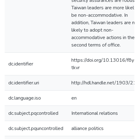
security assurances are robust,
Taiwan leaders are more likely 
be non-accommodative. In
addition, Taiwan leaders are mo
likely to adopt non-
accommodative actions in their
second terms of office.
https://doi.org/10.13016/f8yd-
dc.identifier
tkvr
dc.identifier.uri
http://hdl.handle.net/1903/21
dc.language.iso
en
dc.subject.pqcontrolled
International relations
dc.subject.pquncontrolled
alliance politics