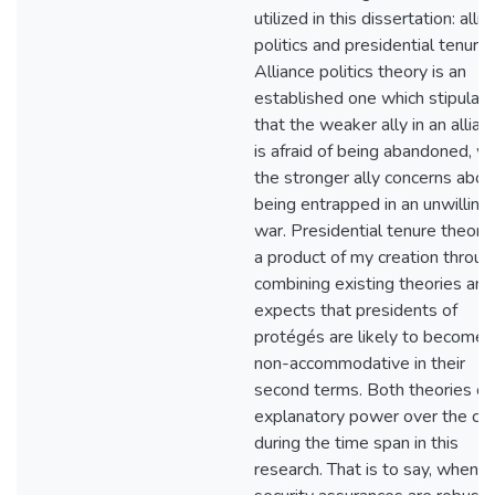
utilized in this dissertation: alli
politics and presidential tenure.
Alliance politics theory is an
established one which stipulat
that the weaker ally in an allian
is afraid of being abandoned, wh
the stronger ally concerns abou
being entrapped in an unwilling
war. Presidential tenure theory 
a product of my creation throug
combining existing theories and 
expects that presidents of
protégés are likely to become
non-accommodative in their
second terms. Both theories o
explanatory power over the ca
during the time span in this
research. That is to say, when