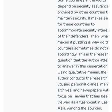
Some countries in the world
depend on security assurances
provided by other countries to
maintain security. It makes sen
for these countries to
accommodate security interest
of their defenders. Then, what
makes it puzzling is why do the
countries sometimes do not ac
accordingly. This is the research
question that the author attem
to answer in this dissertation.
Using qualitative means, the
author conducts the research
utilizing personal diaries, memoi
archives, and newspapers with 
focus on Taiwan that has been
viewed as a flashpoint in East
Asia. Among the sources,