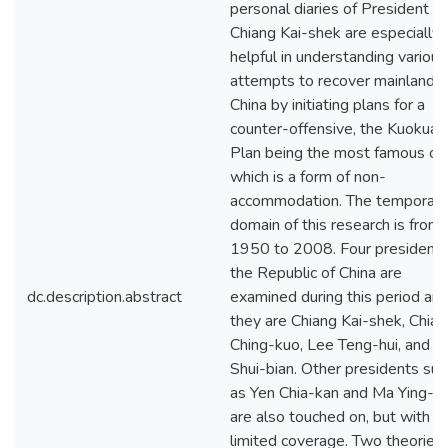
personal diaries of President
Chiang Kai-shek are especially
helpful in understanding various
attempts to recover mainland
China by initiating plans for a
counter-offensive, the Kuokuan
Plan being the most famous on
which is a form of non-
accommodation. The temporal
domain of this research is from
1950 to 2008. Four presidents
the Republic of China are
dc.description.abstract
examined during this period an
they are Chiang Kai-shek, Chian
Ching-kuo, Lee Teng-hui, and C
Shui-bian. Other presidents suc
as Yen Chia-kan and Ma Ying-j
are also touched on, but with
limited coverage. Two theories 