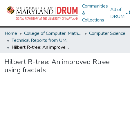
Communities
All of
&
DRUM
Collections
Home
College of Computer, Mathematical & Natural Sciences
Computer Science
Technical Reports from UMIACS
Hilbert R-tree: An improved Rtree using fractals
Hilbert R-tree: An improved Rtree
using fractals