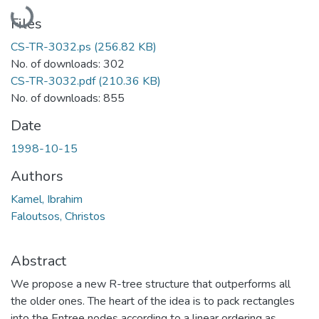
Loading...
Files
CS-TR-3032.ps
(256.82 KB)
No. of downloads: 302
CS-TR-3032.pdf
(210.36 KB)
No. of downloads: 855
Date
1998-10-15
Authors
Kamel, Ibrahim
Faloutsos, Christos
Abstract
We propose a new R-tree structure that outperforms all
the older ones. The heart of the idea is to pack rectangles
into the Entree nodes according to a linear ordering as