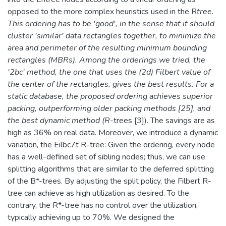
opposed to the more complex heuristics used in the R
tree.
This ordering has to be 'good', in the sense that it should
cluster 'similar' data rectangles together, to minimize the
area and perimeter of the resulting minimum bounding
rectangles (MBRs). Among the orderings we tried, the
'2bc' method, the one that uses the (2d) Filbert value of
the center of the rectangles, gives the best results. For a
static database, the proposed ordering achieves superior
packing, outperforming older packing methods [25], and
the best dynamic method (R
-trees [3]). The savings are as
high as 36% on real data. Moreover, we introduce a dynamic
variation, the Eilbc7t R-tree: Given the ordering, every node
has a well-defined set of sibling nodes; thus, we can use
splitting algorithms that are similar to the deferred splitting
of the B*-trees. By adjusting the split policy, the Filbert R-
tree can achieve as high utilization as desired. To the
contrary, the R*-tree has no control over the utilization,
typically achieving up to 70%. We designed the