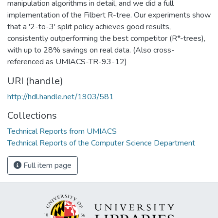
manipulation algorithms in detail, and we did a full
implementation of the Filbert R-tree. Our experiments show
that a '2-to-3' split policy achieves good results,
consistently outperforming the best competitor (R*-trees),
with up to 28% savings on real data. (Also cross-
referenced as UMIACS-TR-93-12)
URI (handle)
http://hdl.handle.net/1903/581
Collections
Technical Reports from UMIACS
Technical Reports of the Computer Science Department
Full item page