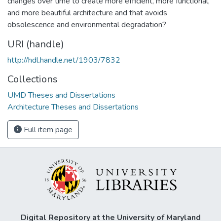
changes over time to create more efficient, more functional,
and more beautiful architecture and that avoids
obsolescence and environmental degradation?
URI (handle)
http://hdl.handle.net/1903/7832
Collections
UMD Theses and Dissertations
Architecture Theses and Dissertations
Full item page
Digital Repository at the University of Maryland