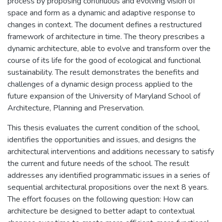
process by proposing continuous and evolving vision of
space and form as a dynamic and adaptive response to
changes in context. The document defines a restructured
framework of architecture in time. The theory prescribes a
dynamic architecture, able to evolve and transform over the
course of its life for the good of ecological and functional
sustainability. The result demonstrates the benefits and
challenges of a dynamic design process applied to the
future expansion of the University of Maryland School of
Architecture, Planning and Preservation.
This thesis evaluates the current condition of the school,
identifies the opportunities and issues, and designs the
architectural interventions and additions necessary to satisfy
the current and future needs of the school. The result
addresses any identified programmatic issues in a series of
sequential architectural propositions over the next 8 years.
The effort focuses on the following question: How can
architecture be designed to better adapt to contextual