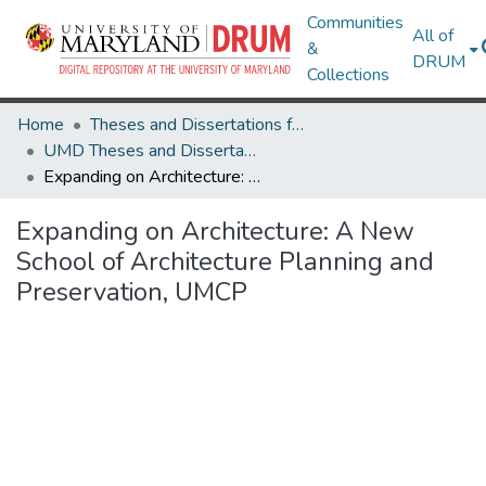
Communities
All of
&
DRUM
Collections
Home
Theses and Dissertations from UMD
UMD Theses and Dissertations
Expanding on Architecture: A New School of Architecture Planning and Preservation, UMCP
Expanding on Architecture: A New
School of Architecture Planning and
Preservation, UMCP