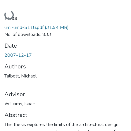
Loading...
Files
umi-umd-5118.pdf
(31.94 MB)
No. of downloads: 833
Date
2007-12-17
Authors
Talbott, Michael
Advisor
Williams, Isaac
Abstract
This thesis explores the limits of the architectural design