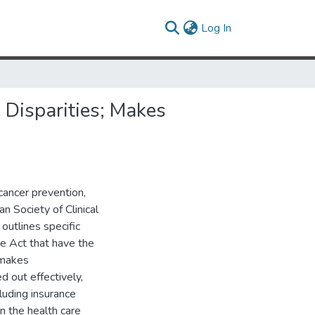
(current)
Log In
Disparities; Makes
 cancer prevention,
n Society of Clinical
utlines specific
e Act that have the
 makes
d out effectively,
luding insurance
in the health care