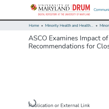
Communit
Home
Minority Health and Health Equity Archive
ASCO Examines Impact of 
Recommendations for Clo
Loading...
Publication or External Link