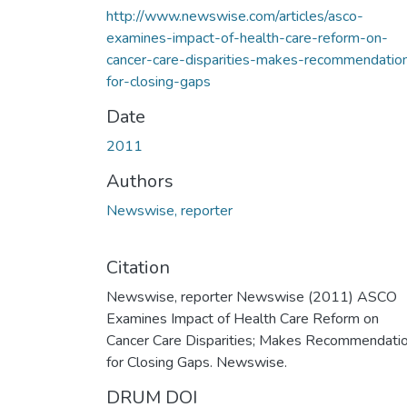
http://www.newswise.com/articles/asco-
examines-impact-of-health-care-reform-on-
cancer-care-disparities-makes-recommendatio
for-closing-gaps
Date
2011
Authors
Newswise, reporter
Citation
Newswise, reporter Newswise (2011) ASCO
Examines Impact of Health Care Reform on
Cancer Care Disparities; Makes Recommendati
for Closing Gaps. Newswise.
DRUM DOI