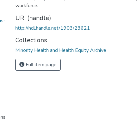
workforce.
URI (handle)
ns-
http://hdl.handle.net/1903/23621
Collections
Minority Health and Health Equity Archive
Full item page
ons