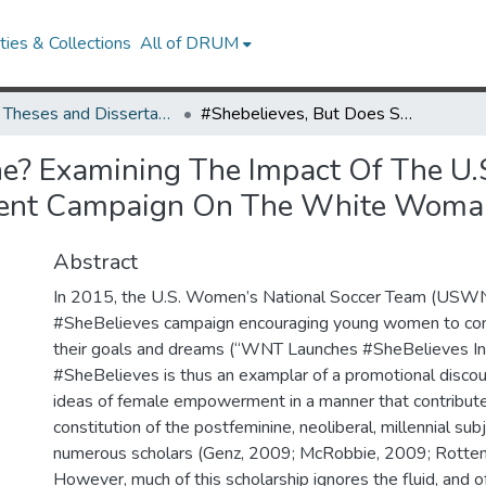
ies & Collections
All of DRUM
UMD Theses and Dissertations
#Shebelieves, But Does She? Examining The Impact Of The U.S. Women’s National Soccer Team’s Empowerment Campaign On The White Woman Millennial
he? Examining The Impact Of The U.
ent Campaign On The White Woman
Abstract
In 2015, the U.S. Women’s National Soccer Team (USWN
#SheBelieves campaign encouraging young women to cont
their goals and dreams (“WNT Launches #SheBelieves Initia
#SheBelieves is thus an examplar of a promotional discour
ideas of female empowerment in a manner that contribute
constitution of the postfeminine, neoliberal, millennial sub
numerous scholars (Genz, 2009; McRobbie, 2009; Rotten
However, much of this scholarship ignores the fluid, and 