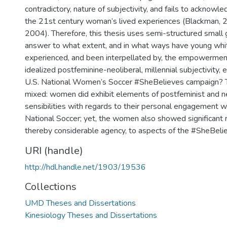
contradictory, nature of subjectivity, and fails to acknowl
the 21st century woman’s lived experiences (Blackman,
2004). Therefore, this thesis uses semi-structured small 
answer to what extent, and in what ways have young w
experienced, and been interpellated by, the empowerment
idealized postfeminine-neoliberal, millennial subjectivity
U.S. National Women’s Soccer #SheBelieves campaign? T
mixed: women did exhibit elements of postfeminist and ne
sensibilities with regards to their personal engagement 
National Soccer; yet, the women also showed significant 
thereby considerable agency, to aspects of the #SheBeli
URI (handle)
http://hdl.handle.net/1903/19536
Collections
UMD Theses and Dissertations
Kinesiology Theses and Dissertations