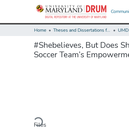
Communit
Home
Theses and Dissertations from UMD
#Shebelieves, But Does S
Soccer Team’s Empowerm
Loading...
Files