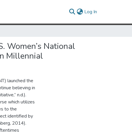
(current)
Log In
S. Women’s National
 Millennial
T) launched the
inue believing in
tive,” n.d.).
se which utilizes
s to the
ject identified by
berg, 2014).
oftentimes