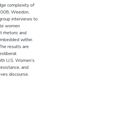
edge complexity of
 2008; Weedon,
group interviews to
hite women
 rhetoric and
, embedded within
he results are
oliberal
with U.S. Women’s
resistance, and
eves discourse.