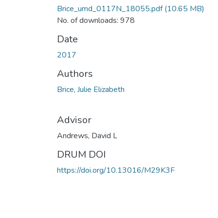
Brice_umd_0117N_18055.pdf
(10.65 MB)
No. of downloads: 978
Date
2017
Authors
Brice, Julie Elizabeth
Advisor
Andrews, David L
DRUM DOI
https://doi.org/10.13016/M29K3F