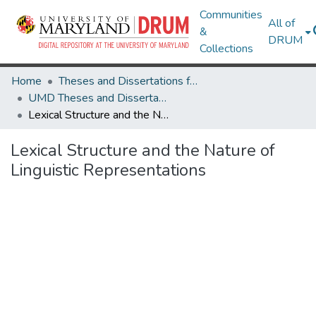
Communities
All of
&
DRUM
Collections
Home
Theses and Dissertations from UMD
UMD Theses and Dissertations
Lexical Structure and the Nature of Linguistic Representations
Lexical Structure and the Nature of
Linguistic Representations