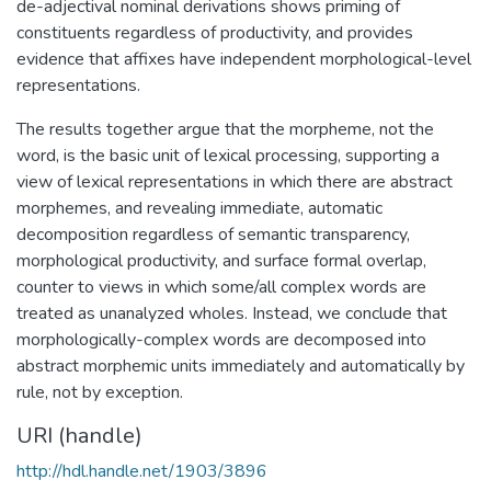
de-adjectival nominal derivations shows priming of
constituents regardless of productivity, and provides
evidence that affixes have independent morphological-level
representations.
The results together argue that the morpheme, not the
word, is the basic unit of lexical processing, supporting a
view of lexical representations in which there are abstract
morphemes, and revealing immediate, automatic
decomposition regardless of semantic transparency,
morphological productivity, and surface formal overlap,
counter to views in which some/all complex words are
treated as unanalyzed wholes. Instead, we conclude that
morphologically-complex words are decomposed into
abstract morphemic units immediately and automatically by
rule, not by exception.
URI (handle)
http://hdl.handle.net/1903/3896