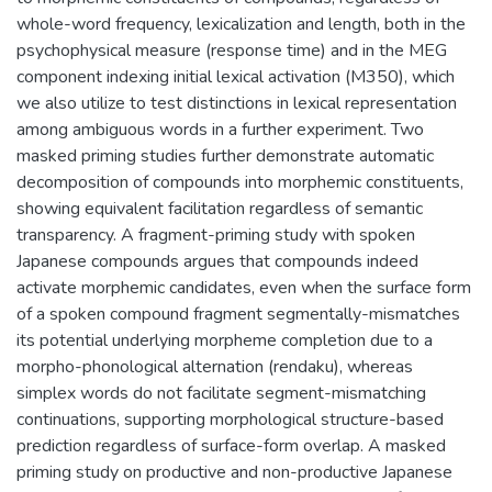
whole-word frequency, lexicalization and length, both in the
psychophysical measure (response time) and in the MEG
component indexing initial lexical activation (M350), which
we also utilize to test distinctions in lexical representation
among ambiguous words in a further experiment. Two
masked priming studies further demonstrate automatic
decomposition of compounds into morphemic constituents,
showing equivalent facilitation regardless of semantic
transparency. A fragment-priming study with spoken
Japanese compounds argues that compounds indeed
activate morphemic candidates, even when the surface form
of a spoken compound fragment segmentally-mismatches
its potential underlying morpheme completion due to a
morpho-phonological alternation (rendaku), whereas
simplex words do not facilitate segment-mismatching
continuations, supporting morphological structure-based
prediction regardless of surface-form overlap. A masked
priming study on productive and non-productive Japanese