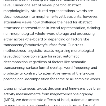
level. Under one set of views, positing abstract
morphologically-structured representations, words are
decomposable into morpheme-level basic units; however,
alternative views now challenge the need for abstract
structured representation in lexical representation, claiming
non-morphological whole-word storage and processing
either across-the-board or depending on factors like
transparency/productivity/surface form. Our cross-
method/cross-linguistic results regarding morphological-
level decomposition argue for initial, automatic
decomposition, regardless of factors like semantic
transparency, surface formal overlap, word frequency, and
productivity, contrary to alternative views of the lexicon
positing non-decomposition for some or all complex words.
Using simultaneous lexical decision and time-sensitive brain
activity measurements from magnetoencephalography
(MEG), we demonstrate effects of initial, automatic access
to morphemic constituents of compounds, regardless of