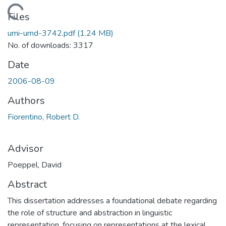
Loading...
Files
umi-umd-3742.pdf
(1.24 MB)
No. of downloads: 3317
Date
2006-08-09
Authors
Fiorentino, Robert D.
Advisor
Poeppel, David
Abstract
This dissertation addresses a foundational debate regarding
the role of structure and abstraction in linguistic
representation, focusing on representations at the lexical