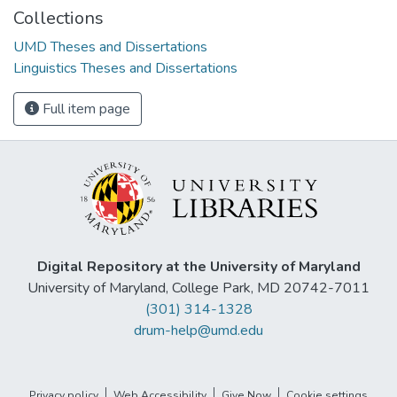
Collections
UMD Theses and Dissertations
Linguistics Theses and Dissertations
Full item page
Digital Repository at the University of Maryland
University of Maryland, College Park, MD 20742-7011
(301) 314-1328
drum-help@umd.edu
Privacy policy
Web Accessibility
Give Now
Cookie settings