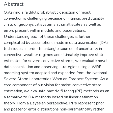
Abstract
Obtaining a faithful probabilistic depiction of moist
convection is challenging because of intrinsic predictability
limits of geophysical systems at small scales as well as
errors present within models and observations.
Understanding each of these challenges is further
complicated by assumptions made in data assimilation (DA)
techniques. In order to untangle sources of uncertainty in
convective weather regimes and ultimately improve state
estimates for severe convective storms, we evaluate novel
data assimilation and observing strategies using a WRF
modeling system adapted and expanded from the National
Severe Storm Laboratories Warn on Forecast System. As a
core component of our vision for moist-convective state
estimation, we evaluate particle filtering (PF) methods as an
alternative to DA methods based on linear estimation
theory. From a Bayesian perspective, PF’s represent prior
and posterior error distributions non-parametrically rather