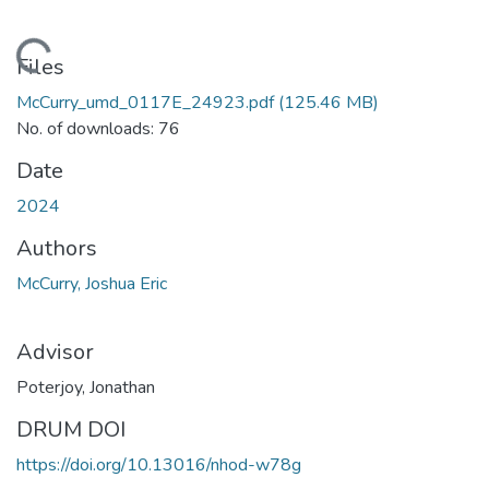
ading...
Files
McCurry_umd_0117E_24923.pdf
(125.46 MB)
No. of downloads: 76
Date
2024
Authors
McCurry, Joshua Eric
Advisor
Poterjoy, Jonathan
DRUM DOI
https://doi.org/10.13016/nhod-w78g