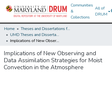
Communities
All of
&
DRUM
Collections
Home
Theses and Dissertations from UMD
UMD Theses and Dissertations
Implications of New Observing and Data Assimilation Strategies for Moist Convection in the Atmosphere
Implications of New Observing and
Data Assimilation Strategies for Moist
Convection in the Atmosphere