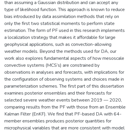
than assuming a Gaussian distribution and can accept any
type of likelihood function. This approach is known to reduce
bias introduced by data assimilation methods that rely on
only the first two statistical moments to perform state
estimation. The form of PF used in this research implements
a localization strategy that makes it affordable for large
geophysical applications, such as convection-allowing
weather models. Beyond the methods used for DA, our
work also explores fundamental aspects of how mesoscale
convective systems (MCS’s) are constrained by
observations in analyses and forecasts, with implications for
the configuration of observing systems and choices made in
parameterization schemes. The first part of this dissertation
examines posterior ensembles and their forecasts for
selected severe weather events between 2019 — 2020,
comparing results from the PF with those from an Ensemble
Kalman Filter (EnKF). We find that PF-based DA with 64-
member ensembles produces posterior quantities for
microphysical variables that are more consistent with model