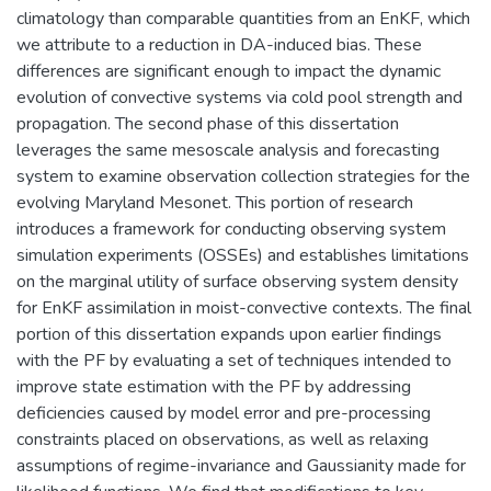
climatology than comparable quantities from an EnKF, which
we attribute to a reduction in DA-induced bias. These
differences are significant enough to impact the dynamic
evolution of convective systems via cold pool strength and
propagation. The second phase of this dissertation
leverages the same mesoscale analysis and forecasting
system to examine observation collection strategies for the
evolving Maryland Mesonet. This portion of research
introduces a framework for conducting observing system
simulation experiments (OSSEs) and establishes limitations
on the marginal utility of surface observing system density
for EnKF assimilation in moist-convective contexts. The final
portion of this dissertation expands upon earlier findings
with the PF by evaluating a set of techniques intended to
improve state estimation with the PF by addressing
deficiencies caused by model error and pre-processing
constraints placed on observations, as well as relaxing
assumptions of regime-invariance and Gaussianity made for