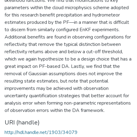
likelihood functions. We find that modifications to key
parameters within the cloud microphysics scheme adopted
for this research benefit precipitation and hydrometeor
estimates produced by the PF—in a manner that is difficult
to discern from similarly configured EnKF experiments.
Additional benefits are found in observing configurations for
reflectivity that remove the typical distinction between
reflectivity returns above and below a cut-off threshold,
which we again hypothesize to be a design choice that has a
great impact on PF-based DA. Lastly, we find that the
removal of Gaussian assumptions does not improve the
resulting state estimates, but note that potential
improvements may be achieved with observation
uncertainty quantification strategies that better account for
analysis error when forming non-parametric representations
of observation errors within the DA framework.
URI (handle)
http://hdl.handle.net/1903/34079