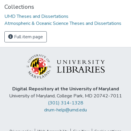
Collections
UMD Theses and Dissertations
Atmospheric & Oceanic Science Theses and Dissertations
Full item page
Digital Repository at the University of Maryland
University of Maryland, College Park, MD 20742-7011
(301) 314-1328
drum-help@umd.edu