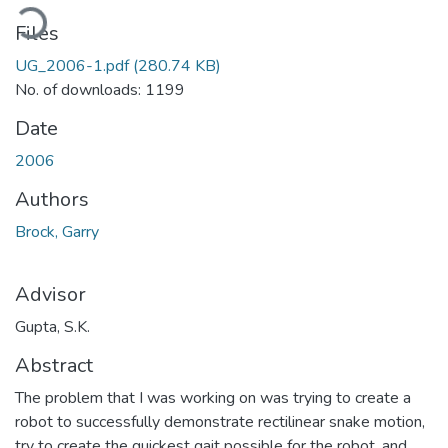
oading...
Files
UG_2006-1.pdf
(280.74 KB)
No. of downloads: 1199
Date
2006
Authors
Brock, Garry
Advisor
Gupta, S.K.
Abstract
The problem that I was working on was trying to create a
robot to successfully demonstrate rectilinear snake motion,
try to create the quickest gait possible for the robot, and