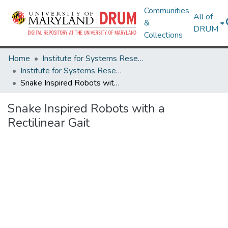
Communities
All of
&
DRUM
Collections
Home
Institute for Systems Research
Institute for Systems Research Technical Reports
Snake Inspired Robots with a Rectilinear Gait
Snake Inspired Robots with a
Rectilinear Gait