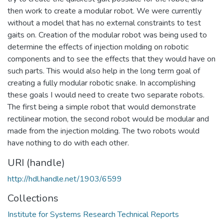
then work to create a modular robot. We were currently
without a model that has no external constraints to test
gaits on. Creation of the modular robot was being used to
determine the effects of injection molding on robotic
components and to see the effects that they would have on
such parts. This would also help in the long term goal of
creating a fully modular robotic snake. In accomplishing
these goals I would need to create two separate robots.
The first being a simple robot that would demonstrate
rectilinear motion, the second robot would be modular and
made from the injection molding. The two robots would
have nothing to do with each other.
URI (handle)
http://hdl.handle.net/1903/6599
Collections
Institute for Systems Research Technical Reports