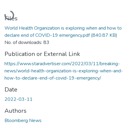
Loading...
Files
World Health Organization is exploring when and how to
declare end of COVID-19 emergency.pdf
(840.87 KB)
No. of downloads: 83
Publication or External Link
https://www.staradvertiser.com/2022/03/11/breaking-
news/world-health-organization-is-exploring-when-and-
how-to-declare-end-of-covid-19-emergency/
Date
2022-03-11
Authors
Bloomberg News