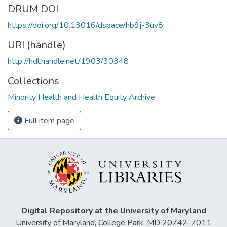
DRUM DOI
https://doi.org/10.13016/dspace/hb9j-3uv8
URI (handle)
http://hdl.handle.net/1903/30348
Collections
Minority Health and Health Equity Archive
Full item page
Digital Repository at the University of Maryland
University of Maryland, College Park, MD 20742-7011