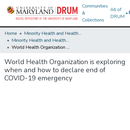
Communities
All of
&
DRUM
Collections
Home
Minority Health and Health Equity Archive
Minority Health and Health Equity Archive
World Health Organization is exploring when and how to declare end of COVID-19 emergency
World Health Organization is exploring
when and how to declare end of
COVID-19 emergency