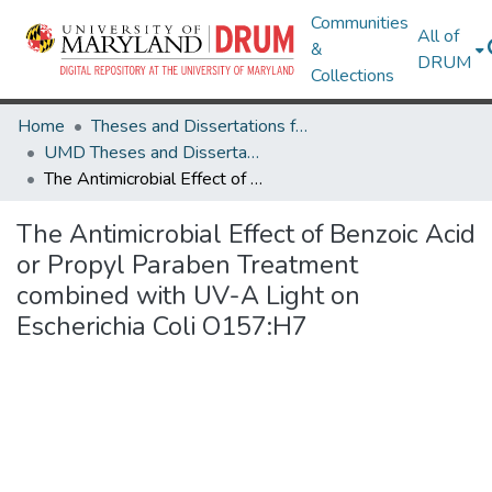
Communities
All of
&
DRUM
Collections
Home
Theses and Dissertations from UMD
UMD Theses and Dissertations
The Antimicrobial Effect of Benzoic Acid or Propyl Paraben Treatment combined with UV-A Light on Escherichia Coli O157:H7
The Antimicrobial Effect of Benzoic Acid
or Propyl Paraben Treatment
combined with UV-A Light on
Escherichia Coli O157:H7