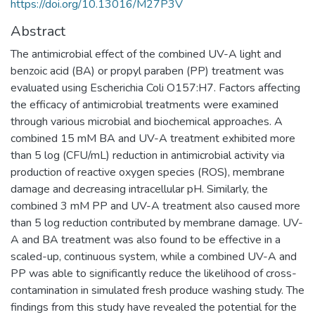
https://doi.org/10.13016/M27P3V
Abstract
The antimicrobial effect of the combined UV-A light and
benzoic acid (BA) or propyl paraben (PP) treatment was
evaluated using Escherichia Coli O157:H7. Factors affecting
the efficacy of antimicrobial treatments were examined
through various microbial and biochemical approaches. A
combined 15 mM BA and UV-A treatment exhibited more
than 5 log (CFU/mL) reduction in antimicrobial activity via
production of reactive oxygen species (ROS), membrane
damage and decreasing intracellular pH. Similarly, the
combined 3 mM PP and UV-A treatment also caused more
than 5 log reduction contributed by membrane damage. UV-
A and BA treatment was also found to be effective in a
scaled-up, continuous system, while a combined UV-A and
PP was able to significantly reduce the likelihood of cross-
contamination in simulated fresh produce washing study. The
findings from this study have revealed the potential for the