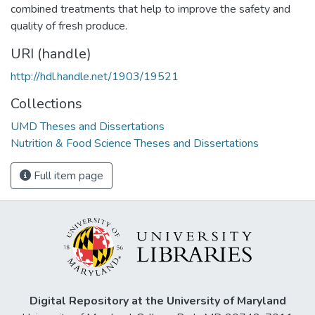
combined treatments that help to improve the safety and
quality of fresh produce.
URI (handle)
http://hdl.handle.net/1903/19521
Collections
UMD Theses and Dissertations
Nutrition & Food Science Theses and Dissertations
Full item page
Digital Repository at the University of Maryland