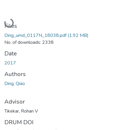
Loading...
Files
Ding_umd_0117N_18038.pdf
(1.92 MB)
No. of downloads: 2338
Date
2017
Authors
Ding, Qiao
Advisor
Tikekar, Rohan V
DRUM DOI