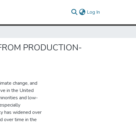
(current)
Log In
 FROM PRODUCTION-
limate change, and
ive in the United
minorities and low-
especially
ty has widened over
d over time in the