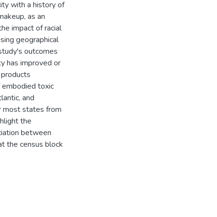
ty with a history of
 makeup, as an
he impact of racial
using geographical
study's outcomes
ity has improved or
 products
of embodied toxic
antic, and
r most states from
hlight the
ociation between
at the census block