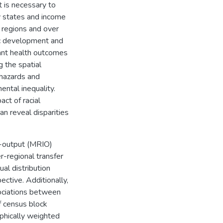
t is necessary to
y states and income
s regions and over
ic development and
tant health outcomes
g the spatial
 hazards and
ental inequality.
ct of racial
an reveal disparities
t-output (MRIO)
r-regional transfer
al distribution
tive. Additionally,
sociations between
f census block
phically weighted