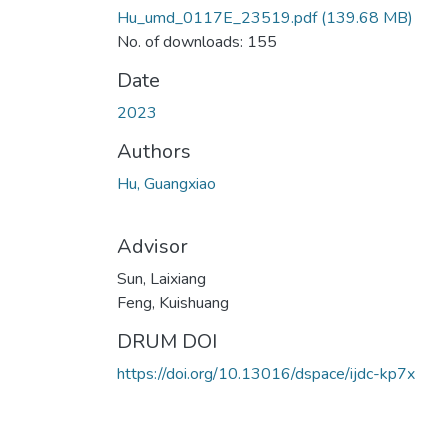
Hu_umd_0117E_23519.pdf
(139.68 MB)
No. of downloads: 155
Date
2023
Authors
Hu, Guangxiao
Advisor
Sun, Laixiang
Feng, Kuishuang
DRUM DOI
https://doi.org/10.13016/dspace/ijdc-kp7x