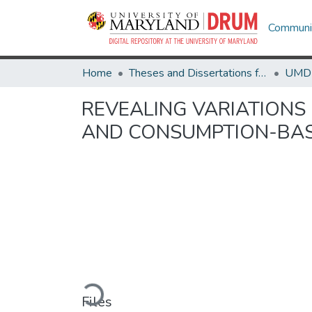
Communit
Home
Theses and Dissertations from UMD
REVEALING VARIATIONS
AND CONSUMPTION-BAS
Loading...
Files