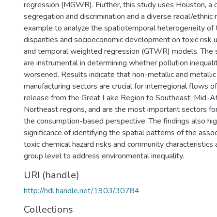
regression (MGWR). Further, this study uses Houston, a ci
segregation and discrimination and a diverse racial/ethnic
example to analyze the spatiotemporal heterogeneity of t
disparities and socioeconomic development on toxic risk 
and temporal weighted regression (GTWR) models. The 
are instrumental in determining whether pollution inequal
worsened. Results indicate that non-metallic and metallic
manufacturing sectors are crucial for interregional flows 
release from the Great Lake Region to Southeast, Mid-Atl
Northeast regions, and are the most important sectors fo
the consumption-based perspective. The findings also hig
significance of identifying the spatial patterns of the ass
toxic chemical hazard risks and community characteristics 
group level to address environmental inequality.
URI (handle)
http://hdl.handle.net/1903/30784
Collections