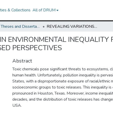
ies & Collections
All of DRUM
UMD Theses and Dissertations
REVEALING VARIATIONS IN ENVIRONMENTAL INEQUALITY FROM PRODUCTION- AND CONSUMPTION-BASED PERSPECTIVES
 IN ENVIRONMENTAL INEQUALITY
ED PERSPECTIVES
Abstract
Toxic chemicals pose significant threats to ecosystems, c
human health. Unfortunately, pollution inequality is pervas
States, with a disproportionate exposure of racial/ethnic 
socioeconomic groups to toxic releases. This inequality is 
pronounced in Houston, Texas. Moreover, income inequali
decades, and the distribution of toxic releases has change
USA.