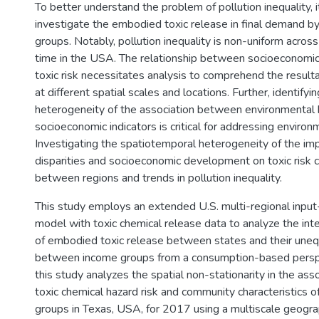
To better understand the problem of pollution inequality, i
investigate the embodied toxic release in final demand b
groups. Notably, pollution inequality is non-uniform acros
time in the USA. The relationship between socioeconom
toxic risk necessitates analysis to comprehend the resul
at different spatial scales and locations. Further, identifyin
heterogeneity of the association between environmental
socioeconomic indicators is critical for addressing environm
Investigating the spatiotemporal heterogeneity of the impa
disparities and socioeconomic development on toxic risk c
between regions and trends in pollution inequality.
This study employs an extended U.S. multi-regional inpu
model with toxic chemical release data to analyze the inte
of embodied toxic release between states and their unequ
between income groups from a consumption-based perspec
this study analyzes the spatial non-stationarity in the as
toxic chemical hazard risk and community characteristics o
groups in Texas, USA, for 2017 using a multiscale geogra