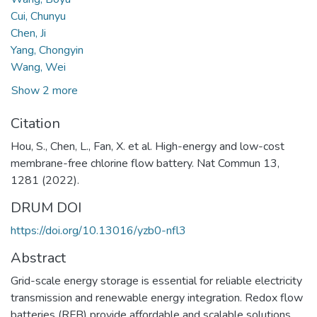
Cui, Chunyu
Chen, Ji
Yang, Chongyin
Wang, Wei
Show 2 more
Citation
Hou, S., Chen, L., Fan, X. et al. High-energy and low-cost
membrane-free chlorine flow battery. Nat Commun 13,
1281 (2022).
DRUM DOI
https://doi.org/10.13016/yzb0-nfl3
Abstract
Grid-scale energy storage is essential for reliable electricity
transmission and renewable energy integration. Redox flow
batteries (RFB) provide affordable and scalable solutions