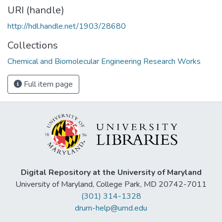
URI (handle)
http://hdl.handle.net/1903/28680
Collections
Chemical and Biomolecular Engineering Research Works
Full item page
Digital Repository at the University of Maryland
University of Maryland, College Park, MD 20742-7011
(301) 314-1328
drum-help@umd.edu