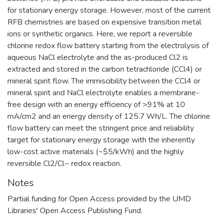
for stationary energy storage. However, most of the current
RFB chemistries are based on expensive transition metal
ions or synthetic organics. Here, we report a reversible
chlorine redox flow battery starting from the electrolysis of
aqueous NaCl electrolyte and the as-produced Cl2 is
extracted and stored in the carbon tetrachloride (CCl4) or
mineral spirit flow. The immiscibility between the CCl4 or
mineral spirit and NaCl electrolyte enables a membrane-
free design with an energy efficiency of >91% at 10
mA/cm2 and an energy density of 125.7 Wh/L. The chlorine
flow battery can meet the stringent price and reliability
target for stationary energy storage with the inherently
low-cost active materials (~$5/kWh) and the highly
reversible Cl2/Cl− redox reaction.
Notes
Partial funding for Open Access provided by the UMD
Libraries' Open Access Publishing Fund.