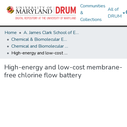
Communities
All of
&
DRUM
Collections
Home
A. James Clark School of Engineering
Chemical & Biomolecular Engineering
Chemical and Biomolecular Engineering Research Works
High-energy and low-cost membrane-free chlorine flow battery
High-energy and low-cost membrane-
free chlorine flow battery