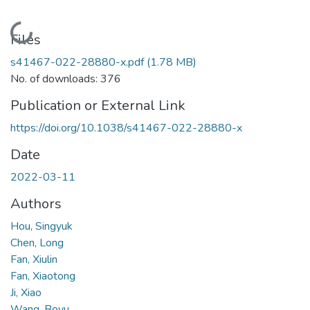
Loading...
Files
s41467-022-28880-x.pdf
(1.78 MB)
No. of downloads: 376
Publication or External Link
https://doi.org/10.1038/s41467-022-28880-x
Date
2022-03-11
Authors
Hou, Singyuk
Chen, Long
Fan, Xiulin
Fan, Xiaotong
Ji, Xiao
Wang, Boyu