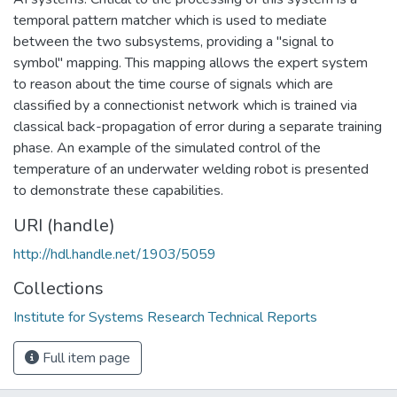
temporal pattern matcher which is used to mediate
between the two subsystems, providing a "signal to
symbol" mapping. This mapping allows the expert system
to reason about the time course of signals which are
classified by a connectionist network which is trained via
classical back-propagation of error during a separate training
phase. An example of the simulated control of the
temperature of an underwater welding robot is presented
to demonstrate these capabilities.
URI (handle)
http://hdl.handle.net/1903/5059
Collections
Institute for Systems Research Technical Reports
Full item page