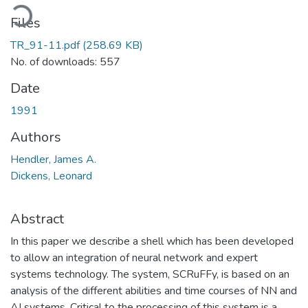
ading...
Files
TR_91-11.pdf
(258.69 KB)
No. of downloads: 557
Date
1991
Authors
Hendler, James A.
Dickens, Leonard
Abstract
In this paper we describe a shell which has been developed
to allow an integration of neural network and expert
systems technology. The system, SCRuFFy, is based on an
analysis of the different abilities and time courses of NN and
AI systems. Critical to the processing of this system is a