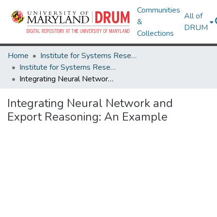
Communities
All of
&
DRUM
Collections
Home
Institute for Systems Research
Institute for Systems Research Technical Reports
Integrating Neural Network and Export Reasoning: An Example
Integrating Neural Network and
Export Reasoning: An Example