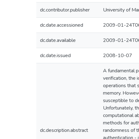
dc.contributor.publisher
University of Ma
dc.date.accessioned
2009-01-24T06
dc.date.available
2009-01-24T06
dc.date.issued
2008-10-07
A fundamental pro
verification, the
operations that
memory. However,
susceptible to d
Unfortunately, th
computational ab
methods for auth
dc.description.abstract
randomness of the
authentication - 