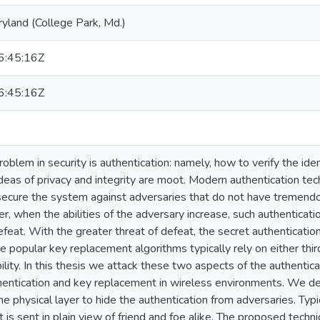
ryland (College Park, Md.)
:45:16Z
:45:16Z
blem in security is authentication: namely, how to verify the iden
 ideas of privacy and integrity are moot. Modern authentication te
 secure the system against adversaries that do not have tremen
 when the abilities of the adversary increase, such authentica
efeat. With the greater threat of defeat, the secret authenticati
e popular key replacement algorithms typically rely on either third
ility. In this thesis we attack these two aspects of the authenti
entication and key replacement in wireless environments. We de
 physical layer to hide the authentication from adversaries. Typic
it is sent in plain view of friend and foe alike. The proposed techn