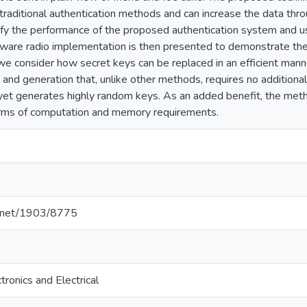
 traditional authentication methods and can increase the data th
ify the performance of the proposed authentication system and 
tware radio implementation is then presented to demonstrate the 
 we consider how secret keys can be replaced in an efficient man
and generation that, unlike other methods, requires no addition
nd yet generates highly random keys. As an added benefit, the me
erms of computation and memory requirements.
le.net/1903/8775
tronics and Electrical