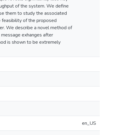
roughput of the system. We define
use them to study the associated
feasibility of the proposed
ner. We describe a novel method of
al message exhanges after
thod is shown to be extremely
en_US