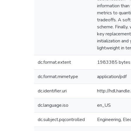
information than
metrics to quant
tradeoffs. A sof
scheme. Finally,
key replacement 
initialization a
lightweight in t
dc.format.extent
1983385 bytes
dc.format.mimetype
application/pdf
dc.identifier.uri
http://hdl.hand
dc.language.iso
en_US
dc.subject.pqcontrolled
Engineering, Elec