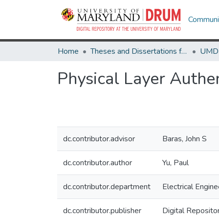
Communit
Home
Theses and Dissertations from UMD
Physical Layer Authen
dc.contributor.advisor
Baras, John S
dc.contributor.author
Yu, Paul
dc.contributor.department
Electrical Engine
dc.contributor.publisher
Digital Reposito