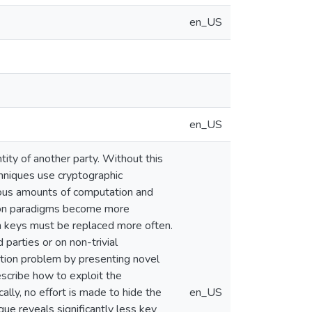
en_US
en_US
tity of another party. Without this
chniques use cryptographic
dous amounts of computation and
tion paradigms become more
on keys must be replaced more often.
 parties or on non-trivial
cation problem by presenting novel
scribe how to exploit the
ally, no effort is made to hide the
en_US
ique reveals significantly less key