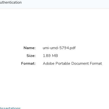
uthentication
Name:
umi-umd-5794.pdf
Size:
1.89 MB
Format:
Adobe Portable Document Format
issertations