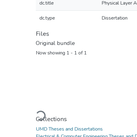
dc.title
Physical Layer A
dc.type
Dissertation
Files
Original bundle
Now showing
1 - 1 of 1
Loading...
Collections
UMD Theses and Dissertations
Electrical & Computer Engineering Theses and D