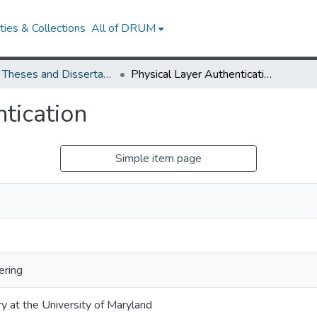
ies & Collections
All of DRUM
UMD Theses and Dissertations
Physical Layer Authentication
tication
Simple item page
ering
ry at the University of Maryland