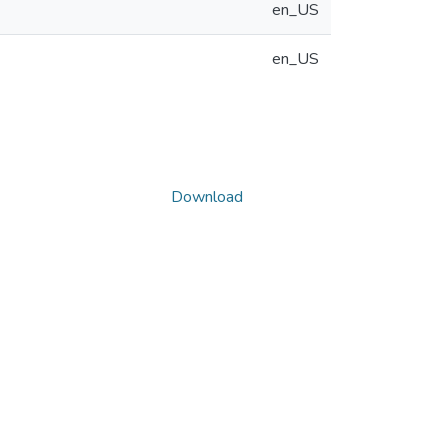
en_US
en_US
Download