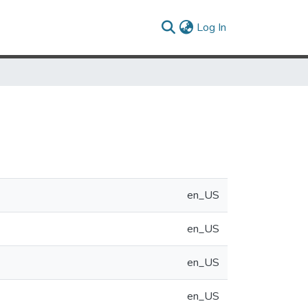
(current)
Log In
en_US
en_US
en_US
en_US