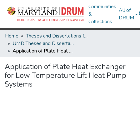
Communities
All of
&
DRUM
Collections
Home
Theses and Dissertations from UMD
UMD Theses and Dissertations
Application of Plate Heat Exchanger for Low Temperature Lift Heat Pump Systems
Application of Plate Heat Exchanger
for Low Temperature Lift Heat Pump
Systems