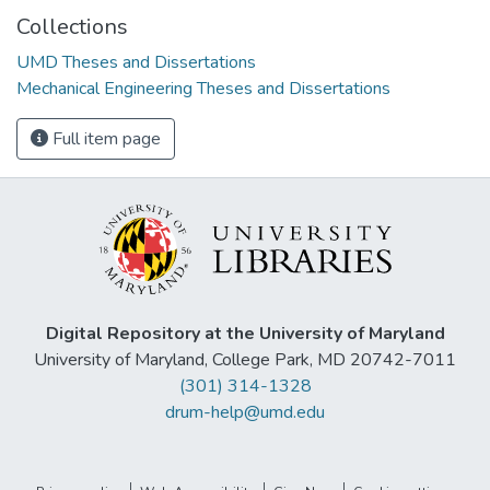
Collections
UMD Theses and Dissertations
Mechanical Engineering Theses and Dissertations
Full item page
Digital Repository at the University of Maryland
University of Maryland, College Park, MD 20742-7011
(301) 314-1328
drum-help@umd.edu