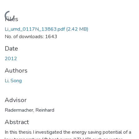
Loading...
Files
Li_umd_0117N_13863.pdf
(2.42 MB)
No. of downloads: 1643
Date
2012
Authors
Li, Song
Advisor
Radermacher, Reinhard
Abstract
In this thesis I investigated the energy saving potential of a