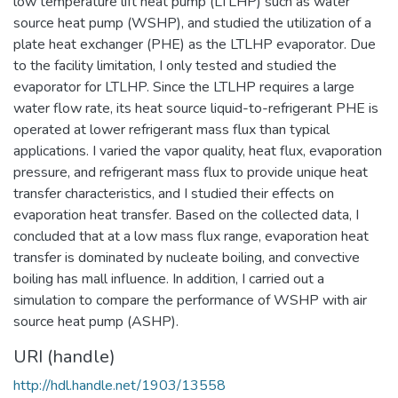
low temperature lift heat pump (LTLHP) such as water
source heat pump (WSHP), and studied the utilization of a
plate heat exchanger (PHE) as the LTLHP evaporator. Due
to the facility limitation, I only tested and studied the
evaporator for LTLHP. Since the LTLHP requires a large
water flow rate, its heat source liquid-to-refrigerant PHE is
operated at lower refrigerant mass flux than typical
applications. I varied the vapor quality, heat flux, evaporation
pressure, and refrigerant mass flux to provide unique heat
transfer characteristics, and I studied their effects on
evaporation heat transfer. Based on the collected data, I
concluded that at a low mass flux range, evaporation heat
transfer is dominated by nucleate boiling, and convective
boiling has mall influence. In addition, I carried out a
simulation to compare the performance of WSHP with air
source heat pump (ASHP).
URI (handle)
http://hdl.handle.net/1903/13558