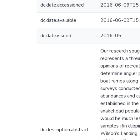
dc.date.accessioned
2016-06-09T15:
dc.date.available
2016-06-09T15:
dc.date.issued
2016-05
Our research sough
represents a threa
opinions of recrea
determine angler 
boat ramps along 
surveys conducted 
abundances and ca
established in the
snakehead populat
would be much les
samples (fin clip
dc.description.abstract
Wilson’s Landing,