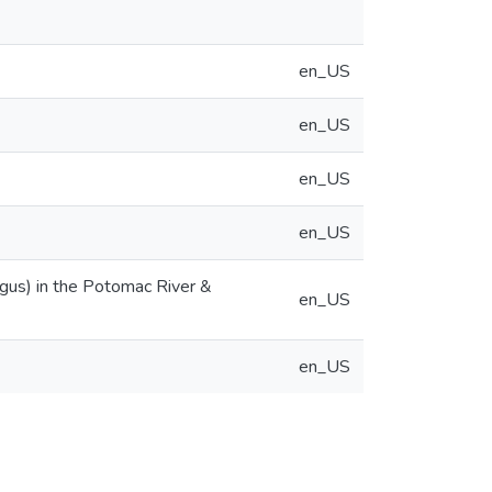
en_US
en_US
en_US
en_US
gus) in the Potomac River &
en_US
en_US