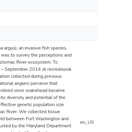
argus), an invasive fish species,
h was to survey the perceptions and
 Potomac River ecosystem. To
e – September 2014 at recreational
tion collected during previous
ational anglers perceive that
declined since snakehead became
ic diversity and potential of the
fective genetic population size
ac River. We collected tissue
 held between Fort Washington and
en_US
ducted by the Maryland Department