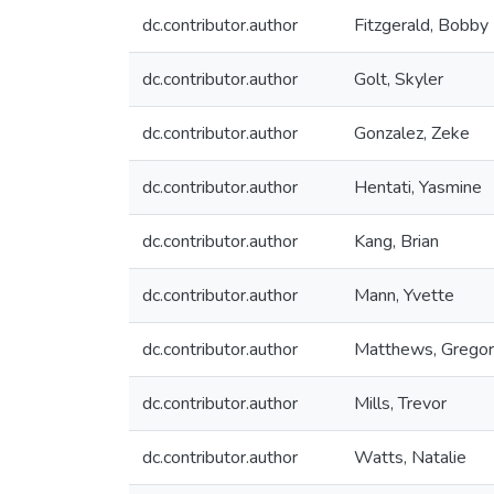
dc.contributor.author
Fitzgerald, Bobby
dc.contributor.author
Golt, Skyler
dc.contributor.author
Gonzalez, Zeke
dc.contributor.author
Hentati, Yasmine
dc.contributor.author
Kang, Brian
dc.contributor.author
Mann, Yvette
dc.contributor.author
Matthews, Grego
dc.contributor.author
Mills, Trevor
dc.contributor.author
Watts, Natalie