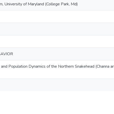
 University of Maryland (College Park, Md)
SAVIOR
 and Population Dynamics of the Northern Snakehead (Channa ar