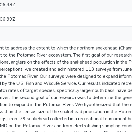
06:39Z
06:39Z
t to address the extent to which the northern snakehead (Channa 
t to the Potomac River ecosystem. The first goal of our researc
tional anglers on the effects of the snakehead population in the
perceptions, we created and administered 113 surveys from Jun
the Potomac River. Our surveys were designed to expand informa
by the U.S. Fish and Wildlife Service. Our results indicated recre
tch rates of target species, specifically largemouth bass, have 
 river. The second goal of our research was to determine the genet
ion to expand in the Potomac River. We hypothesized that the ef
s than the census size of the snakehead population in the Potom
pings) from 79 snakehead collected in a recreational tournament
 MD on the Potomac River and from electrofishing sampling con