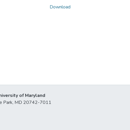
Download
niversity of Maryland
lege Park, MD 20742-7011