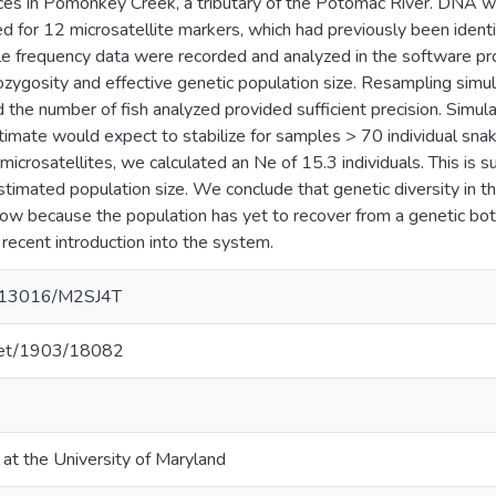
ces in Pomonkey Creek, a tributary of the Potomac River. DNA w
d for 12 microsatellite markers, which had previously been ident
lele frequency data were recorded and analyzed in the software
zygosity and effective genetic population size. Resampling simul
d the number of fish analyzed provided sufficient precision. Simula
stimate would expect to stabilize for samples > 70 individual sn
microsatellites, we calculated an Ne of 15.3 individuals. This is s
timated population size. We conclude that genetic diversity in t
low because the population has yet to recover from a genetic bot
 recent introduction into the system.
10.13016/M2SJ4T
.net/1903/18082
 at the University of Maryland