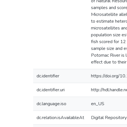
of Natural Resour
samples and score
Microsatellite al
to estimate hetero
microsatellites an
population size e
fish scored for 12 
sample size and es
Potomac River is 
effect due to their
dc.identifier
https://doi.org/
dc.identifier.uri
http://hdl.handle
dc.language.iso
en_US
dc.relation.isAvailableAt
Digital Repository