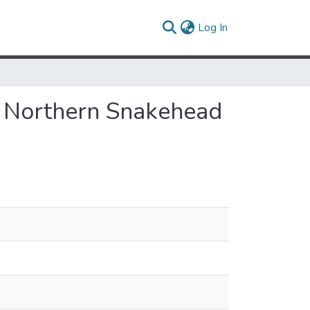
(current)
Log In
e Northern Snakehead