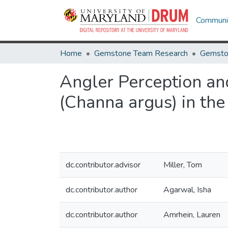
Communit
Home
Gemstone Team Research
Gemsto
Angler Perception an
(Channa argus) in the
dc.contributor.advisor
Miller, Tom
dc.contributor.author
Agarwal, Isha
dc.contributor.author
Amrhein, Lauren