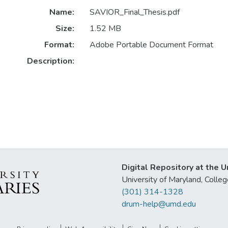
Name:
SAVIOR_Final_Thesis.pdf
Size:
1.52 MB
Format:
Adobe Portable Document Format
Description:
Digital Repository at the U
University of Maryland, Col
(301) 314-1328
drum-help@umd.edu