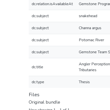
dc.relation.isAvailableAt
Gemstone Program,
dc.subject
snakehead
dc.subject
Channa argus
dc.subject
Potomac River
dc.subject
Gemstone Team 
Angler Perception
dc.title
Tributaries
dc.type
Thesis
Files
Original bundle