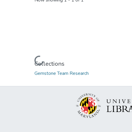
Now showing
1 - 1 of 1
Loading...
Collections
Gemstone Team Research