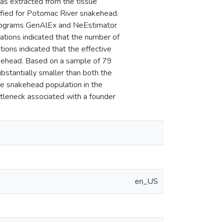
as extracted from the tissue
ified for Potomac River snakehead.
 programs GenAlEx and NeEstimator
ations indicated that the number of
tions indicated that the effective
akehead. Based on a sample of 79
ubstantially smaller than both the
he snakehead population in the
tleneck associated with a founder
en_US