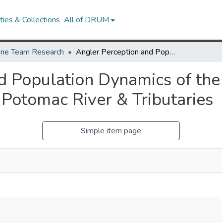
ies & Collections
All of DRUM
ne Team Research
Angler Perception and Population Dynamics of the Northern Snakehead (Channa argus) in the Potomac River & Tributaries
d Population Dynamics of th
 Potomac River & Tributaries
Simple item page